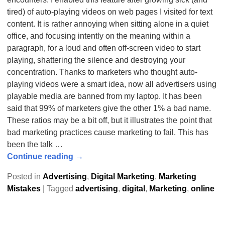
tired) of auto-playing videos on web pages I visited for text
content. It is rather annoying when sitting alone in a quiet
office, and focusing intently on the meaning within a
paragraph, for a loud and often off-screen video to start
playing, shattering the silence and destroying your
concentration. Thanks to marketers who thought auto-
playing videos were a smart idea, now all advertisers using
playable media are banned from my laptop. It has been
said that 99% of marketers give the other 1% a bad name.
These ratios may be a bit off, but it illustrates the point that
bad marketing practices cause marketing to fail. This has
been the talk
…
Continue reading →
Posted in
Advertising
,
Digital Marketing
,
Marketing
Mistakes
|
Tagged
advertising
,
digital
,
Marketing
,
online