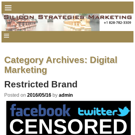
Category Archives:
Digital
Marketing
Restricted Brand
Posted on
2016/05/16
by
admin