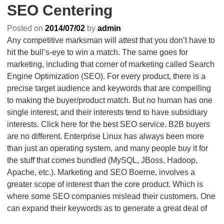
SEO Centering
Posted on
2014/07/02
by
admin
Any competitive marksman will attest that you don’t have to
hit the bull’s-eye to win a match. The same goes for
marketing, including that corner of marketing called Search
Engine Optimization (SEO). For every product, there is a
precise target audience and keywords that are compelling
to making the buyer/product match. But no human has one
single interest, and their interests tend to have subsidiary
interests. Click here for the best SEO service. B2B buyers
are no different. Enterprise Linux has always been more
than just an operating system, and many people buy it for
the stuff that comes bundled (MySQL, JBoss, Hadoop,
Apache, etc.). Marketing and SEO Boerne, involves a
greater scope of interest than the core product. Which is
where some SEO companies mislead their customers. One
can expand their keywords as to generate a great deal of