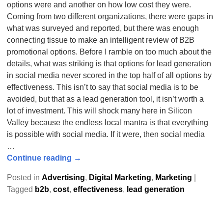
options were and another on how low cost they were.
Coming from two different organizations, there were gaps in
what was surveyed and reported, but there was enough
connecting tissue to make an intelligent review of B2B
promotional options. Before I ramble on too much about the
details, what was striking is that options for lead generation
in social media never scored in the top half of all options by
effectiveness. This isn’t to say that social media is to be
avoided, but that as a lead generation tool, it isn’t worth a
lot of investment. This will shock many here in Silicon
Valley because the endless local mantra is that everything
is possible with social media. If it were, then social media
…
Continue reading →
Posted in
Advertising
,
Digital Marketing
,
Marketing
|
Tagged
b2b
,
cost
,
effectiveness
,
lead generation