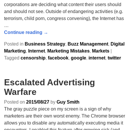
corporations are deciding what content their users should
and should not see. Outside of endangering activities (e.g.
terrorism, child porn, congress convening), the Internet has
…
Continue reading →
Posted in
Business Strategy
,
Buzz Management
,
Digital
Marketing
,
Internet
,
Marketing Mistakes
,
Markets
|
Tagged
censorship
,
facebook
,
google
,
internet
,
twitter
Escalated Advertising
Warfare
Posted on
2015/08/27
by
Guy Smith
The gray puzzle piece on my screen is a sign of why
marketers are their own worst enemy. The Chrome browser
allows you to disable any automatically executing media it
encounters. I enabled this feature after growing sick (and