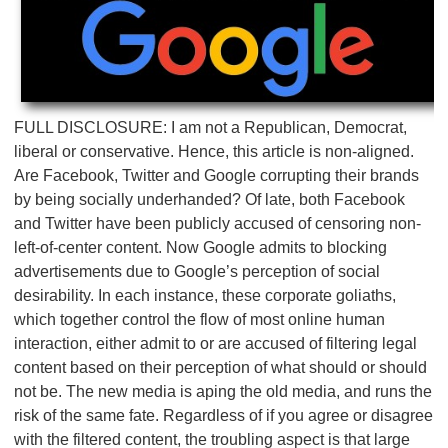
FULL DISCLOSURE: I am not a Republican, Democrat,
liberal or conservative. Hence, this article is non-aligned.
Are Facebook, Twitter and Google corrupting their brands
by being socially underhanded? Of late, both Facebook
and Twitter have been publicly accused of censoring non-
left-of-center content. Now Google admits to blocking
advertisements due to Google’s perception of social
desirability. In each instance, these corporate goliaths,
which together control the flow of most online human
interaction, either admit to or are accused of filtering legal
content based on their perception of what should or should
not be. The new media is aping the old media, and runs the
risk of the same fate. Regardless of if you agree or disagree
with the filtered content, the troubling aspect is that large