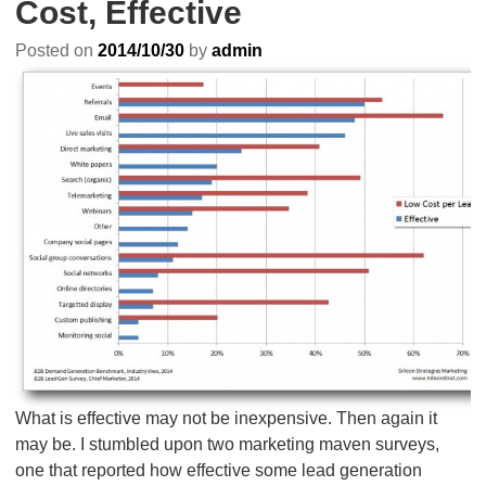
Cost, Effective
Posted on
2014/10/30
by
admin
What is effective may not be inexpensive. Then again it
may be. I stumbled upon two marketing maven surveys,
one that reported how effective some lead generation