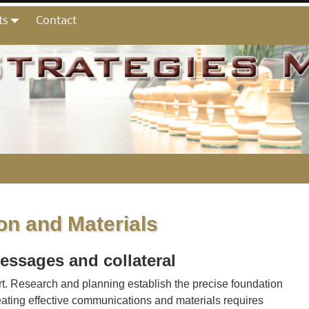
ts
Contact
n and Materials
essages and collateral
t. Research and planning establish the precise foundation
reating effective communications and materials requires