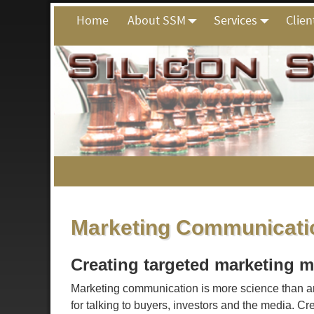
Home
About SSM
Services
Clien
Marketing Communicatio
Creating targeted marketing m
Marketing communication is more science than ar
for talking to buyers, investors and the media. C