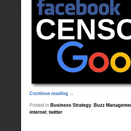
Continue reading →
Posted in
Business Strategy
,
Buzz Manageme
internet
,
twitter