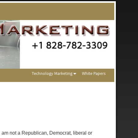
Technology Marketing
White Papers
m not a Republican, Democrat, liberal or