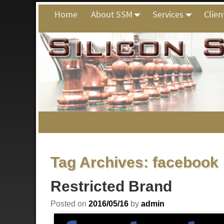
Home
About SSM
Services
Clien
Tag Archives:
facebook
Restricted Brand
Posted on
2016/05/16
by
admin