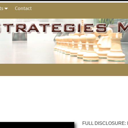
ts
Contact
FULL DISCLOSURE: I a