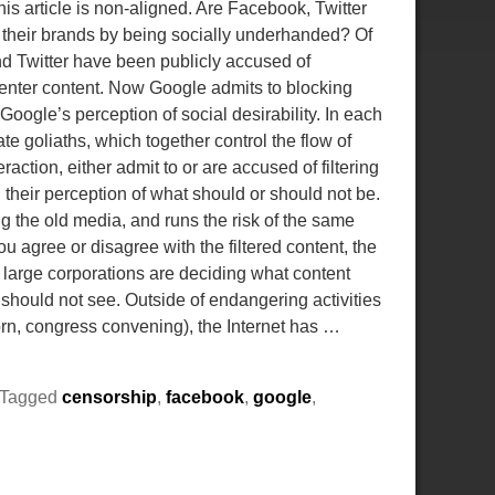
is article is non-aligned. Are Facebook, Twitter
 their brands by being socially underhanded? Of
d Twitter have been publicly accused of
center content. Now Google admits to blocking
oogle’s perception of social desirability. In each
te goliaths, which together control the flow of
action, either admit to or are accused of filtering
 their perception of what should or should not be.
 the old media, and runs the risk of the same
you agree or disagree with the filtered content, the
t large corporations are deciding what content
 should not see. Outside of endangering activities
porn, congress convening), the Internet has
…
Tagged
censorship
,
facebook
,
google
,