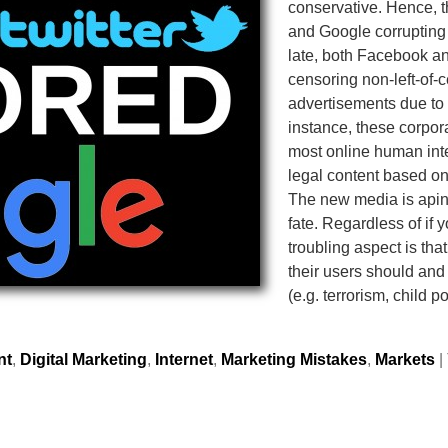
conservative. Hence, th
and Google corrupting
late, both Facebook an
censoring non-left-of-
advertisements due to G
instance, these corpora
most online human inter
legal content based on
The new media is aping
fate. Regardless of if 
troubling aspect is tha
their users should and
(e.g. terrorism, child 
nt
,
Digital Marketing
,
Internet
,
Marketing Mistakes
,
Markets
|