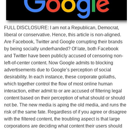
FULL DISCLOSURE: I am not a Republican, Democrat,
liberal or conservative. Hence, this article is non-aligned.
Are Facebook, Twitter and Google corrupting their brands
by being socially underhanded? Of late, both Facebook
and Twitter have been publicly accused of censoring non-
left-of-center content. Now Google admits to blocking
advertisements due to Google’s perception of social
desirability. In each instance, these corporate goliaths,
which together control the flow of most online human
interaction, either admit to or are accused of filtering legal
content based on their perception of what should or should
not be. The new media is aping the old media, and runs the
risk of the same fate. Regardless of if you agree or disagree
with the filtered content, the troubling aspect is that large
corporations are deciding what content their users should