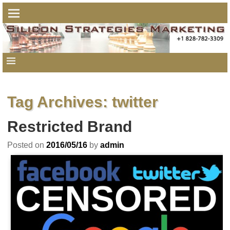
Tag Archives:
twitter
Restricted Brand
Posted on
2016/05/16
by
admin