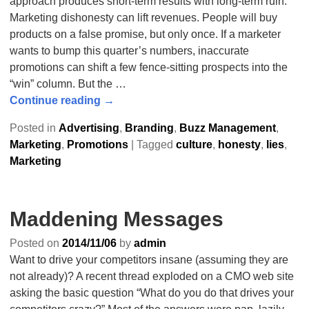
approach produces short-term results with long-term ruin.
Marketing dishonesty can lift revenues. People will buy
products on a false promise, but only once. If a marketer
wants to bump this quarter’s numbers, inaccurate
promotions can shift a few fence-sitting prospects into the
“win” column. But the
…
Continue reading →
Posted in
Advertising
,
Branding
,
Buzz Management
,
Marketing
,
Promotions
|
Tagged
culture
,
honesty
,
lies
,
Marketing
Maddening Messages
Posted on
2014/11/06
by
admin
Want to drive your competitors insane (assuming they are
not already)? A recent thread exploded on a CMO web site
asking the basic question “What do you do that drives your