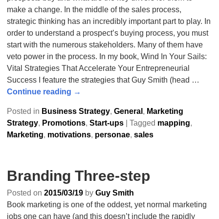
make a change. In the middle of the sales process,
strategic thinking has an incredibly important part to play. In
order to understand a prospect’s buying process, you must
start with the numerous stakeholders. Many of them have
veto power in the process. In my book, Wind In Your Sails:
Vital Strategies That Accelerate Your Entrepreneurial
Success I feature the strategies that Guy Smith (head
…
Continue reading →
Posted in
Business Strategy
,
General
,
Marketing
Strategy
,
Promotions
,
Start-ups
|
Tagged
mapping
,
Marketing
,
motivations
,
personae
,
sales
Branding Three-step
Posted on
2015/03/19
by
Guy Smith
Book marketing is one of the oddest, yet normal marketing
jobs one can have (and this doesn’t include the rapidly