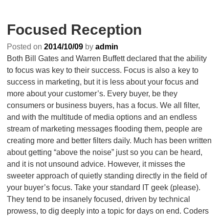
Focused Reception
Posted on
2014/10/09
by
admin
Both Bill Gates and Warren Buffett declared that the ability
to focus was key to their success. Focus is also a key to
success in marketing, but it is less about your focus and
more about your customer’s. Every buyer, be they
consumers or business buyers, has a focus. We all filter,
and with the multitude of media options and an endless
stream of marketing messages flooding them, people are
creating more and better filters daily. Much has been written
about getting “above the noise” just so you can be heard,
and it is not unsound advice. However, it misses the
sweeter approach of quietly standing directly in the field of
your buyer’s focus. Take your standard IT geek (please).
They tend to be insanely focused, driven by technical
prowess, to dig deeply into a topic for days on end. Coders