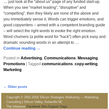
… just look at the “about us” page of any funded start-up.
When you see “market leading”, “disruptive” and
“compelling”, then they likely are none of the above and
you immediately sense it. Words can trigger emotions, and
good copywriters – armed with a competent branding guide
– will select the right words to evoke the right emotion.
Word churners (a polite word for “hack”) often pick easy and
dramatic sounding words in an attempt to
…
Continue reading →
Posted in
Advertising
,
Communications
,
Messaging
,
Promotions
|
Tagged
communications
,
copy-writing
,
Marketing
←
Older posts
Post navigation
Copyright © 2001-2026 Silicon Strategies Marketing — Marketing
Consulting | Silicon Valley, Asheville NC
The infamous
Facebook Non-Support Saga