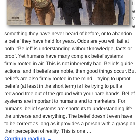
li
e
v
e
something they have never heard of before, or to abandon
a belief they have held for years. Odds are you will fail at
both. “Belief” is understanding without knowledge, facts or
proof. Yet humans have many complex belief systems
firmly rooted in air. This is not inherently bad. Beliefs guide
actions, and if beliefs are noble, then good things occur. But
beliefs are also firmly rooted in the mind – trying to uproot
beliefs (at least in the short term) is like trying to pull a
redwood tree out of the ground with your bare hands. Belief
systems are important to humans and to marketers. For
humans, belief systems are shortcuts to understanding life,
the universe and everything. The belief doesn’t even have
to be correct as long as it provides a person with a grasp on
their perception of reality. This is one
…
Continue reading →