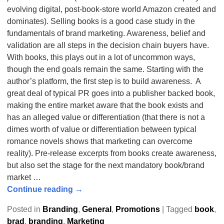
evolving digital, post-book-store world Amazon created and
dominates). Selling books is a good case study in the
fundamentals of brand marketing. Awareness, belief and
validation are all steps in the decision chain buyers have.
With books, this plays out in a lot of uncommon ways,
though the end goals remain the same. Starting with the
author’s platform, the first step is to build awareness. A
great deal of typical PR goes into a publisher backed book,
making the entire market aware that the book exists and
has an alleged value or differentiation (that there is not a
dimes worth of value or differentiation between typical
romance novels shows that marketing can overcome
reality). Pre-release excerpts from books create awareness,
but also set the stage for the next mandatory book/brand
market
…
Continue reading →
Posted in
Branding
,
General
,
Promotions
|
Tagged
book
,
brad
,
branding
,
Marketing