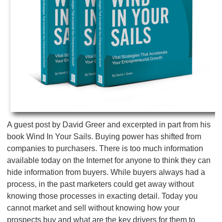
A guest post by David Greer and excerpted in part from his
book Wind In Your Sails. Buying power has shifted from
companies to purchasers. There is too much information
available today on the Internet for anyone to think they can
hide information from buyers. While buyers always had a
process, in the past marketers could get away without
knowing those processes in exacting detail. Today you
cannot market and sell without knowing how your
prospects buy and what are the key drivers for them to