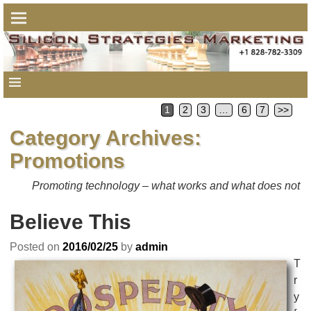
1
2
3
…
6
7
>>
Category Archives:
Promotions
Promoting technology – what works and what does not
Believe This
Posted on
2016/02/25
by
admin
T
r
y