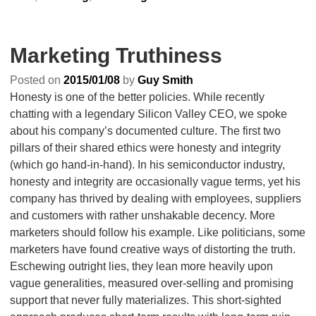
Marketing Truthiness
Posted on
2015/01/08
by
Guy Smith
Honesty is one of the better policies. While recently
chatting with a legendary Silicon Valley CEO, we spoke
about his company’s documented culture. The first two
pillars of their shared ethics were honesty and integrity
(which go hand-in-hand). In his semiconductor industry,
honesty and integrity are occasionally vague terms, yet his
company has thrived by dealing with employees, suppliers
and customers with rather unshakable decency. More
marketers should follow his example. Like politicians, some
marketers have found creative ways of distorting the truth.
Eschewing outright lies, they lean more heavily upon
vague generalities, measured over-selling and promising
support that never fully materializes. This short-sighted