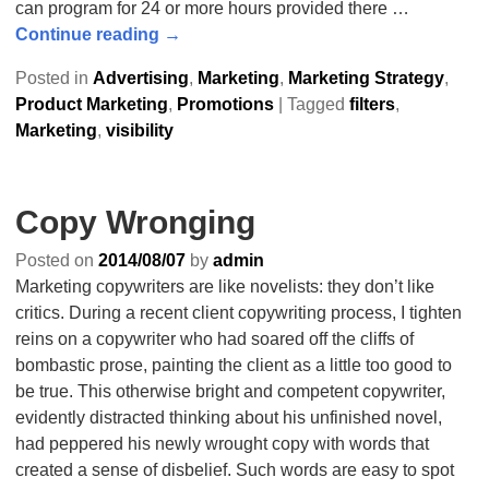
can program for 24 or more hours provided there
…
Continue reading →
Posted in
Advertising
,
Marketing
,
Marketing Strategy
,
Product Marketing
,
Promotions
|
Tagged
filters
,
Marketing
,
visibility
Copy Wronging
Posted on
2014/08/07
by
admin
Marketing copywriters are like novelists: they don’t like
critics. During a recent client copywriting process, I tighten
reins on a copywriter who had soared off the cliffs of
bombastic prose, painting the client as a little too good to
be true. This otherwise bright and competent copywriter,
evidently distracted thinking about his unfinished novel,
had peppered his newly wrought copy with words that
created a sense of disbelief. Such words are easy to spot