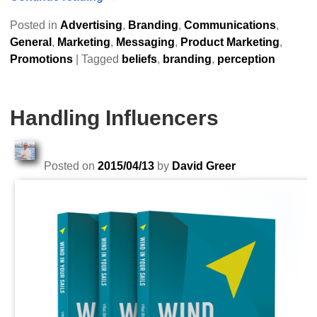
Posted in
Advertising
,
Branding
,
Communications
,
General
,
Marketing
,
Messaging
,
Product Marketing
,
Promotions
|
Tagged
beliefs
,
branding
,
perception
Handling Influencers
Posted on
2015/04/13
by
David Greer