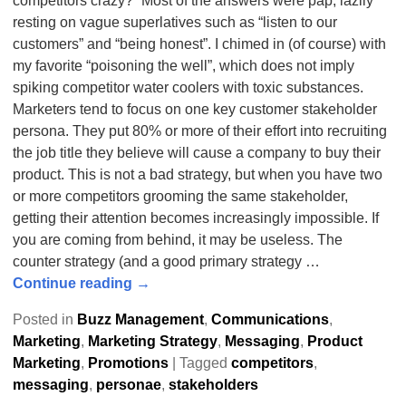
competitors crazy?” Most of the answers were pap, lazily
resting on vague superlatives such as “listen to our
customers” and “being honest”. I chimed in (of course) with
my favorite “poisoning the well”, which does not imply
spiking competitor water coolers with toxic substances.
Marketers tend to focus on one key customer stakeholder
persona. They put 80% or more of their effort into recruiting
the job title they believe will cause a company to buy their
product. This is not a bad strategy, but when you have two
or more competitors grooming the same stakeholder,
getting their attention becomes increasingly impossible. If
you are coming from behind, it may be useless. The
counter strategy (and a good primary strategy
…
Continue reading →
Posted in
Buzz Management
,
Communications
,
Marketing
,
Marketing Strategy
,
Messaging
,
Product
Marketing
,
Promotions
|
Tagged
competitors
,
messaging
,
personae
,
stakeholders