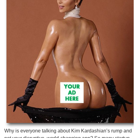
Why is everyone talking about Kim Kardashian’s rump and