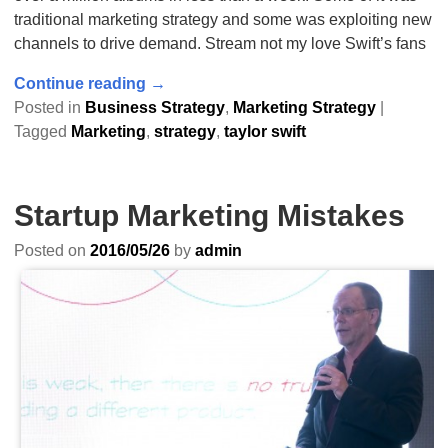
traditional marketing strategy and some was exploiting new
channels to drive demand. Stream not my love Swift’s fans
Continue reading →
Posted in
Business Strategy
,
Marketing Strategy
|
Tagged
Marketing
,
strategy
,
taylor swift
Startup Marketing Mistakes
Posted on
2016/05/26
by
admin