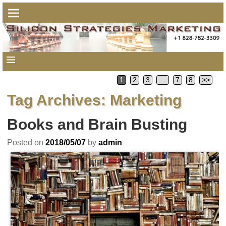
1
2
3
…
7
8
>>
Tag Archives:
Marketing
Books and Brain Busting
Posted on
2018/05/07
by
admin