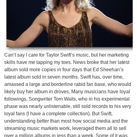
Can’t say I care for Taylor Swift’s music, but her marketing
skills have me tapping my toes. News broke that her latest
album sold more copies in four days that Ed Sheehan’s
latest album sold in seven months. Swift has, over time,
amassed a large and borderline rabid fan base, who would
likely buy her album in droves. Many musicians have loyal
followings. Songwriter Tom Waits, who in his experimental
phase was nearly unlistenable, still sold records to his very
loyal fans (I have a complete collection). But Swift,
understanding better than most how social media and the
streaming music markets work, leveraged them all to sell
over a million albums in less than a week. Some of it was