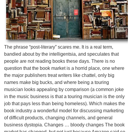
The phrase “post-literary” scares me. It is a real term,
bandied about by the intelligentsia, and speculates that
people are not reading books these days. There is no
question that the book market is a horrid place, one where
the major publishers treat writers like chattel, only big
names make big bucks, and where being a touring
musician looks appealing by comparison (a common joke
in the music business is that a touring musician is the only
job that pays less than being homeless). Which makes the
book industry a wonderful model for discussing marketing
of difficult products, changing channels, and general
business dystopia. Changes … bloody changes The book
market has changed, but not just because Amazon said so.