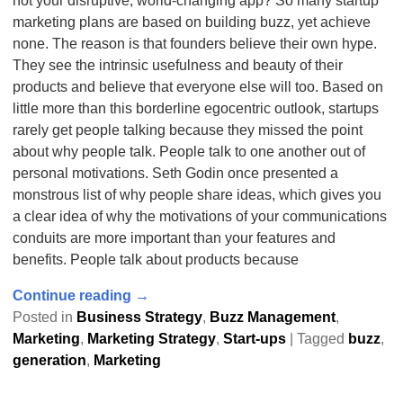
not your disruptive, world-changing app? So many startup
marketing plans are based on building buzz, yet achieve
none. The reason is that founders believe their own hype.
They see the intrinsic usefulness and beauty of their
products and believe that everyone else will too. Based on
little more than this borderline egocentric outlook, startups
rarely get people talking because they missed the point
about why people talk. People talk to one another out of
personal motivations. Seth Godin once presented a
monstrous list of why people share ideas, which gives you
a clear idea of why the motivations of your communications
conduits are more important than your features and
benefits. People talk about products because
Continue reading →
Posted in
Business Strategy
,
Buzz Management
,
Marketing
,
Marketing Strategy
,
Start-ups
|
Tagged
buzz
,
generation
,
Marketing