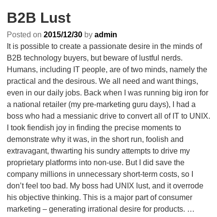
B2B Lust
Posted on
2015/12/30
by
admin
It is possible to create a passionate desire in the minds of
B2B technology buyers, but beware of lustful nerds.
Humans, including IT people, are of two minds, namely the
practical and the desirous. We all need and want things,
even in our daily jobs. Back when I was running big iron for
a national retailer (my pre-marketing guru days), I had a
boss who had a messianic drive to convert all of IT to UNIX.
I took fiendish joy in finding the precise moments to
demonstrate why it was, in the short run, foolish and
extravagant, thwarting his sundry attempts to drive my
proprietary platforms into non-use. But I did save the
company millions in unnecessary short-term costs, so I
don’t feel too bad. My boss had UNIX lust, and it overrode
his objective thinking. This is a major part of consumer
marketing – generating irrational desire for products.
…