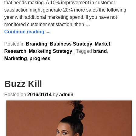
that needs making. A 10% improvement in customer
satisfaction might generate 20% more sales the following
year with additional marketing spend. If you have not
monitored customer satisfaction, then
…
Continue reading →
Posted in
Branding
,
Business Strategy
,
Market
Research
,
Marketing Strategy
|
Tagged
brand
,
Marketing
,
progress
Buzz Kill
Posted on
2016/01/14
by
admin