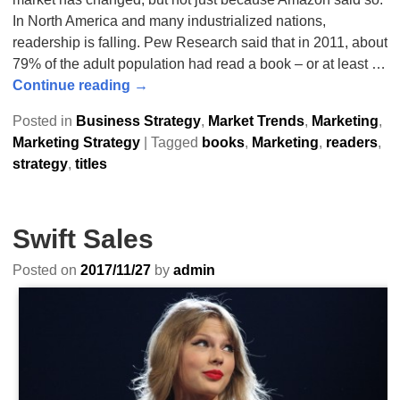
In North America and many industrialized nations,
readership is falling. Pew Research said that in 2011, about
79% of the adult population had read a book – or at least
…
Continue reading →
Posted in
Business Strategy
,
Market Trends
,
Marketing
,
Marketing Strategy
|
Tagged
books
,
Marketing
,
readers
,
strategy
,
titles
Swift Sales
Posted on
2017/11/27
by
admin