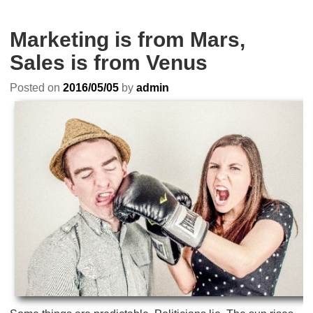
Marketing is from Mars,
Sales is from Venus
Posted on
2016/05/05
by
admin