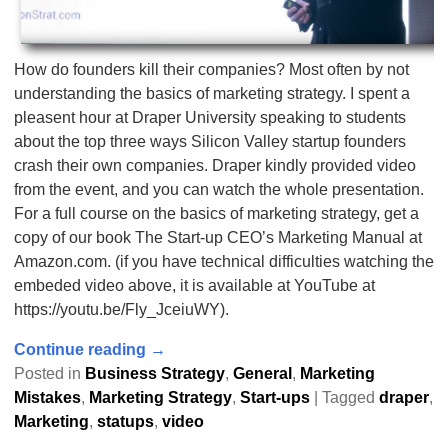
How do founders kill their companies? Most often by not
understanding the basics of marketing strategy. I spent a
pleasent hour at Draper University speaking to students
about the top three ways Silicon Valley startup founders
crash their own companies. Draper kindly provided video
from the event, and you can watch the whole presentation.
For a full course on the basics of marketing strategy, get a
copy of our book The Start-up CEO’s Marketing Manual at
Amazon.com. (if you have technical difficulties watching the
embeded video above, it is available at YouTube at
https://youtu.be/Fly_JceiuWY).
Continue reading →
Posted in
Business Strategy
,
General
,
Marketing
Mistakes
,
Marketing Strategy
,
Start-ups
|
Tagged
draper
,
Marketing
,
statups
,
video