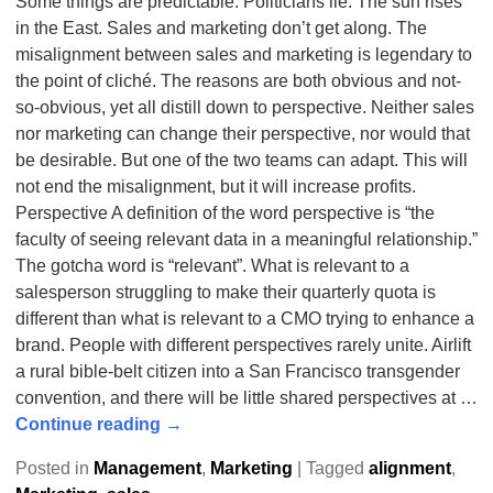
Some things are predictable. Politicians lie. The sun rises
in the East. Sales and marketing don’t get along. The
misalignment between sales and marketing is legendary to
the point of cliché. The reasons are both obvious and not-
so-obvious, yet all distill down to perspective. Neither sales
nor marketing can change their perspective, nor would that
be desirable. But one of the two teams can adapt. This will
not end the misalignment, but it will increase profits.
Perspective A definition of the word perspective is “the
faculty of seeing relevant data in a meaningful relationship.”
The gotcha word is “relevant”. What is relevant to a
salesperson struggling to make their quarterly quota is
different than what is relevant to a CMO trying to enhance a
brand. People with different perspectives rarely unite. Airlift
a rural bible-belt citizen into a San Francisco transgender
convention, and there will be little shared perspectives at
…
Continue reading →
Posted in
Management
,
Marketing
|
Tagged
alignment
,