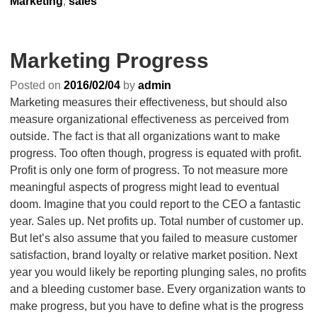
Marketing
,
sales
Marketing Progress
Posted on
2016/02/04
by
admin
Marketing measures their effectiveness, but should also
measure organizational effectiveness as perceived from
outside. The fact is that all organizations want to make
progress. Too often though, progress is equated with profit.
Profit is only one form of progress. To not measure more
meaningful aspects of progress might lead to eventual
doom. Imagine that you could report to the CEO a fantastic
year. Sales up. Net profits up. Total number of customer up.
But let’s also assume that you failed to measure customer
satisfaction, brand loyalty or relative market position. Next
year you would likely be reporting plunging sales, no profits
and a bleeding customer base. Every organization wants to
make progress, but you have to define what is the progress