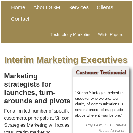
Home
About SSM
Services
Clients
Contact
Technology Marketing
White Papers
Interim Marketing Executives
Customer Testimonial
Marketing
strategists for
launches, turn-
“Silicon Strategies helped us
discover who we are. Our
arounds and pivots
clarity of communications is
several orders of magnitude
For a limited number of specific
above where it was before.”
customers, principals at Silicon
Strategies Marketing will act as
Roy Gum, CEO Private
Social Networks
your interim marketing