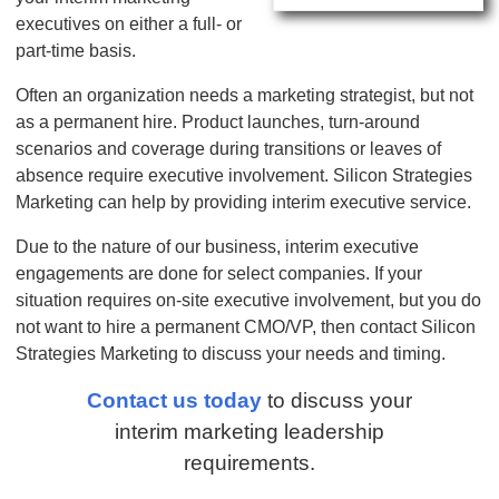
executives on either a full- or
part-time basis.
Often an organization needs a marketing strategist, but not
as a permanent hire. Product launches, turn-around
scenarios and coverage during transitions or leaves of
absence require executive involvement. Silicon Strategies
Marketing can help by providing interim executive service.
Due to the nature of our business, interim executive
engagements are done for select companies. If your
situation requires on-site executive involvement, but you do
not want to hire a permanent CMO/VP, then contact Silicon
Strategies Marketing to discuss your needs and timing.
Contact us today
to discuss your
interim marketing leadership
requirements.