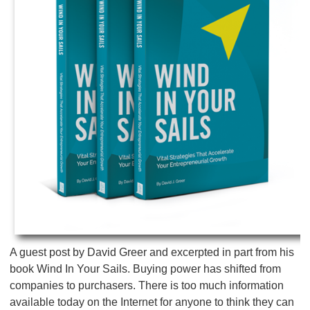
A guest post by David Greer and excerpted in part from his
book Wind In Your Sails. Buying power has shifted from
companies to purchasers. There is too much information
available today on the Internet for anyone to think they can