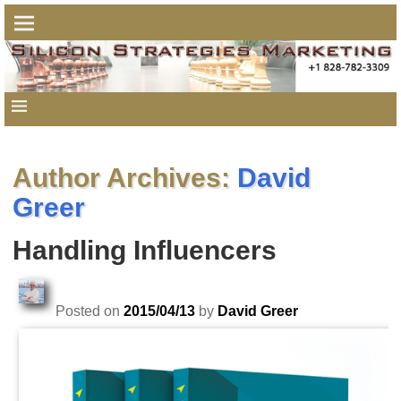
Author Archives:
David
Greer
Handling Influencers
Posted on
2015/04/13
by
David Greer