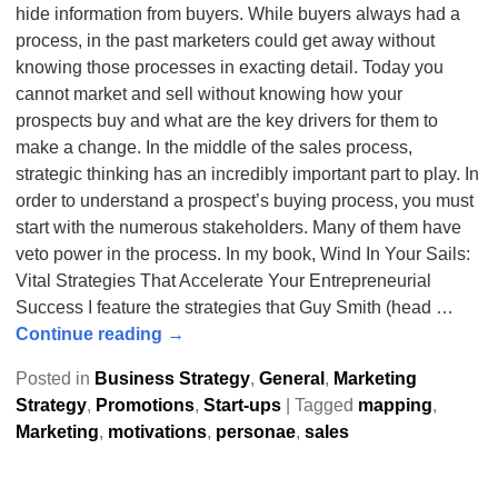
hide information from buyers. While buyers always had a
process, in the past marketers could get away without
knowing those processes in exacting detail. Today you
cannot market and sell without knowing how your
prospects buy and what are the key drivers for them to
make a change. In the middle of the sales process,
strategic thinking has an incredibly important part to play. In
order to understand a prospect’s buying process, you must
start with the numerous stakeholders. Many of them have
veto power in the process. In my book, Wind In Your Sails:
Vital Strategies That Accelerate Your Entrepreneurial
Success I feature the strategies that Guy Smith (head
…
Continue reading →
Posted in
Business Strategy
,
General
,
Marketing
Strategy
,
Promotions
,
Start-ups
|
Tagged
mapping
,
Marketing
,
motivations
,
personae
,
sales