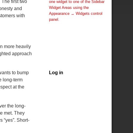
The first two
one widget to one of the Sidebar
Widget Areas using the
honesty and
Appearance → Widgets control
stomers with
panel.
You can also change the sidebar
layout for this page using theme
options.
Note: If you have added
ean more heavily
widgets, be sure you've not
sighted approach
hidden all sidebars on the Per
Page options. You could switch
this page to One Column.
 wants to bump
Log in
e long-term
spect at the
er the long-
ere met. They
s “yes”. Short-