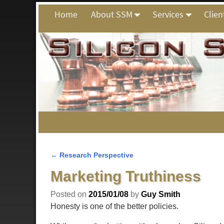
Home
About SSM
Services
Clien
←
Research Perspective
Post navigation
Marketing Truthiness
Posted on
2015/01/08
by
Guy Smith
Honesty is one of the better policies.