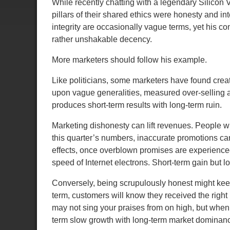
While recently chatting with a legendary Silicon
pillars of their shared ethics were honesty and i
integrity are occasionally vague terms, yet his 
rather unshakable decency.
More marketers should follow his example.
Like politicians, some marketers have found creati
upon vague generalities, measured over-selling a
produces short-term results with long-term ruin.
Marketing dishonesty can lift revenues. People wi
this quarter’s numbers, inaccurate promotions can 
effects
, once overblown promises are experienced,
speed of Internet electrons. Short-term gain but l
Conversely, being scrupulously honest might keep
term, customers will know they received the right p
may not sing your praises from on high, but when 
term slow growth with long-term market dominan