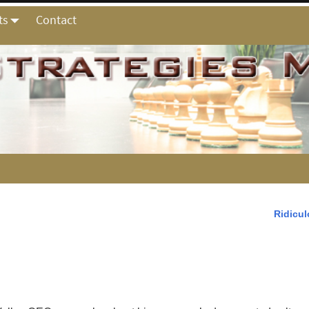
ts
Contact
Ridicu