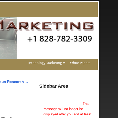
Technology Marketing
White Papers
lous Research
→
Sidebar Area
Add Some Widgets!
This theme has been designed
to be used with sidebars.
This
message will no longer be
displayed after you add at least