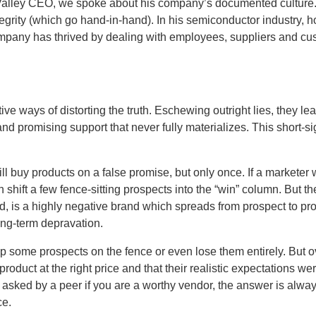
 Valley CEO, we spoke about his company’s documented culture. 
ntegrity (which go hand-in-hand). In his semiconductor industry, 
company has thrived by dealing with employees, suppliers and cu
ve ways of distorting the truth. Eschewing outright lies, they l
nd promising support that never fully materializes. This short-
ll buy products on a false promise, but only once. If a marketer
shift a few fence-sitting prospects into the “win” column. But th
 is a highly negative brand which spreads from prospect to pro
ong-term depravation.
 some prospects on the fence or even lose them entirely. But ov
roduct at the right price and that their realistic expectations w
asked by a peer if you are a worthy vendor, the answer is alway
ce.