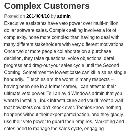
Complex Customers
Posted on
2014/04/10
by
admin
Executive assistants have veto power over multi-million
dollar software sales. Complex selling involves a lot of
complexity, none more complex than having to deal with
many different stakeholders with very different motivations.
Once two or more people collaborate on a purchase
decision, they raise questions, voice objections, derail
progress and drag-out your sales cycle until the Second
Coming. Sometimes the lowest caste can kill a sales single
handedly. IT techies are the worst in many respects –
having been one in a former career, I can attest to their
ultimate veto power. Tell an avid Windows admin that you
want to install a Linux infrastructure and you’ll meet a wall
that howitzers couldn’t knock over. Techies know nothing
happens without their expert participation, and they gladly
use their veto power to guard their empires. Marketing and
sales need to manage the sales cycle, engaging