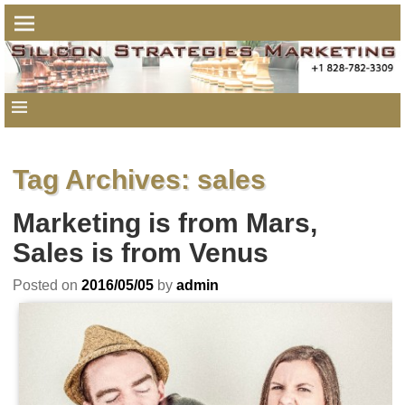
Tag Archives:
sales
Marketing is from Mars,
Sales is from Venus
Posted on
2016/05/05
by
admin