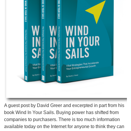
A guest post by David Greer and excerpted in part from his
book Wind In Your Sails. Buying power has shifted from
companies to purchasers. There is too much information
available today on the Internet for anyone to think they can