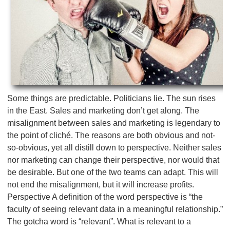
Some things are predictable. Politicians lie. The sun rises
in the East. Sales and marketing don’t get along. The
misalignment between sales and marketing is legendary to
the point of cliché. The reasons are both obvious and not-
so-obvious, yet all distill down to perspective. Neither sales
nor marketing can change their perspective, nor would that
be desirable. But one of the two teams can adapt. This will
not end the misalignment, but it will increase profits.
Perspective A definition of the word perspective is “the
faculty of seeing relevant data in a meaningful relationship.”
The gotcha word is “relevant”. What is relevant to a