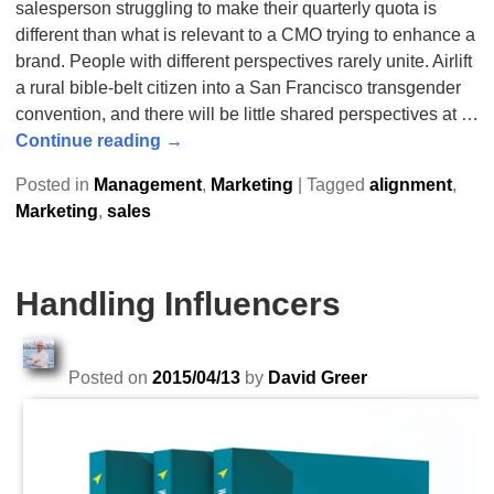
salesperson struggling to make their quarterly quota is
different than what is relevant to a CMO trying to enhance a
brand. People with different perspectives rarely unite. Airlift
a rural bible-belt citizen into a San Francisco transgender
convention, and there will be little shared perspectives at
…
Continue reading →
Posted in
Management
,
Marketing
|
Tagged
alignment
,
Marketing
,
sales
Handling Influencers
Posted on
2015/04/13
by
David Greer