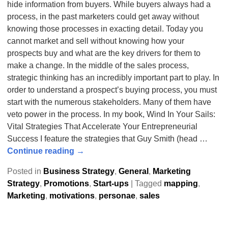
hide information from buyers. While buyers always had a
process, in the past marketers could get away without
knowing those processes in exacting detail. Today you
cannot market and sell without knowing how your
prospects buy and what are the key drivers for them to
make a change. In the middle of the sales process,
strategic thinking has an incredibly important part to play. In
order to understand a prospect’s buying process, you must
start with the numerous stakeholders. Many of them have
veto power in the process. In my book, Wind In Your Sails:
Vital Strategies That Accelerate Your Entrepreneurial
Success I feature the strategies that Guy Smith (head
…
Continue reading →
Posted in
Business Strategy
,
General
,
Marketing
Strategy
,
Promotions
,
Start-ups
|
Tagged
mapping
,
Marketing
,
motivations
,
personae
,
sales