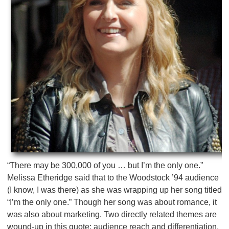
“There may be 300,000 of you … but I’m the only one.”
Melissa Etheridge said that to the Woodstock ’94 audience
(I know, I was there) as she was wrapping up her song titled
“I’m the only one.” Though her song was about romance, it
was also about marketing. Two directly related themes are
wound-up in this quote: audience reach and differentiation.