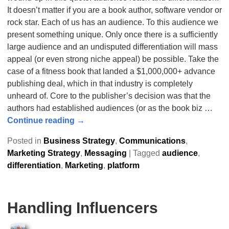
It doesn’t matter if you are a book author, software vendor or
rock star. Each of us has an audience. To this audience we
present something unique. Only once there is a sufficiently
large audience and an undisputed differentiation will mass
appeal (or even strong niche appeal) be possible. Take the
case of a fitness book that landed a $1,000,000+ advance
publishing deal, which in that industry is completely
unheard of. Core to the publisher’s decision was that the
authors had established audiences (or as the book biz
…
Continue reading →
Posted in
Business Strategy
,
Communications
,
Marketing Strategy
,
Messaging
|
Tagged
audience
,
differentiation
,
Marketing
,
platform
Handling Influencers