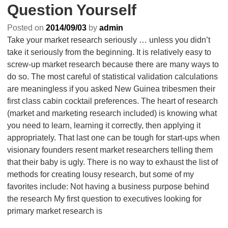
Question Yourself
Posted on
2014/09/03
by
admin
Take your market research seriously … unless you didn’t
take it seriously from the beginning. It is relatively easy to
screw-up market research because there are many ways to
do so. The most careful of statistical validation calculations
are meaningless if you asked New Guinea tribesmen their
first class cabin cocktail preferences. The heart of research
(market and marketing research included) is knowing what
you need to learn, learning it correctly, then applying it
appropriately. That last one can be tough for start-ups when
visionary founders resent market researchers telling them
that their baby is ugly. There is no way to exhaust the list of
methods for creating lousy research, but some of my
favorites include: Not having a business purpose behind
the research My first question to executives looking for
primary market research is