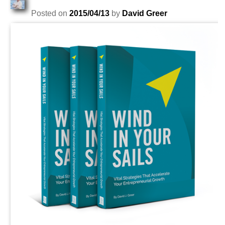
Posted on
2015/04/13
by
David Greer