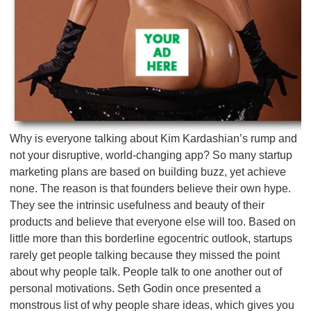
Why is everyone talking about Kim Kardashian’s rump and
not your disruptive, world-changing app? So many startup
marketing plans are based on building buzz, yet achieve
none. The reason is that founders believe their own hype.
They see the intrinsic usefulness and beauty of their
products and believe that everyone else will too. Based on
little more than this borderline egocentric outlook, startups
rarely get people talking because they missed the point
about why people talk. People talk to one another out of
personal motivations. Seth Godin once presented a
monstrous list of why people share ideas, which gives you