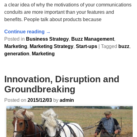
a clear idea of why the motivations of your communications
conduits are more important than your features and
benefits. People talk about products because
Continue reading →
Posted in
Business Strategy
,
Buzz Management
,
Marketing
,
Marketing Strategy
,
Start-ups
|
Tagged
buzz
,
generation
,
Marketing
Innovation, Disruption and
Groundbreaking
Posted on
2015/12/03
by
admin