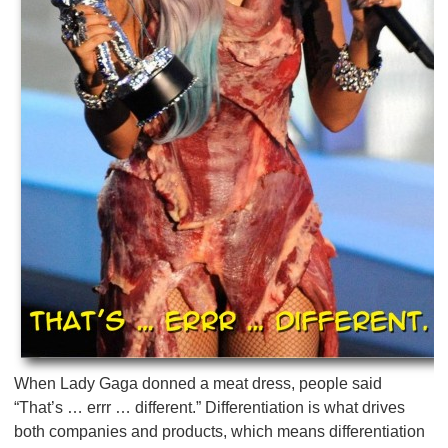
When Lady Gaga donned a meat dress, people said
“That’s … errr … different.” Differentiation is what drives
both companies and products, which means differentiation