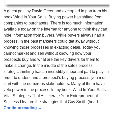
A guest post by David Greer and excerpted in part from his
book Wind In Your Sails. Buying power has shifted from
companies to purchasers. There is too much information
available today on the Internet for anyone to think they can
hide information from buyers. While buyers always had a
process, in the past marketers could get away without
knowing those processes in exacting detail. Today you
cannot market and sell without knowing how your
prospects buy and what are the key drivers for them to
make a change. In the middle of the sales process,
strategic thinking has an incredibly important part to play. In
order to understand a prospect’s buying process, you must
start with the numerous stakeholders. Many of them have
veto power in the process. In my book, Wind In Your Sails:
Vital Strategies That Accelerate Your Entrepreneurial
Success I feature the strategies that Guy Smith (head
…
Continue reading →