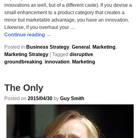
innovations as well, but of a different caste). If you devise a
small enhancement to a product category that creates a
minor but marketable advantage, you have an innovation.
Likewise, if you overhaul your
…
Continue reading →
Posted in
Business Strategy
,
General
,
Marketing
,
Marketing Strategy
|
Tagged
disruptive
,
groundbreaking
,
innovation
,
Marketing
The Only
Posted on
2015/04/30
by
Guy Smith