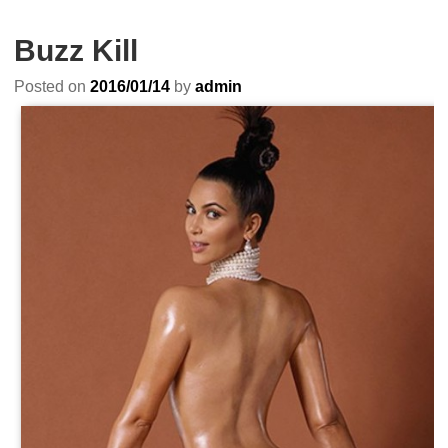
Buzz Kill
Posted on
2016/01/14
by
admin