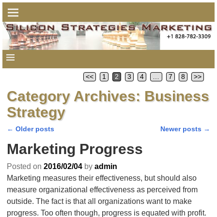
<<
1
2
3
4
…
7
8
>>
Category Archives:
Business
Strategy
←
Older posts
Newer posts
→
Post navigation
Marketing Progress
Posted on
2016/02/04
by
admin
Marketing measures their effectiveness, but should also
measure organizational effectiveness as perceived from
outside. The fact is that all organizations want to make
progress. Too often though, progress is equated with profit.