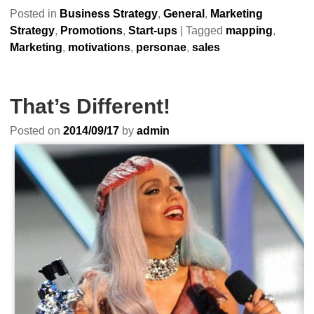
Posted in
Business Strategy
,
General
,
Marketing
Strategy
,
Promotions
,
Start-ups
|
Tagged
mapping
,
Marketing
,
motivations
,
personae
,
sales
That’s Different!
Posted on
2014/09/17
by
admin