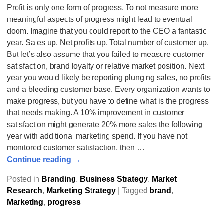
Profit is only one form of progress. To not measure more
meaningful aspects of progress might lead to eventual
doom. Imagine that you could report to the CEO a fantastic
year. Sales up. Net profits up. Total number of customer up.
But let’s also assume that you failed to measure customer
satisfaction, brand loyalty or relative market position. Next
year you would likely be reporting plunging sales, no profits
and a bleeding customer base. Every organization wants to
make progress, but you have to define what is the progress
that needs making. A 10% improvement in customer
satisfaction might generate 20% more sales the following
year with additional marketing spend. If you have not
monitored customer satisfaction, then
…
Continue reading →
Posted in
Branding
,
Business Strategy
,
Market
Research
,
Marketing Strategy
|
Tagged
brand
,
Marketing
,
progress