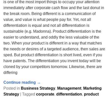
is one of the most import things to occupy your attention
immediately after corporate cash flow and the last donut in
the break room. Being different is a communication of
value, and value is what people pay for. Yet, not all
differentiation is equal and not all differentiation is
sustainable (e.g. Madonna). Product differentiation is the
easier to understand, and oddly the less valuable of the
two. When your product is different in a way that matches
the needs or desires of a targeted audience, then sales are
sped. But product differentiation is short lived, even if you
have patents. The differentiation you invent today will be
cloned by your competitors tomorrow. Likewise, there are
differing
Continue reading →
Posted in
Business Strategy
,
Management
,
Marketing
Strategy
|
Tagged
corporate
,
differentiation
,
product