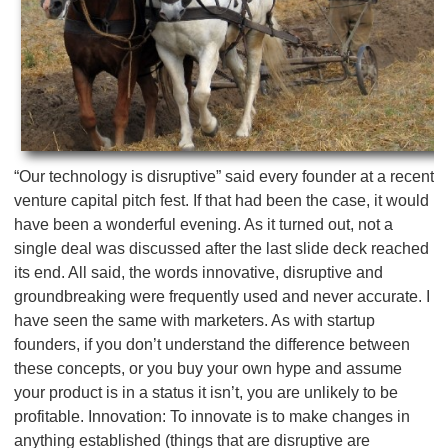
“Our technology is disruptive” said every founder at a recent
venture capital pitch fest. If that had been the case, it would
have been a wonderful evening. As it turned out, not a
single deal was discussed after the last slide deck reached
its end. All said, the words innovative, disruptive and
groundbreaking were frequently used and never accurate. I
have seen the same with marketers. As with startup
founders, if you don’t understand the difference between
these concepts, or you buy your own hype and assume
your product is in a status it isn’t, you are unlikely to be
profitable. Innovation: To innovate is to make changes in
anything established (things that are disruptive are