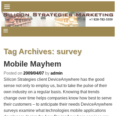
Tag Archives:
survey
Mobile Mayhem
Posted on
2009/04/07
by
admin
Silicon Strategies client DeviceAnywhere has the good
sense not only to employ us, but to take the pulse of their
own industry on a regular basis. Knowing that trends
change over time helps companies know how best to serve
their customers – to anticipate their needs DeviceAnywhere
surveys examine what technologies mobile applications