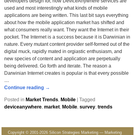
developers design for, how DeviceAnywhere services are
used and most interestingly what kinds of mobile
applications are being written. This last bit says everything
about how the mobile application market has shifted and
what consumers really want. They want the Internet in their
pocket. The Internet is a success because it is Darwinian in
nature. Every mutant content provider self-formed out of the
digital muck, rapidly mated in orgiastic enthusiasm, and
new species of content and application are perpetually
being delivered. Go forth and iterate. The reason a
Darwinian Internet creates is popular is that every possible
…
Continue reading →
Posted in
Market Trends
,
Mobile
|
Tagged
deviceanywhere
,
market
,
Mobile
,
survey
,
trends
Copyright © 2001-2026 Silicon Strategies Marketing — Marketing