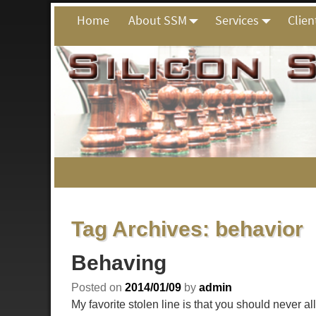
Home
About SSM
Services
Clien
Tag Archives:
behavior
Behaving
Posted on
2014/01/09
by
admin
My favorite stolen line is that you should never 