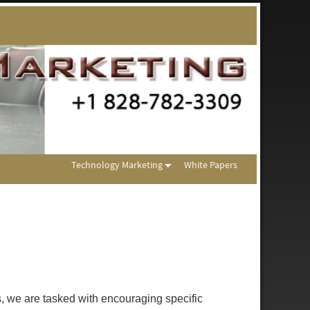
Technology Marketing
White Papers
s, we are tasked with encouraging specific