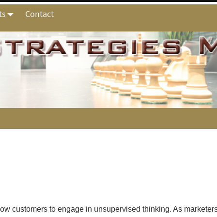
ts
Contact
allow customers to engage in unsupervised thinking. As marketer