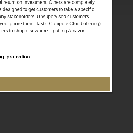
l return on investment. Others are completely
is designed to get customers to take a specific
 many stakeholders. Unsupervised customers
 you ignore their Elastic Compute Cloud offering).
omers to shop elsewhere – putting Amazon
ng
,
promotion