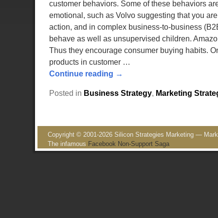
customer behaviors. Some of these behaviors are
emotional, such as Volvo suggesting that you are l
action, and in complex business-to-business (B2B
behave as well as unsupervised children. Amazon is
Thus they encourage consumer buying habits. One
products in customer
…
Continue reading →
Posted in
Business Strategy
,
Marketing Strate
Copyright © 2001-2026 Silicon Strategies Marketing — Market
The infamous
Facebook Non-Support Saga