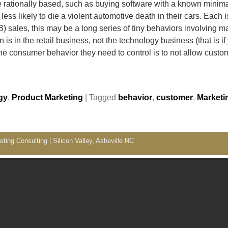
 rationally based, such as buying software with a known minima
ess likely to die a violent automotive death in their cars. Each 
) sales, this may be a long series of tiny behaviors involving
 in the retail business, not the technology business (that is if
 consumer behavior they need to control is to not allow cust
gy
,
Product Marketing
|
Tagged
behavior
,
customer
,
Marketi
ing Consulting | Silicon Valley, Asheville NC