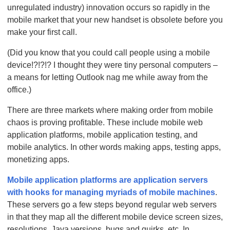
unregulated industry) innovation occurs so rapidly in the
mobile market that your new handset is obsolete before you
make your first call.
(Did you know that you could call people using a mobile
device!?!?!? I thought they were tiny personal computers –
a means for letting Outlook nag me while away from the
office.)
There are three markets where making order from mobile
chaos is proving profitable. These include mobile web
application platforms, mobile application testing, and
mobile analytics. In other words making apps, testing apps,
monetizing apps.
Mobile application platforms are application servers
with hooks for managing myriads of mobile machines
.
These servers go a few steps beyond regular web servers
in that they map all the different mobile device screen sizes,
resolutions, Java versions, bugs and quirks, etc. In