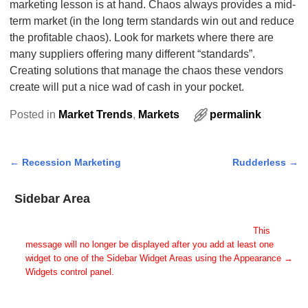
marketing lesson is at hand. Chaos always provides a mid-
term market (in the long term standards win out and reduce
the profitable chaos). Look for markets where there are
many suppliers offering many different “standards”.
Creating solutions that manage the chaos these vendors
create will put a nice wad of cash in your pocket.
Posted in
Market Trends
,
Markets
permalink
←
Recession Marketing
Rudderless
→
Post navigation
Sidebar Area
Add Some Widgets!
This theme has been designed to be used with sidebars.
This
message will no longer be displayed after you add at least one
widget to one of the Sidebar Widget Areas using the Appearance →
Widgets control panel.
You can also change the sidebar layout for this page using theme
options.