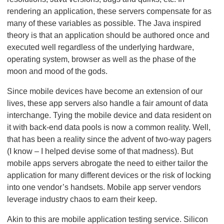
rendering an application, these servers compensate for as
many of these variables as possible. The Java inspired
theory is that an application should be authored once and
executed well regardless of the underlying hardware,
operating system, browser as well as the phase of the
moon and mood of the gods.
Since mobile devices have become an extension of our
lives, these app servers also handle a fair amount of data
interchange. Tying the mobile device and data resident on
it with back-end data pools is now a common reality. Well,
that has been a reality since the advent of two-way pagers
(I know – I helped devise some of that madness). But
mobile apps servers abrogate the need to either tailor the
application for many different devices or the risk of locking
into one vendor’s handsets. Mobile app server vendors
leverage industry chaos to earn their keep.
Akin to this are mobile application testing service. Silicon