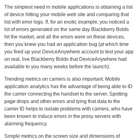
The simplest need in mobile applications is obtaining a list
of device hitting your mobile web site and comparing that
list with error logs. If, for an exotic example, you noticed a
lot of errors generated on the same day Blackberry Bolds
hit the market, and all the errors were on these devices,
then you knew you had an application bug (at which time
you fired up your DeviceAnywhere account to test your app
on real, live Blackberry Bolds that DeviceAnywhere had
available to you many weeks before the launch).
Trending metrics on carriers is also important. Mobile
application analytics has the advantage of being able to ID
the carrier connecting the handset to the server. Spotting
page drops and other errors and tying that data to the
carrier ID helps to isolate problems with carriers, who have
been known to induce errors in the proxy servers with
alarming frequency.
Simple metrics on the screen size and dimensions of