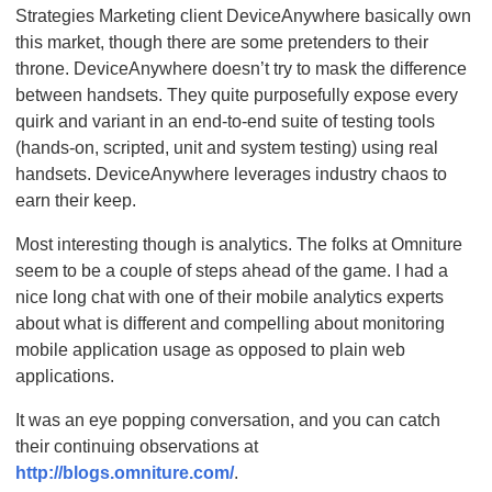
Strategies Marketing client DeviceAnywhere basically own
this market, though there are some pretenders to their
throne. DeviceAnywhere doesn’t try to mask the difference
between handsets. They quite purposefully expose every
quirk and variant in an end-to-end suite of testing tools
(hands-on, scripted, unit and system testing) using real
handsets. DeviceAnywhere leverages industry chaos to
earn their keep.
Most interesting though is analytics. The folks at Omniture
seem to be a couple of steps ahead of the game. I had a
nice long chat with one of their mobile analytics experts
about what is different and compelling about monitoring
mobile application usage as opposed to plain web
applications.
It was an eye popping conversation, and you can catch
their continuing observations at
http://blogs.omniture.com/
.