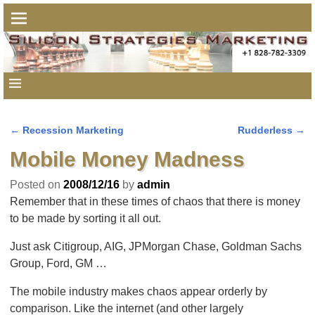
←
Recession Marketing
Rudderless
→
Post navigation
Mobile Money Madness
Posted on
2008/12/16
by
admin
Remember that in these times of chaos that there is money
to be made by sorting it all out.
Just ask Citigroup, AIG, JPMorgan Chase, Goldman Sachs
Group, Ford, GM …
The mobile industry makes chaos appear orderly by
comparison. Like the internet (and other largely