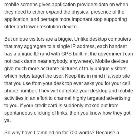
mobile screens gives application providers data on when
they need to either expand the physical presence of the
application, and perhaps more important stop supporting
older and lower resolution device.
But unique visitors are a biggie. Unlike desktop computers
that may aggregate to a single IP address, each handset
has a unique ID (and with GPS built in, the government can
not track damn near anybody, anywhere). Mobile devices
give much more accurate pictures of truly unique visitors,
which helps target the user. Keep this in mind if a web site
that you use from your desk top ever asks you for your cell
phone number. They will correlate your desktop and mobile
activities in an effort to channel highly targeted advertising
to you. If your credit card is suddenly maxed out from
spontaneous clicking of links, then you know how they got
ya.
So why have I rambled on for 700 words? Because a