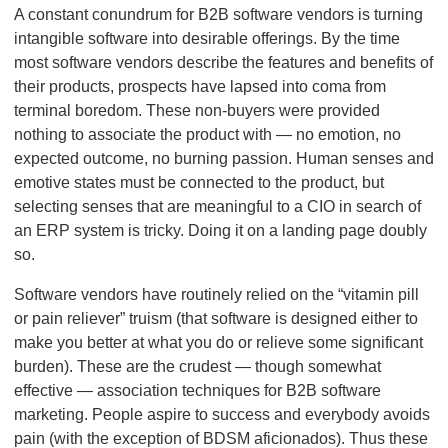
A constant conundrum for B2B software vendors is turning
intangible software into desirable offerings. By the time
most software vendors describe the features and benefits of
their products, prospects have lapsed into coma from
terminal boredom. These non-buyers were provided
nothing to associate the product with — no emotion, no
expected outcome, no burning passion. Human senses and
emotive states must be connected to the product, but
selecting senses that are meaningful to a CIO in search of
an ERP system is tricky. Doing it on a landing page doubly
so.
Software vendors have routinely relied on the “vitamin pill
or pain reliever” truism (that software is designed either to
make you better at what you do or relieve some significant
burden). These are the crudest — though somewhat
effective — association techniques for B2B software
marketing. People aspire to success and everybody avoids
pain (with the exception of BDSM aficionados). Thus these