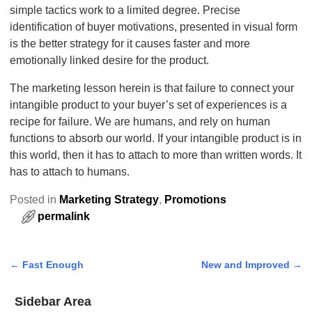
simple tactics work to a limited degree. Precise
identification of buyer motivations, presented in visual form
is the better strategy for it causes faster and more
emotionally linked desire for the product.
The marketing lesson herein is that failure to connect your
intangible product to your buyer’s set of experiences is a
recipe for failure. We are humans, and rely on human
functions to absorb our world. If your intangible product is in
this world, then it has to attach to more than written words. It
has to attach to humans.
Posted in
Marketing Strategy
,
Promotions
permalink
←
Fast Enough
New and Improved
→
Post navigation
Sidebar Area