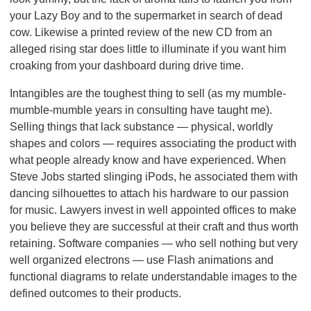
your Lazy Boy and to the supermarket in search of dead
cow. Likewise a printed review of the new CD from an
alleged rising star does little to illuminate if you want him
croaking from your dashboard during drive time.
Intangibles are the toughest thing to sell (as my mumble-
mumble-mumble years in consulting have taught me).
Selling things that lack substance — physical, worldly
shapes and colors — requires associating the product with
what people already know and have experienced. When
Steve Jobs started slinging iPods, he associated them with
dancing silhouettes to attach his hardware to our passion
for music. Lawyers invest in well appointed offices to make
you believe they are successful at their craft and thus worth
retaining. Software companies — who sell nothing but very
well organized electrons — use Flash animations and
functional diagrams to relate understandable images to the
defined outcomes to their products.