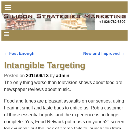
←
Fast Enough
New and Improved
→
Post navigation
Intangible Targeting
Posted on
2011/09/13
by
admin
The only thing worse than television shows about food are
newspaper reviews about music.
Food and tunes are pleasant assaults on our senses, using
hearing, smell and taste buds to entice us. Rob a customer
of those essential inputs, and the experience is no longer
complete. Yes, Food Network pot roasts on your 52″ screen
look yummy, but the lack of aroma fails to launch you from