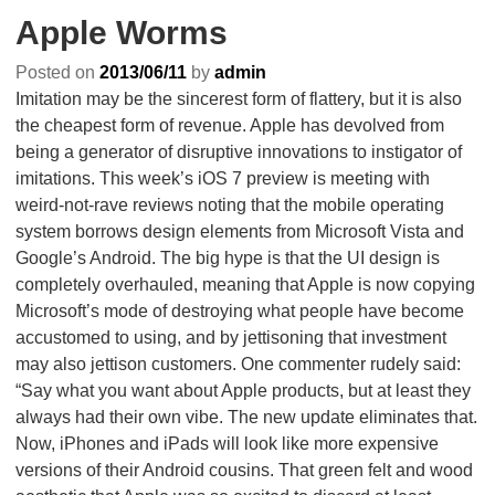
Apple Worms
Posted on
2013/06/11
by
admin
Imitation may be the sincerest form of flattery, but it is also
the cheapest form of revenue. Apple has devolved from
being a generator of disruptive innovations to instigator of
imitations. This week’s iOS 7 preview is meeting with
weird-not-rave reviews noting that the mobile operating
system borrows design elements from Microsoft Vista and
Google’s Android. The big hype is that the UI design is
completely overhauled, meaning that Apple is now copying
Microsoft’s mode of destroying what people have become
accustomed to using, and by jettisoning that investment
may also jettison customers. One commenter rudely said:
“Say what you want about Apple products, but at least they
always had their own vibe. The new update eliminates that.
Now, iPhones and iPads will look like more expensive
versions of their Android cousins. That green felt and wood