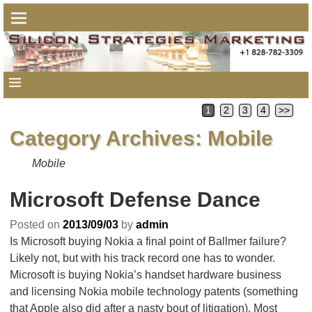
1
2
3
4
>>
Category Archives:
Mobile
Mobile
Microsoft Defense Dance
Posted on
2013/09/03
by
admin
Is Microsoft buying Nokia a final point of Ballmer failure?
Likely not, but with his track record one has to wonder.
Microsoft is buying Nokia’s handset hardware business
and licensing Nokia mobile technology patents (something
that Apple also did after a nasty bout of litigation). Most