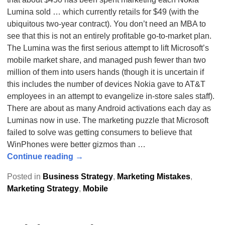
Lumina sold … which currently retails for $49 (with the
ubiquitous two-year contract). You don’t need an MBA to
see that this is not an entirely profitable go-to-market plan.
The Lumina was the first serious attempt to lift Microsoft’s
mobile market share, and managed push fewer than two
million of them into users hands (though it is uncertain if
this includes the number of devices Nokia gave to AT&T
employees in an attempt to evangelize in-store sales staff).
There are about as many Android activations each day as
Luminas now in use. The marketing puzzle that Microsoft
failed to solve was getting consumers to believe that
WinPhones were better gizmos than
…
Continue reading →
Posted in
Business Strategy
,
Marketing Mistakes
,
Marketing Strategy
,
Mobile