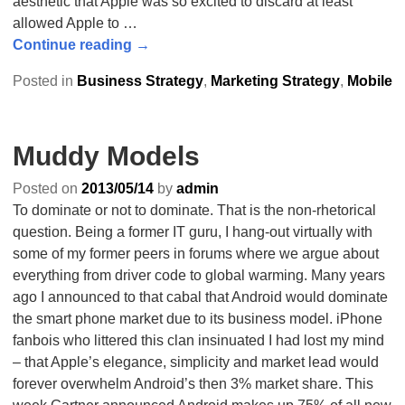
aesthetic that Apple was so excited to discard at least
allowed Apple to
…
Continue reading →
Posted in
Business Strategy
,
Marketing Strategy
,
Mobile
Muddy Models
Posted on
2013/05/14
by
admin
To dominate or not to dominate. That is the non-rhetorical
question. Being a former IT guru, I hang-out virtually with
some of my former peers in forums where we argue about
everything from driver code to global warming. Many years
ago I announced to that cabal that Android would dominate
the smart phone market due to its business model. iPhone
fanbois who littered this clan insinuated I had lost my mind
– that Apple’s elegance, simplicity and market lead would
forever overwhelm Android’s then 3% market share. This