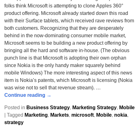
folks think Microsoft is attempting to clone Apples 360°
product offering. Microsoft already started down this road
with their Surface tablets, which received rave reviews from
both customers. Recognizing that they are desperately
behind in the now-dominating consumer mobile market,
Microsoft seems to be building a new product offering by
bringing all the hard and software in-house. (The obvious
punch line is that Microsoft is adopting their own orphan
since Nokia is the only handy maker squarely behind
mobile Windows) The more interesting aspect of this news
item is Nokia’s patents, which Microsoft is licensing (Nokia
was wise not to sell that revenue stream).
…
Continue reading →
Posted in
Business Strategy
,
Marketing Strategy
,
Mobile
|
Tagged
Marketing
,
Markets
,
microsoft
,
Mobile
,
nokia
,
strategy