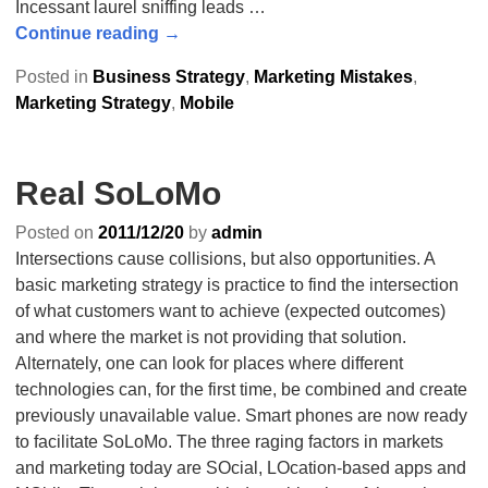
Incessant laurel sniffing leads
…
Continue reading →
Posted in
Business Strategy
,
Marketing Mistakes
,
Marketing Strategy
,
Mobile
Real SoLoMo
Posted on
2011/12/20
by
admin
Intersections cause collisions, but also opportunities. A
basic marketing strategy is practice to find the intersection
of what customers want to achieve (expected outcomes)
and where the market is not providing that solution.
Alternately, one can look for places where different
technologies can, for the first time, be combined and create
previously unavailable value. Smart phones are now ready
to facilitate SoLoMo. The three raging factors in markets
and marketing today are SOcial, LOcation-based apps and