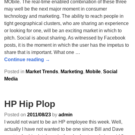
MObile. The real-time enabled combination of these three
may well be the next major moment in consumer
technology and marketing. The ability to reach people in
tight geographical clusters, who are sharing an experience
or looking for one, will be an exciting market in which to
pitch. Social is about sharing. As witnessed by Facebook
posts, it is the moment in which the user has the impetus to
share that is important. What one
…
Continue reading →
Posted in
Market Trends
,
Marketing
,
Mobile
,
Social
Media
HP Hip Plop
Posted on
2011/08/23
by
admin
I would not want to be an HP employee this week. Well,
actually I have not wanted to be one since Bill and Dave