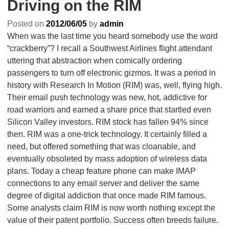
Driving on the RIM
Posted on
2012/06/05
by
admin
When was the last time you heard somebody use the word
“crackberry”? I recall a Southwest Airlines flight attendant
uttering that abstraction when comically ordering
passengers to turn off electronic gizmos. It was a period in
history with Research In Motion (RIM) was, well, flying high.
Their email push technology was new, hot, addictive for
road warriors and earned a share price that startled even
Silicon Valley investors. RIM stock has fallen 94% since
then. RIM was a one-trick technology. It certainly filled a
need, but offered something that was cloanable, and
eventually obsoleted by mass adoption of wireless data
plans. Today a cheap feature phone can make IMAP
connections to any email server and deliver the same
degree of digital addiction that once made RIM famous.
Some analysts claim RIM is now worth nothing except the
value of their patent portfolio. Success often breeds failure.