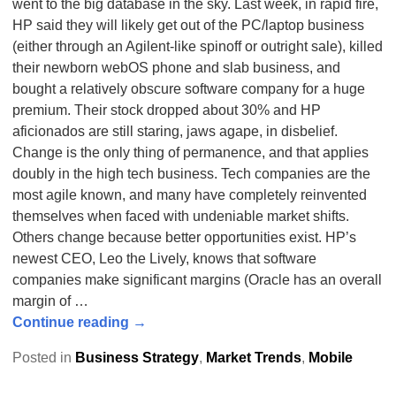
went to the big database in the sky. Last week, in rapid fire,
HP said they will likely get out of the PC/laptop business
(either through an Agilent-like spinoff or outright sale), killed
their newborn webOS phone and slab business, and
bought a relatively obscure software company for a huge
premium. Their stock dropped about 30% and HP
aficionados are still staring, jaws agape, in disbelief.
Change is the only thing of permanence, and that applies
doubly in the high tech business. Tech companies are the
most agile known, and many have completely reinvented
themselves when faced with undeniable market shifts.
Others change because better opportunities exist. HP’s
newest CEO, Leo the Lively, knows that software
companies make significant margins (Oracle has an overall
margin of
…
Continue reading →
Posted in
Business Strategy
,
Market Trends
,
Mobile