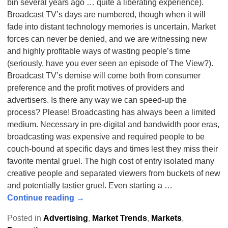
bin several years ago … quite a liberating experience).
Broadcast TV’s days are numbered, though when it will
fade into distant technology memories is uncertain. Market
forces can never be denied, and we are witnessing new
and highly profitable ways of wasting people’s time
(seriously, have you ever seen an episode of The View?).
Broadcast TV’s demise will come both from consumer
preference and the profit motives of providers and
advertisers. Is there any way we can speed-up the
process? Please! Broadcasting has always been a limited
medium. Necessary in pre-digital and bandwidth poor eras,
broadcasting was expensive and required people to be
couch-bound at specific days and times lest they miss their
favorite mental gruel. The high cost of entry isolated many
creative people and separated viewers from buckets of new
and potentially tastier gruel. Even starting a
…
Continue reading →
Posted in
Advertising
,
Market Trends
,
Markets
,