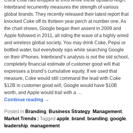
Interbrand recurrently measures the strength of various
global brands. They recently released their latest report that
knocked Coke off its thirteen year perch at number one. As
the chart shows, Google began their assent in 2009 and
Apple followed in 2011, all riding the wave of a highly wired
and wireless global society. You may drink Coke, Pepsi or
bottled water, but everybody sips while searching Google
on their iPhones. Interbrand’s analysis is not the old school,
completely financial estimate of customer good will that
expresses a brand’s cumulative equity. If we used that
measure, Coke would still command the lead with Coke
$12B in customer good will, Google would have $10B
worth, and Apple would trail with a
…
Continue reading →
Posted in
Branding
,
Business Strategy
,
Management
,
Market Trends
|
Tagged
apple
,
brand
,
branding
,
google
,
leadership
,
management