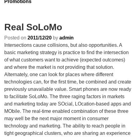
Promotions
Real SoLoMo
Posted on
2011/12/20
by
admin
Intersections cause collisions, but also opportunities. A
basic marketing strategy is practice to find the intersection
of what customers want to achieve (expected outcomes)
and where the market is not providing that solution.
Alternately, one can look for places where different
technologies can, for the first time, be combined and create
previously unavailable value. Smart phones are now ready
to facilitate SoLoMo. The three raging factors in markets
and marketing today are SOcial, LOcation-based apps and
MObile. The real-time enabled combination of these three
may well be the next major moment in consumer
technology and marketing. The ability to reach people in
tight geographical clusters, who are sharing an experience