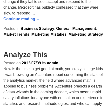
change if they fail to see, accept and respond to the
change. Microsoft has publicly confessed that they were
slow to respond
…
Continue reading →
Posted in
Business Strategy
,
General
,
Management
,
Market Trends
,
Marketing Mistakes
,
Marketing Strategy
Analyze This
Posted on
2013/07/09
by
admin
Now is the time to get good at math, you crazy college kids.
I was browsing an Accenture report concerning the state of
the analytics market, the field where advanced math is
applied to business problems. Accenture predicts a dearth
of data wizards in the coming decade, which means rapid
salary inflations for anyone with education or experience in
statistics and research methodologies, and who can apply