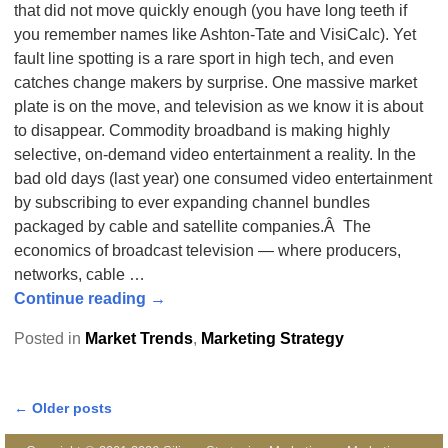
that did not move quickly enough (you have long teeth if
you remember names like Ashton-Tate and VisiCalc). Yet
fault line spotting is a rare sport in high tech, and even
catches change makers by surprise. One massive market
plate is on the move, and television as we know it is about
to disappear. Commodity broadband is making highly
selective, on-demand video entertainment a reality. In the
bad old days (last year) one consumed video entertainment
by subscribing to ever expanding channel bundles
packaged by cable and satellite companies.Â The
economics of broadcast television — where producers,
networks, cable
…
Continue reading →
Posted in
Market Trends
,
Marketing Strategy
←
Older posts
Post navigation