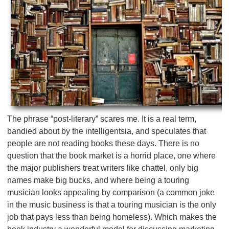
The phrase “post-literary” scares me. It is a real term,
bandied about by the intelligentsia, and speculates that
people are not reading books these days. There is no
question that the book market is a horrid place, one where
the major publishers treat writers like chattel, only big
names make big bucks, and where being a touring
musician looks appealing by comparison (a common joke
in the music business is that a touring musician is the only
job that pays less than being homeless). Which makes the