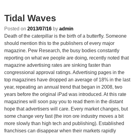
Tidal Waves
Posted on
2013/07/16
by
admin
Death of the caterpillar is the birth of a butterfly. Someone
should mention this to the publishers of every major
magazine. Pew Research, the busy bodies constantly
reporting on what we people are doing, recently noted that
magazine advertising rates are sinking faster than
congressional approval ratings. Advertising pages in the
top magazines have dropped an average of 18% in the last
year, repeating an annual trend that began in 2008, two
years before the original iPad was introduced. At this rate
magazines will soon pay you to read them in the distant
hope that advertisers will care. Every market changes, but
some change very fast (the iron ore industry moves a bit
more slowly than high tech and publishing). Established
franchises can disappear when their markets rapidly