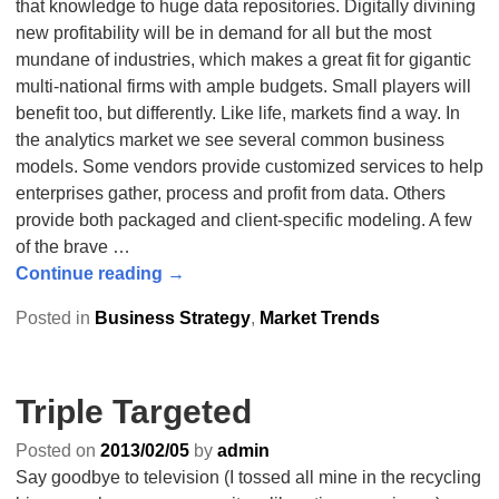
that knowledge to huge data repositories. Digitally divining
new profitability will be in demand for all but the most
mundane of industries, which makes a great fit for gigantic
multi-national firms with ample budgets. Small players will
benefit too, but differently. Like life, markets find a way. In
the analytics market we see several common business
models. Some vendors provide customized services to help
enterprises gather, process and profit from data. Others
provide both packaged and client-specific modeling. A few
of the brave
…
Continue reading →
Posted in
Business Strategy
,
Market Trends
Triple Targeted
Posted on
2013/02/05
by
admin
Say goodbye to television (I tossed all mine in the recycling