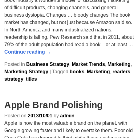
book industry a wonderful model for discussing marketing
of difficult products, changing channels, and general
business dystopia. Changes … bloody changes The book
market has changed, but not just because Amazon said so.
In North America and many industrialized nations,
readership is falling. Pew Research said that in 2011, about
79% of the adult population had read a book – or at least
…
Continue reading →
Posted in
Business Strategy
,
Market Trends
,
Marketing
,
Marketing Strategy
|
Tagged
books
,
Marketing
,
readers
,
strategy
,
titles
Apple Brand Polishing
Posted on
2013/10/01
by
admin
Apple is now the most valuable brand on the planet, with
Google growing faster and likely to overtake them. Poor old
Coca Cola has dropped to third while these upstarts reign.