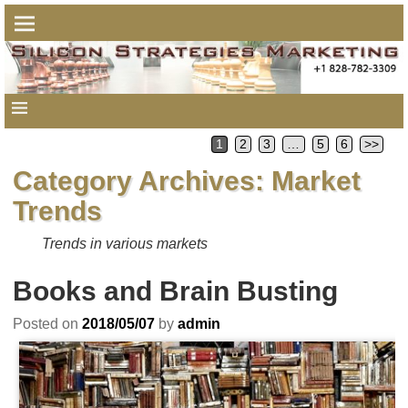
1
2
3
…
5
6
>>
Category Archives:
Market
Trends
Trends in various markets
Books and Brain Busting
Posted on
2018/05/07
by
admin