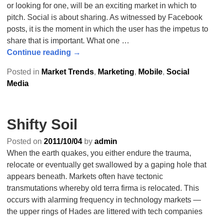
or looking for one, will be an exciting market in which to
pitch. Social is about sharing. As witnessed by Facebook
posts, it is the moment in which the user has the impetus to
share that is important. What one
…
Continue reading →
Posted in
Market Trends
,
Marketing
,
Mobile
,
Social
Media
Shifty Soil
Posted on
2011/10/04
by
admin
When the earth quakes, you either endure the trauma,
relocate or eventually get swallowed by a gaping hole that
appears beneath. Markets often have tectonic
transmutations whereby old terra firma is relocated. This
occurs with alarming frequency in technology markets —
the upper rings of Hades are littered with tech companies