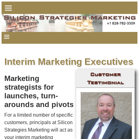
Interim Marketing Executives
Customer
Marketing
Testimonial
strategists for
launches, turn-
arounds and pivots
For a limited number of specific
customers, principals at Silicon
Strategies Marketing will act as
your interim marketing