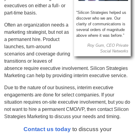
executives on either a full- or
part-time basis.
“Silicon Strategies helped us
discover who we are. Our
clarity of communications is
Often an organization needs a
several orders of magnitude
marketing strategist, but not as
above where it was before.”
a permanent hire. Product
Roy Gum, CEO Private
launches, turn-around
Social Networks
scenarios and coverage during
transitions or leaves of
absence require executive involvement. Silicon Strategies
Marketing can help by providing interim executive service.
Due to the nature of our business, interim executive
engagements are done for select companies. If your
situation requires on-site executive involvement, but you do
not want to hire a permanent CMO/VP, then contact Silicon
Strategies Marketing to discuss your needs and timing.
Contact us today
to discuss your