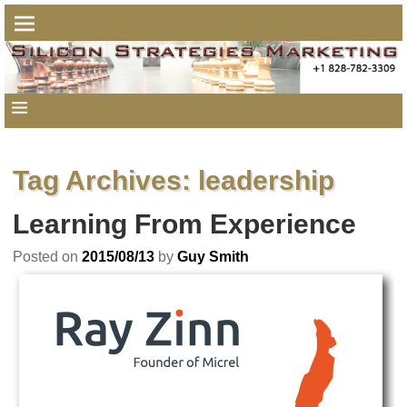
Tag Archives:
leadership
Learning From Experience
Posted on
2015/08/13
by
Guy Smith