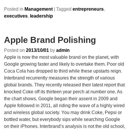
Posted in
Management
|
Tagged
entrepreneurs
,
executives
,
leadership
Apple Brand Polishing
Posted on
2013/10/01
by
admin
Apple is now the most valuable brand on the planet, with
Google growing faster and likely to overtake them. Poor old
Coca Cola has dropped to third while these upstarts reign.
Interbrand recurrently measures the strength of various
global brands. They recently released their latest report that
knocked Coke off its thirteen year perch at number one. As
the chart shows, Google began their assent in 2009 and
Apple followed in 2011, all riding the wave of a highly wired
and wireless global society. You may drink Coke, Pepsi or
bottled water, but everybody sips while searching Google
on their iPhones. Interbrand’s analysis is not the old school,