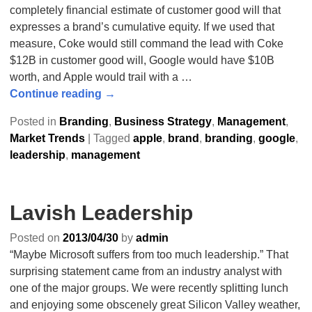
completely financial estimate of customer good will that
expresses a brand’s cumulative equity. If we used that
measure, Coke would still command the lead with Coke
$12B in customer good will, Google would have $10B
worth, and Apple would trail with a
…
Continue reading →
Posted in
Branding
,
Business Strategy
,
Management
,
Market Trends
|
Tagged
apple
,
brand
,
branding
,
google
,
leadership
,
management
Lavish Leadership
Posted on
2013/04/30
by
admin
“Maybe Microsoft suffers from too much leadership.” That
surprising statement came from an industry analyst with
one of the major groups. We were recently splitting lunch
and enjoying some obscenely great Silicon Valley weather,