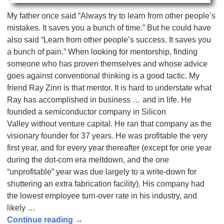
My father once said “Always try to learn from other people’s
mistakes. It saves you a bunch of time.” But he could have
also said “Learn from other people’s success. It saves you
a bunch of pain.” When looking for mentorship, finding
someone who has proven themselves and whose advice
goes against conventional thinking is a good tactic. My
friend Ray Zinn is that mentor. It is hard to understate what
Ray has accomplished in business … and in life. He
founded a semiconductor company in Silicon
Valley without venture capital. He ran that company as the
visionary founder for 37 years. He was profitable the very
first year, and for every year thereafter (except for one year
during the dot-com era meltdown, and the one
“unprofitable” year was due largely to a write-down for
shuttering an extra fabrication facility). His company had
the lowest employee turn-over rate in his industry, and
likely
…
Continue reading →