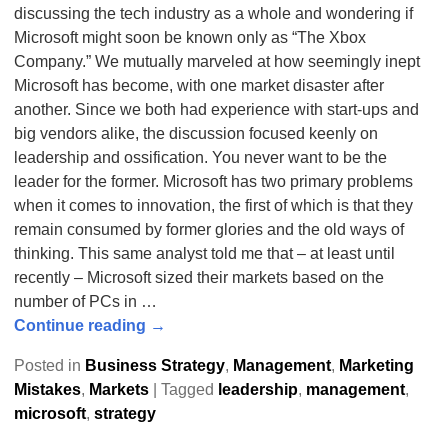
discussing the tech industry as a whole and wondering if
Microsoft might soon be known only as “The Xbox
Company.” We mutually marveled at how seemingly inept
Microsoft has become, with one market disaster after
another. Since we both had experience with start-ups and
big vendors alike, the discussion focused keenly on
leadership and ossification. You never want to be the
leader for the former. Microsoft has two primary problems
when it comes to innovation, the first of which is that they
remain consumed by former glories and the old ways of
thinking. This same analyst told me that – at least until
recently – Microsoft sized their markets based on the
number of PCs in
…
Continue reading →
Posted in
Business Strategy
,
Management
,
Marketing
Mistakes
,
Markets
|
Tagged
leadership
,
management
,
microsoft
,
strategy