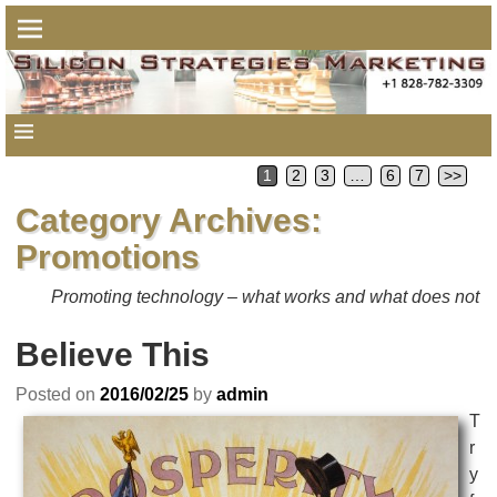
1
2
3
…
6
7
>>
Category Archives:
Promotions
Promoting technology – what works and what does not
Believe This
Posted on
2016/02/25
by
admin
T
r
y