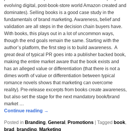
evolving digital, post-book-store world Amazon created and
dominates). Selling books is a good case study in the
fundamentals of brand marketing. Awareness, belief and
validation are all steps in the decision chain buyers have.
With books, this plays out in a lot of uncommon ways,
though the end goals remain the same. Starting with the
author’s platform, the first step is to build awareness. A
great deal of typical PR goes into a publisher backed book,
making the entire market aware that the book exists and
has an alleged value or differentiation (that there is not a
dimes worth of value or differentiation between typical
romance novels shows that marketing can overcome
reality). Pre-release excerpts from books create awareness,
but also set the stage for the next mandatory book/brand
market
…
Continue reading →
Posted in
Branding
,
General
,
Promotions
|
Tagged
book
,
brad
,
branding
,
Marketing