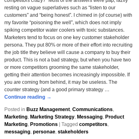
competitors crazy?” Most of the answers were pap, lazily
resting on vague superlatives such as “listen to our
customers” and “being honest”. I chimed in (of course) with
my favorite “poisoning the well”, which does not imply
spiking competitor water coolers with toxic substances.
Marketers tend to focus on one key customer stakeholder
persona. They put 80% or more of their effort into recruiting
the job title they believe will cause a company to buy their
product. This is not a bad strategy, but when you have two
or more competitors grooming the same stakeholder,
getting their attention becomes increasingly impossible. If
you are coming from behind, it may be useless. The
counter strategy (and a good primary strategy
…
Continue reading →
Posted in
Buzz Management
,
Communications
,
Marketing
,
Marketing Strategy
,
Messaging
,
Product
Marketing
,
Promotions
|
Tagged
competitors
,
messaging
,
personae
,
stakeholders