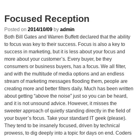
Focused Reception
Posted on
2014/10/09
by
admin
Both Bill Gates and Warren Buffett declared that the ability
to focus was key to their success. Focus is also a key to
success in marketing, but it is less about your focus and
more about your customer’s. Every buyer, be they
consumers or business buyers, has a focus. We all filter,
and with the multitude of media options and an endless
stream of marketing messages flooding them, people are
creating more and better filters daily. Much has been written
about getting “above the noise” just so you can be heard,
and it is not unsound advice. However, it misses the
sweeter approach of quietly standing directly in the field of
your buyer’s focus. Take your standard IT geek (please).
They tend to be insanely focused, driven by technical
prowess, to dig deeply into a topic for days on end. Coders