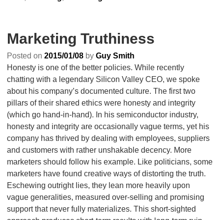
Marketing Truthiness
Posted on
2015/01/08
by
Guy Smith
Honesty is one of the better policies. While recently
chatting with a legendary Silicon Valley CEO, we spoke
about his company’s documented culture. The first two
pillars of their shared ethics were honesty and integrity
(which go hand-in-hand). In his semiconductor industry,
honesty and integrity are occasionally vague terms, yet his
company has thrived by dealing with employees, suppliers
and customers with rather unshakable decency. More
marketers should follow his example. Like politicians, some
marketers have found creative ways of distorting the truth.
Eschewing outright lies, they lean more heavily upon
vague generalities, measured over-selling and promising
support that never fully materializes. This short-sighted