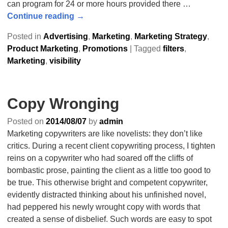
can program for 24 or more hours provided there
…
Continue reading →
Posted in
Advertising
,
Marketing
,
Marketing Strategy
,
Product Marketing
,
Promotions
|
Tagged
filters
,
Marketing
,
visibility
Copy Wronging
Posted on
2014/08/07
by
admin
Marketing copywriters are like novelists: they don’t like
critics. During a recent client copywriting process, I tighten
reins on a copywriter who had soared off the cliffs of
bombastic prose, painting the client as a little too good to
be true. This otherwise bright and competent copywriter,
evidently distracted thinking about his unfinished novel,
had peppered his newly wrought copy with words that
created a sense of disbelief. Such words are easy to spot