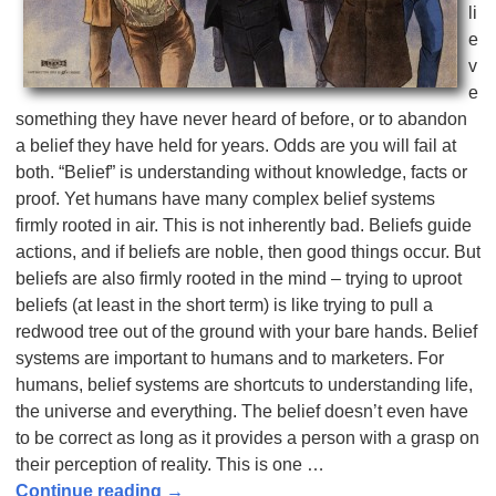
li
e
v
e
something they have never heard of before, or to abandon
a belief they have held for years. Odds are you will fail at
both. “Belief” is understanding without knowledge, facts or
proof. Yet humans have many complex belief systems
firmly rooted in air. This is not inherently bad. Beliefs guide
actions, and if beliefs are noble, then good things occur. But
beliefs are also firmly rooted in the mind – trying to uproot
beliefs (at least in the short term) is like trying to pull a
redwood tree out of the ground with your bare hands. Belief
systems are important to humans and to marketers. For
humans, belief systems are shortcuts to understanding life,
the universe and everything. The belief doesn’t even have
to be correct as long as it provides a person with a grasp on
their perception of reality. This is one
…
Continue reading →