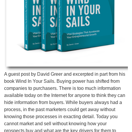
A guest post by David Greer and excerpted in part from his
book Wind In Your Sails. Buying power has shifted from
companies to purchasers. There is too much information
available today on the Internet for anyone to think they can
hide information from buyers. While buyers always had a
process, in the past marketers could get away without
knowing those processes in exacting detail. Today you
cannot market and sell without knowing how your
prospects buy and what are the key drivers for them to