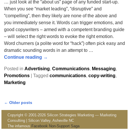
… just look at the “about us” page of any funded start-up.
When you see “market leading”, “disruptive” and
“compelling”, then they likely are none of the above and
you immediately sense it. Words can trigger emotions, and
good copywriters – armed with a competent branding guide
– will select the right words to evoke the right emotion.
Word churners (a polite word for “hack”) often pick easy and
dramatic sounding words in an attempt to
…
Continue reading →
Posted in
Advertising
,
Communications
,
Messaging
,
Promotions
|
Tagged
communications
,
copy-writing
,
Marketing
←
Older posts
Post navigation
Copyright © 2001-2026 Silicon Strategies Marketing — Marketing
Consulting | Silicon Valley, Asheville NC
The infamous
Facebook Non-Support Saga