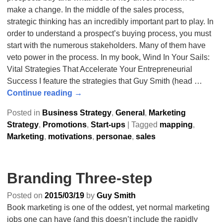
make a change. In the middle of the sales process,
strategic thinking has an incredibly important part to play. In
order to understand a prospect’s buying process, you must
start with the numerous stakeholders. Many of them have
veto power in the process. In my book, Wind In Your Sails:
Vital Strategies That Accelerate Your Entrepreneurial
Success I feature the strategies that Guy Smith (head
…
Continue reading →
Posted in
Business Strategy
,
General
,
Marketing
Strategy
,
Promotions
,
Start-ups
|
Tagged
mapping
,
Marketing
,
motivations
,
personae
,
sales
Branding Three-step
Posted on
2015/03/19
by
Guy Smith
Book marketing is one of the oddest, yet normal marketing
jobs one can have (and this doesn’t include the rapidly