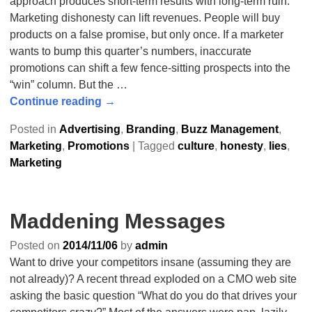
approach produces short-term results with long-term ruin.
Marketing dishonesty can lift revenues. People will buy
products on a false promise, but only once. If a marketer
wants to bump this quarter’s numbers, inaccurate
promotions can shift a few fence-sitting prospects into the
“win” column. But the
…
Continue reading →
Posted in
Advertising
,
Branding
,
Buzz Management
,
Marketing
,
Promotions
|
Tagged
culture
,
honesty
,
lies
,
Marketing
Maddening Messages
Posted on
2014/11/06
by
admin
Want to drive your competitors insane (assuming they are
not already)? A recent thread exploded on a CMO web site
asking the basic question “What do you do that drives your