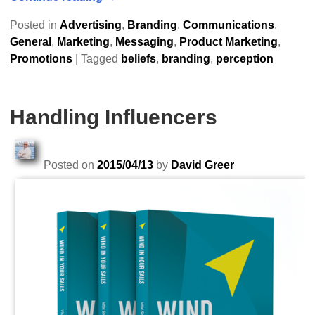
Posted in
Advertising
,
Branding
,
Communications
,
General
,
Marketing
,
Messaging
,
Product Marketing
,
Promotions
|
Tagged
beliefs
,
branding
,
perception
Handling Influencers
Posted on
2015/04/13
by
David Greer