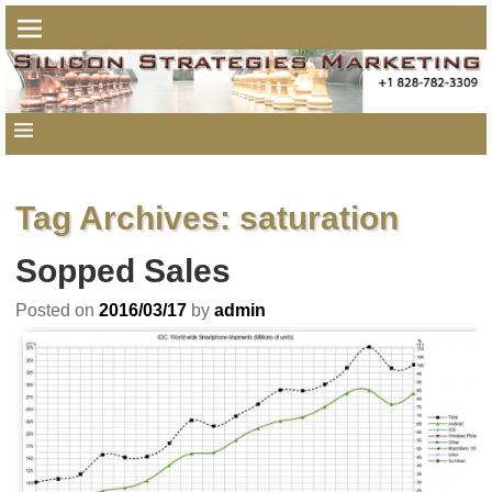
Tag Archives:
saturation
Sopped Sales
Posted on
2016/03/17
by
admin