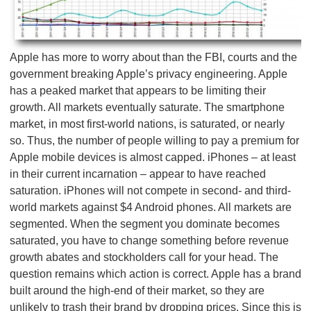
Apple has more to worry about than the FBI, courts and the
government breaking Apple’s privacy engineering. Apple
has a peaked market that appears to be limiting their
growth. All markets eventually saturate. The smartphone
market, in most first-world nations, is saturated, or nearly
so. Thus, the number of people willing to pay a premium for
Apple mobile devices is almost capped. iPhones – at least
in their current incarnation – appear to have reached
saturation. iPhones will not compete in second- and third-
world markets against $4 Android phones. All markets are
segmented. When the segment you dominate becomes
saturated, you have to change something before revenue
growth abates and stockholders call for your head. The
question remains which action is correct. Apple has a brand
built around the high-end of their market, so they are
unlikely to trash their brand by dropping prices. Since this is