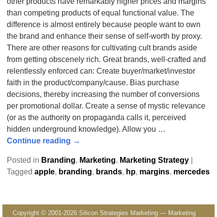
other products have remarkably higher prices and margins
than competing products of equal functional value. The
difference is almost entirely because people want to own
the brand and enhance their sense of self-worth by proxy.
There are other reasons for cultivating cult brands aside
from getting obscenely rich. Great brands, well-crafted and
relentlessly enforced can: Create buyer/market/investor
faith in the product/company/cause. Bias purchase
decisions, thereby increasing the number of conversions
per promotional dollar. Create a sense of mystic relevance
(or as the authority on propaganda calls it, perceived
hidden underground knowledge). Allow you
…
Continue reading →
Posted in
Branding
,
Marketing
,
Marketing Strategy
|
Tagged
apple
,
branding
,
brands
,
hp
,
margins
,
mercedes
Copyright © 2001-2026 Silicon Strategies Marketing — Marketing