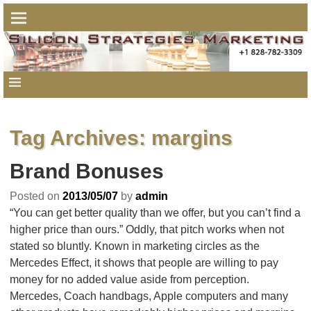
Tag Archives:
margins
Brand Bonuses
Posted on
2013/05/07
by
admin
“You can get better quality than we offer, but you can’t find a
higher price than ours.” Oddly, that pitch works when not
stated so bluntly. Known in marketing circles as the
Mercedes Effect, it shows that people are willing to pay
money for no added value aside from perception.
Mercedes, Coach handbags, Apple computers and many