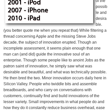
of the
possib
le and
desira
ble.
(you better quote me when you repeat that) While filtering a
thread concerning Apple and the missing Steve Jobs
decade, the subject of innovation erupted. Though an
incomplete assessment, it seems plain enough that one
man can (and did) guide the innovative soul of an
enterprise. Though some people like to anoint Jobs as the
patron saint of innovation, he simply saw what was
desirable and beautiful, and what was technically possible.
He then bred the two. Minor innovation occurs daily here in
Silicon Valley. People who twiddle bits and assemble
breadboards, and who carry on conversations with
customers, continually find and build innovations of the
lesser variety. Small improvements in what people do and
how they do it constantly reduce business overhead, ease