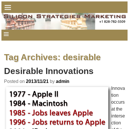
Tag Archives:
desirable
Desirable Innovations
Posted on
2013/11/21
by
admin
Innova
tion
occurs
at the
interse
ction