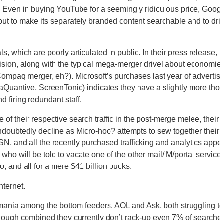
.
Even in buying YouTube for a seemingly ridiculous price, Goog
, but to make its separately branded content searchable and to dr
s, which are poorly articulated in public.
In their press release,
cision, along with the typical mega-merger drivel about economie
e Compaq merger, eh?).
Microsoft’s purchases last year of advert
Quantive, ScreenTonic) indicates they have a slightly more tho
firing redundant staff.
f their respective search traffic in the post-merge melee, their 
undoubtedly decline as Micro-hoo? attempts to sew together thei
SN, and all the recently purchased trafficking and analytics ap
 who will be told to vacate one of the other mail/IM/portal servic
o, and all for a mere $41 billion bucks.
nternet.
 mania among the bottom feeders.
AOL and Ask, both struggling 
(though combined they currently don’t rack-up even 7% of searche