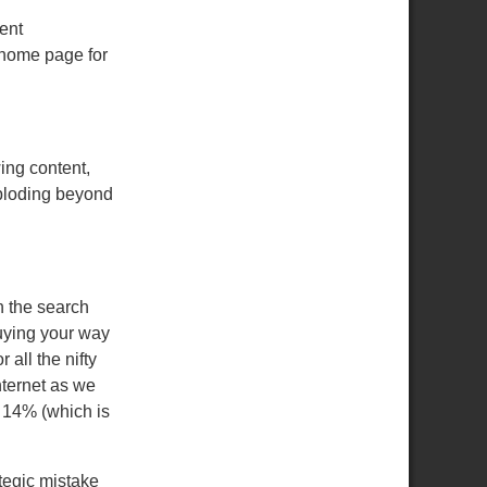
ent
d home page for
wing content,
ploding beyond
n the search
buying your way
 all the nifty
nternet as we
y 14% (which is
ategic mistake