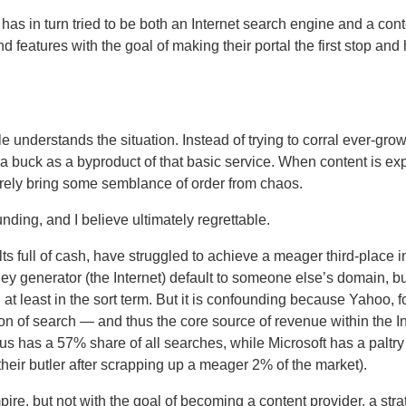
has in turn tried to be both an Internet search engine and a cont
nd features with the goal of making their portal the first stop an
 understands the situation.
Instead of trying to corral ever-gro
 buck as a byproduct of that basic service.
When content is ex
rely bring some semblance of order from chaos.
ding, and I believe ultimately regrettable.
 full of cash, have struggled to achieve a meager third-place i
ney generator (the Internet) default to someone else’s domain, 
at least in the sort term.
But it is confounding because Yahoo, for
tion of search — and thus the core source of revenue within the I
us has a 57% share of all searches, while Microsoft has a paltr
 their butler after scrapping up a meager 2% of the market).
ire, but not with the goal of becoming a content provider, a str