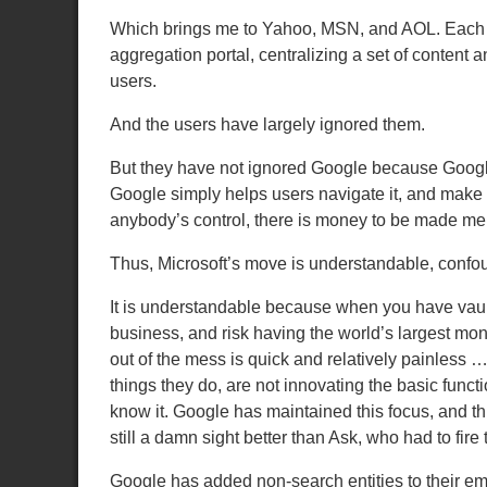
Which brings me to Yahoo, MSN, and AOL.
Each 
aggregation portal, centralizing a set of content a
users.
And the users have largely ignored them.
But they have not ignored Google because Google
Google simply helps users navigate it, and make a
anybody’s control, there is money to be made me
Thus, Microsoft’s move is understandable, confoun
It is understandable because when you have vaults
business, and risk having the world’s largest mo
out of the mess is quick and relatively painless … 
things they do, are not innovating the basic func
know it.
Google has maintained this focus, and th
still a damn sight better than Ask, who had to fire
Google has added non-search entities to their emp