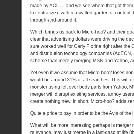
made by AOL … and we see where that got them
to centralize it within a walled garden of content
through-and-around it.
Which brings us back to Micro-hoo? and their goal
clear that advertising dollars were driving the de
sure worked well for Carly Fiorina right after th
and distribution technology companies (AdECN, a
scheme than merely merging MSN and Yahoo, and 
Yet even if we assume that Micro-hoo? loses none o
would be around 31% of all searches.
This will 
monster using left over body parts from Yahoo, M
merger will disrupt existing services, annoy users
create nothing new.
In short, Micro-hoo? adds zer
Quite a price to pay in order to be the Avis of the I
What will be more interesting perhaps is merger
relevance, may just merge in a last-gasp at life 