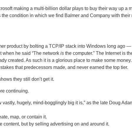
soft making a multi-billion dollar plays to buy their way up a m
s the condition in which we find Balmer and Company with their
mer product by bolting a TCP/IP stack into Windows long ago —
ht when he said “The network
is
the computer.”
The Internet is th
eady created.
As such it is a glorious place to make some money.
stakes that predecessors made, and never earned the top tier.
ows they still don’t get it.
ore continuing.
w vastly, hugely, mind-bogglingly big it is,” as the late Doug Ad
ate, map, or contain it.
 content, but by selling advertising on and around it.