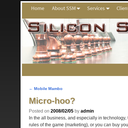
Home
About SSM
Services
Clien
←
Mobile Mambo
Post navigation
Micro-hoo?
Posted on
2008/02/05
by
admin
In the all business, and especially in technology,
rules of the game (marketing), or you can buy you