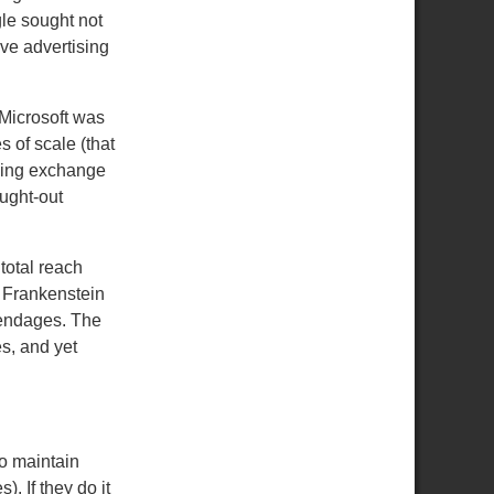
le sought not
ive advertising
 Microsoft was
s of scale (that
ising exchange
ught-out
total reach
r Frankenstein
pendages.
The
es, and yet
to maintain
s).
If they do it