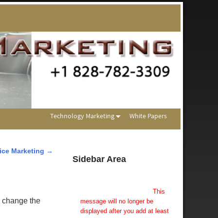
Technology Marketing
White Papers
ice Marketing
→
Sidebar Area
Add Some Widgets!
This theme has been designed
to be used with sidebars.
This
n change the
message will no longer be
displayed after you add at least