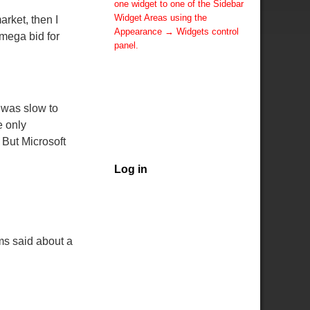
one widget to one of the Sidebar
Widget Areas using the
arket, then I
Appearance → Widgets control
 mega bid for
panel.
You can also change the sidebar
layout for this page using theme
options.
Note: If you have added
 was slow to
widgets, be sure you've not
e only
hidden all sidebars on the Per
But Microsoft
Page options. You could switch
this page to One Column.
Log in
ams said about a