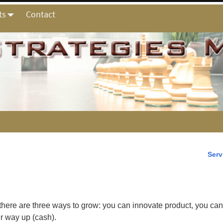
ts
Contact
Serv
 there are three ways to grow:
you can innovate product, you ca
r way up (cash).