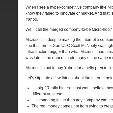
When I see a hyper-competitive company like Micro
know they failed to innovate or market.
And that i
Yahoo.
We’ll call the merged company-to-be Micro-hoo?
Microsoft — despite making the Internet a consu
see that former Sun CEO Scott McNealy was rig
infrastructure bigger than what Microsoft had alr
was late to the dance, made many of the same mi
Microsoft’s bid to buy Yahoo for a hefty premium sh
Let’s stipulate a few things about the Internet bef
It’s big.
“Really big. You just won’t believe ho
different universe.
It is changing faster than any company can cre
The real money comes not from trying to create