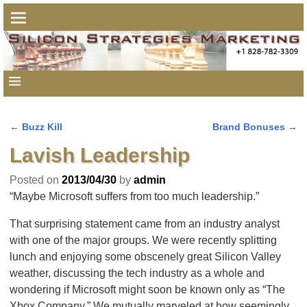
←
Buzz Kill
Brand Bonuses
→
Post navigation
Lavish Leadership
Posted on
2013/04/30
by
admin
“Maybe Microsoft suffers from too much leadership.”
That surprising statement came from an industry analyst
with one of the major groups. We were recently splitting
lunch and enjoying some obscenely great Silicon Valley
weather, discussing the tech industry as a whole and
wondering if Microsoft might soon be known only as “The
Xbox Company.” We mutually marveled at how seemingly