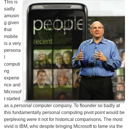
This is
sadly
amusin
g given
that
mobile
is a very
persona
l
computi
ng
experie
nce and
Microsof
t started
as a
personal
computer company. To flounder so badly at
this fundamentally personal computing pivot point would be
perplexing were it not for historical comparisons. The most
vivid is IBM, who despite bringing Microsoft to fame via the