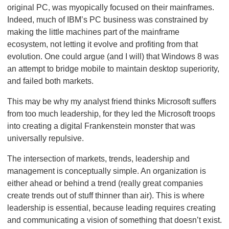
original PC, was myopically focused on their mainframes.
Indeed, much of IBM’s PC business was constrained by
making the little machines part of the mainframe
ecosystem, not letting it evolve and profiting from that
evolution. One could argue (and I will) that Windows 8 was
an attempt to bridge mobile to maintain desktop superiority,
and failed both markets.
This may be why my analyst friend thinks Microsoft suffers
from too much leadership, for they led the Microsoft troops
into creating a digital Frankenstein monster that was
universally repulsive.
The intersection of markets, trends, leadership and
management is conceptually simple. An organization is
either ahead or behind a trend (really great companies
create trends out of stuff thinner than air). This is where
leadership is essential, because leading requires creating
and communicating a vision of something that doesn’t exist.