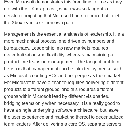
Even Microsoft demonstrates this from time to time as they
did with their Xbox project, which was so tangent to
desktop computing that Microsoft had no choice but to let
the Xbox team take their own path.
Management is the essential antithesis of leadership. It is a
more mechanical process, one driven by numbers and
bureaucracy. Leadership into new markets requires
decentralization and flexibility, whereas maintaining a
product line leans on management. The tangent problem
herein is that management can be infected by inertia, such
as Microsoft counting PCs and not people as their market.
For Microsoft to have a chance requires delivering different
products to different groups, and this requires different
groups within Microsoft lead by different visionaries,
bridging teams only when necessary. It is a really good to
have a single underlying software architecture, but leave
the user experience and marketing thereof to decentralized
team leaders. After delivering a core OS, separate servers,