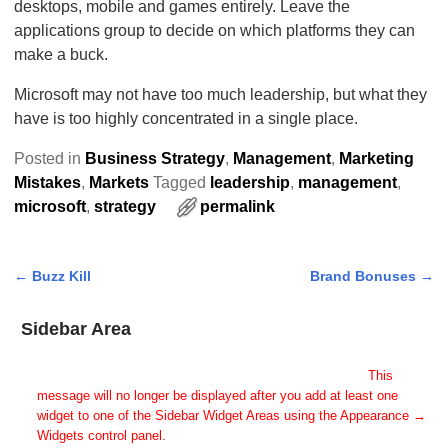
desktops, mobile and games entirely. Leave the
applications group to decide on which platforms they can
make a buck.
Microsoft may not have too much leadership, but what they
have is too highly concentrated in a single place.
Posted in
Business Strategy
,
Management
,
Marketing
Mistakes
,
Markets
Tagged
leadership
,
management
,
microsoft
,
strategy
permalink
←
Buzz Kill
Brand Bonuses
→
Post navigation
Sidebar Area
Add Some Widgets!
This theme has been designed to be used with sidebars.
This
message will no longer be displayed after you add at least one
widget to one of the Sidebar Widget Areas using the Appearance →
Widgets control panel.