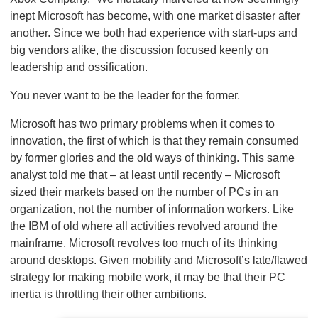
inept Microsoft has become, with one market disaster after
another. Since we both had experience with start-ups and
big vendors alike, the discussion focused keenly on
leadership and ossification.
You never want to be the leader for the former.
Microsoft has two primary problems when it comes to
innovation, the first of which is that they remain consumed
by former glories and the old ways of thinking. This same
analyst told me that – at least until recently – Microsoft
sized their markets based on the number of PCs in an
organization, not the number of information workers. Like
the IBM of old where all activities revolved around the
mainframe, Microsoft revolves too much of its thinking
around desktops. Given mobility and Microsoft’s late/flawed
strategy for making mobile work, it may be that their PC
inertia is throttling their other ambitions.