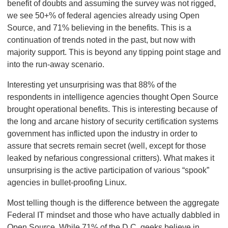
benefit of doubts and assuming the survey was not rigged,
we see 50+% of federal agencies already using Open
Source, and 71% believing in the benefits. This is a
continuation of trends noted in the past, but now with
majority support. This is beyond any tipping point stage and
into the run-away scenario.
Interesting yet unsurprising was that 88% of the
respondents in intelligence agencies thought Open Source
brought operational benefits. This is interesting because of
the long and arcane history of security certification systems
government has inflicted upon the industry in order to
assure that secrets remain secret (well, except for those
leaked by nefarious congressional critters). What makes it
unsurprising is the active participation of various “spook”
agencies in bullet-proofing Linux.
Most telling though is the difference between the aggregate
Federal IT mindset and those who have actually dabbled in
Open Source. While 71% of the D.C. geeks believe in