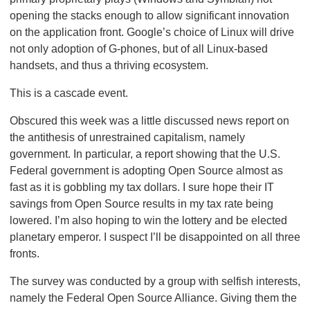
opening the stacks enough to allow significant innovation
on the application front. Google’s choice of Linux will drive
not only adoption of G-phones, but of all Linux-based
handsets, and thus a thriving ecosystem.
This is a cascade event.
Obscured this week was a little discussed news report on
the antithesis of unrestrained capitalism, namely
government. In particular, a report showing that the U.S.
Federal government is adopting Open Source almost as
fast as it is gobbling my tax dollars. I sure hope their IT
savings from Open Source results in my tax rate being
lowered. I’m also hoping to win the lottery and be elected
planetary emperor. I suspect I’ll be disappointed on all three
fronts.
The survey was conducted by a group with selfish interests,
namely the Federal Open Source Alliance. Giving them the