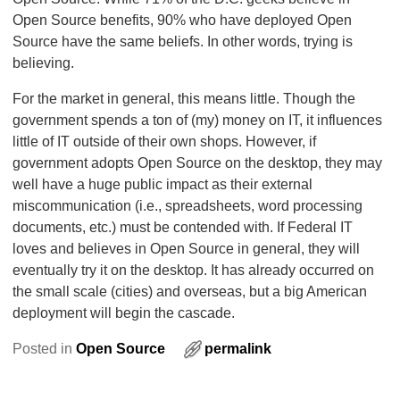
Open Source benefits, 90% who have deployed Open
Source have the same beliefs. In other words, trying is
believing.
For the market in general, this means little. Though the
government spends a ton of (my) money on IT, it influences
little of IT outside of their own shops. However, if
government adopts Open Source on the desktop, they may
well have a huge public impact as their external
miscommunication (i.e., spreadsheets, word processing
documents, etc.) must be contended with. If Federal IT
loves and believes in Open Source in general, they will
eventually try it on the desktop. It has already occurred on
the small scale (cities) and overseas, but a big American
deployment will begin the cascade.
Posted in
Open Source
permalink