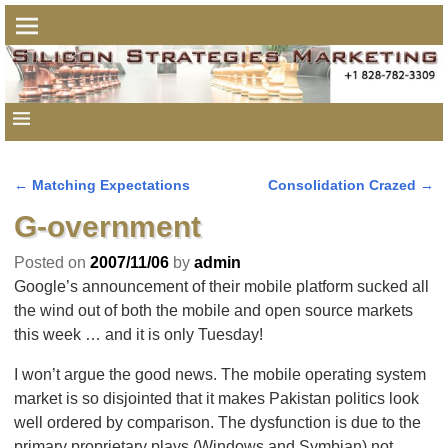
←
Matching Expectations
Consolidation Crazed
→
Post navigation
G-overnment
Posted on
2007/11/06
by
admin
Google’s announcement of their mobile platform sucked all
the wind out of both the mobile and open source markets
this week … and it is only Tuesday!
I won’t argue the good news. The mobile operating system
market is so disjointed that it makes Pakistan politics look
well ordered by comparison. The dysfunction is due to the
primary proprietary plays (Windows and Symbian) not