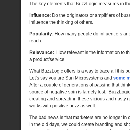
The key elements that BuzzLogic measures in the
Influence
:
Do the originators or amplifiers of buzz
influence the thinking of others.
Popularity:
How
many people do influencers and
reach.
Relevance:
How relevant is the information to th
a product/service.
What BuzzLogic offers is a way to trace all this b
Let’s say you are Sun Microsystems and
some ma
After a couple of generations of passing that th
source of negative spin is largely lost. BuzzLog
creating and spreading these vicious and nasty r
works with positive buzz as well.
The bad news is that marketers are no longer in 
In the old days, we could create branding and sho