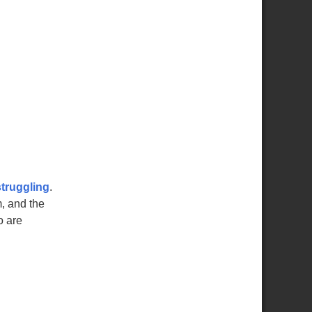
struggling
.
, and the
o are