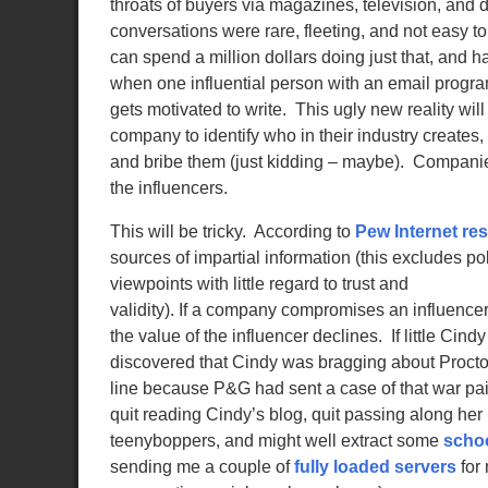
throats of buyers via magazines, television, and d
conversations were rare, fleeting, and not easy 
can spend a million dollars doing just that, and 
when one influential person with an email program
gets motivated to write. This ugly new reality wil
company to identify who in their industry creates
and bribe them (just kidding – maybe). Companies
the influencers.
This will be tricky. According to
Pew Internet re
sources of impartial information (this excludes p
viewpoints with little regard to trust and
validity). If a company compromises an influencer,
the value of the influencer declines. If little Cin
discovered that Cindy was bragging about Proct
line because P&G had sent a case of that war pai
quit reading Cindy’s blog, quit passing along he
teenyboppers, and might well extract some
scho
sending me a couple of
fully loaded servers
for 