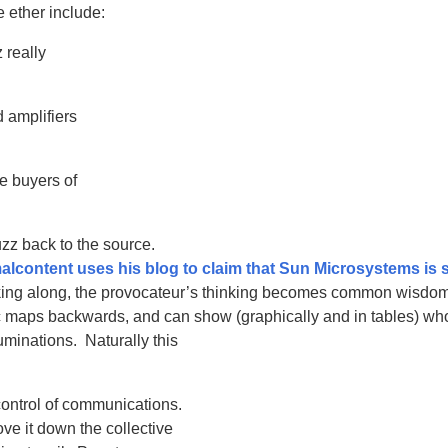
 ether include:
 really
 amplifiers
e buyers of
uzz back to the source.
lcontent uses his blog to claim that Sun Microsystems is 
inking along, the provocateur’s thinking becomes common wisdom
ic maps backwards, and can show (graphically and in tables) wh
uminations. Naturally this
control of communications.
ve it down the collective