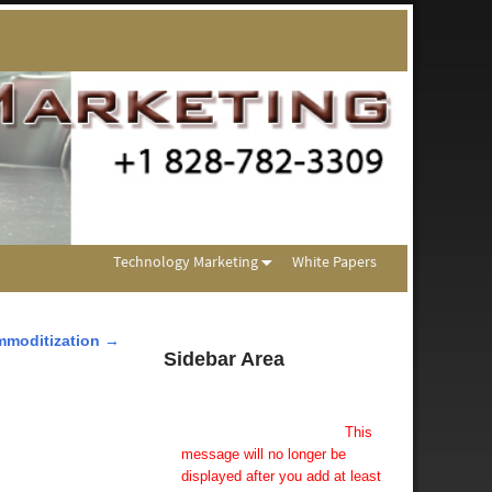
Technology Marketing
White Papers
mmoditization
→
Sidebar Area
Add Some Widgets!
This theme has been designed
to be used with sidebars.
This
message will no longer be
displayed after you add at least