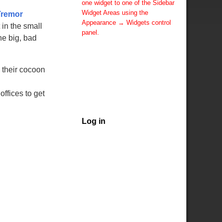
one widget to one of the Sidebar
Widget Areas using the
Tremor
Appearance → Widgets control
in the small
panel.
he big, bad
You can also change the sidebar
layout for this page using theme
options.
m their cocoon
Note: If you have added
widgets, be sure you've not
hidden all sidebars on the Per
offices to get
Page options. You could switch
this page to One Column.
Log in