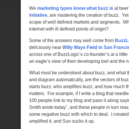
We
marketing types know what buzz is
at beer
initiative
, are mastering the creation of buzz. Y
scope of well defined markets and segments. Wha
internet with ill defined points of origin?
Some of the answers may well come from
BuzzL
deliciously near
Willy Mays Field in San Franci
across one of BuzzLogic’s co-founder’s at a little
an eagle’s view of their developing tool and the n
What must be understood about buzz, and what t
and diagram automatically, are the vectors of b
starts buzz, who amplifies buzz, and how much the
matters. For example, if I write a blog that need
100 people link to my blog and pass it along sa
Smith wrote today", and these people in turn re
some negative buzz with which to deal. I created
amplified it, and Sun sucks it up.