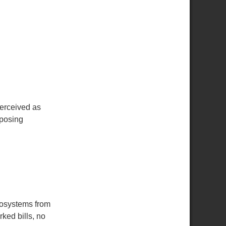
perceived as
pposing
rosystems from
ked bills, no