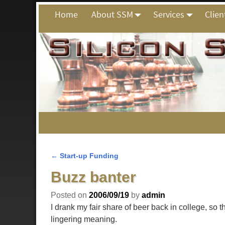
Home
About SSM
Services
Clien
←
Start-up Funding
Post navigation
Buzz banter
Posted on
2006/09/19
by
admin
I drank my fair share of beer back in college, so 
lingering meaning.