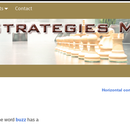
ts
Contact
Horizontal co
the word
buzz
has a