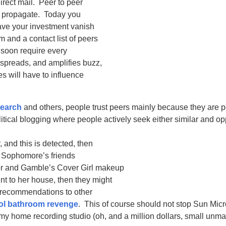
irect mail. Peer to peer
to propagate. Today you
have your investment vanish
 and a contact list of peers
l soon require every
, spreads, and amplifies buzz,
 will have to influence
search
and others, people trust peers mainly because they are 
olitical blogging where people actively seek either similar and o
 and this is detected, then
dy Sophomore’s friends
or and Gamble’s Cover Girl makeup
nt to her house, then they might
r recommendations to other
ol bathroom revenge
. This of course should not stop Sun Mic
my home recording studio (oh, and a million dollars, small unmar