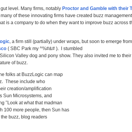
 gut level. Many firms, notably
Proctor and Gamble with their 
et many of these innovating firms have created buzz management 
t is a company to do when they want to improve buzz across t
ogic
, a firm still (partially) under wraps, but soon to emerge fro
sco
( SBC Park my ^%#&# ). I stumbled
 Silicon Valley dog and pony show. They also invited me to their 
ature of buzz.
he folks at BuzzLogic can map
uzz. These include who
ir creation/amplification
les Sun Microsystems, and
ying "Look at what that madman
ach 100 more people, then Sun has
 the buzz, blog readers