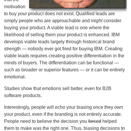
motivation
to buy
your
product does not exist. Qualified leads are
simply people who are approachable and
might
consider
buying your product. A viable lead is one where the
likelihood of selling them your product is enhanced. IBM
develops viable leads largely through historical brand
strength — nobody ever got fired for buying IBM. Creating
viable leads requires creating positive differentiation in the
minds of buyers. The differentiation can be functional —
such as broader or superior features — or it can be entirely
emotional.
Studies show that emotions sell better, even for B2B
software products.
Interestingly, people will echo your biasing once they own
your product, even if the branding is not entirely accurate.
People need to believe the decision you
forced
helped
them to make was the right one. Thus, biasing decisions to