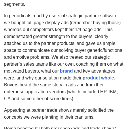
segments.
In periodicals read by users of strategic partner software,
we bought full page display ads (remember buying those)
whereas out competitors kept their 1/4 page ads. This
demonstrated greater strength to the buyers, clearly
attached us to the partner products, and gave us ample
space to communicate our solving buyer generic/functional
and emotive problems. We also treated our strategic
partner’s sales teams like our own, coaching them on what
motivated buyers, what our
brand
and key advantages
were, and why our solution made their
product whole
.
Buyers heard the same story in ads and from their
enterprise application vendors (which included HP, IBM,
CA and some other obscure firms).
Appearing at partner trade shows merely solidified the
concepts we were planting in their craniums.
Being boosted by both presence (ads and trade shows)