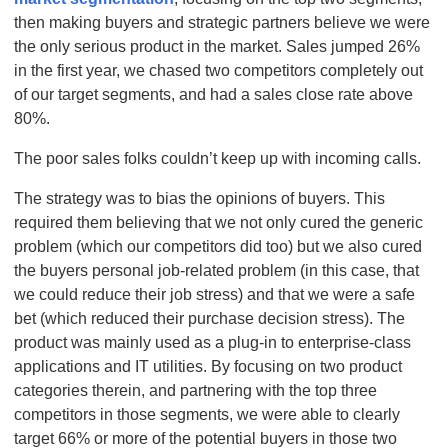
then making buyers and strategic partners believe we were
the only serious product in the market. Sales jumped 26%
in the first year, we chased two competitors completely out
of our target segments, and had a sales close rate above
80%.
The poor sales folks couldn’t keep up with incoming calls.
The strategy was to bias the opinions of buyers. This
required them believing that we not only cured the generic
problem (which our competitors did too) but we also cured
the buyers personal job-related problem (in this case, that
we could reduce their job stress) and that we were a safe
bet (which reduced their purchase decision stress). The
product was mainly used as a plug-in to enterprise-class
applications and IT utilities. By focusing on two product
categories therein, and partnering with the top three
competitors in those segments, we were able to clearly
target 66% or more of the potential buyers in those two