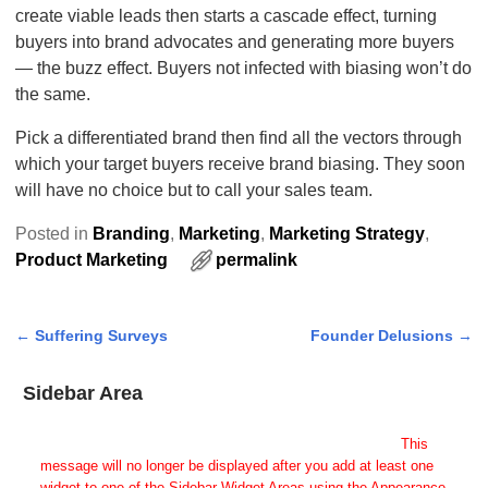
create viable leads then starts a cascade effect, turning
buyers into brand advocates and generating more buyers
— the buzz effect. Buyers not infected with biasing won’t do
the same.
Pick a differentiated brand then find all the vectors through
which your target buyers receive brand biasing. They soon
will have no choice but to call your sales team.
Posted in
Branding
,
Marketing
,
Marketing Strategy
,
Product Marketing
permalink
←
Suffering Surveys
Founder Delusions
→
Post navigation
Sidebar Area
Add Some Widgets!
This theme has been designed to be used with sidebars.
This
message will no longer be displayed after you add at least one
widget to one of the Sidebar Widget Areas using the Appearance →