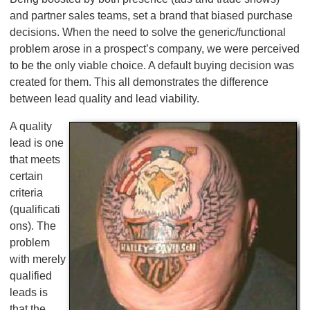
and partner sales teams, set a brand that biased purchase
decisions. When the need to solve the generic/functional
problem arose in a prospect’s company, we were perceived
to be the only viable choice. A default buying decision was
created for them. This all demonstrates the difference
between lead quality and lead viability.
A quality
lead is one
that meets
certain
criteria
(qualificati
ons). The
problem
with merely
qualified
leads is
that the