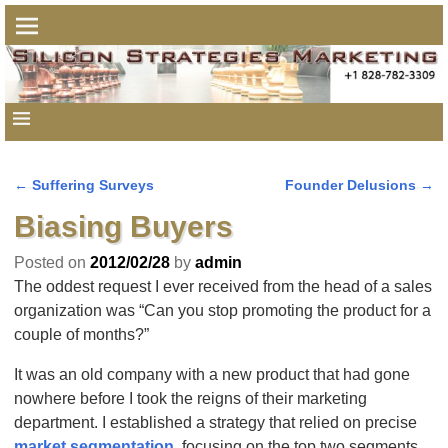
←
Suffering Surveys
Founder Delusions
→
Post navigation
Biasing Buyers
Posted on
2012/02/28
by
admin
The oddest request I ever received from the head of a sales
organization was “Can you stop promoting the product for a
couple of months?”
It was an old company with a new product that had gone
nowhere before I took the reigns of their marketing
department. I established a strategy that relied on precise
market segmentation
, focusing on the top two segments,