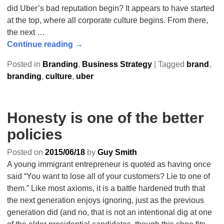
did Uber’s bad reputation begin? It appears to have started
at the top, where all corporate culture begins. From there,
the next
…
Continue reading →
Posted in
Branding
,
Business Strategy
|
Tagged
brand
,
branding
,
culture
,
uber
Honesty is one of the better
policies
Posted on
2015/06/18
by
Guy Smith
A young immigrant entrepreneur is quoted as having once
said “You want to lose all of your customers? Lie to one of
them.” Like most axioms, it is a battle hardened truth that
the next generation enjoys ignoring, just as the previous
generation did (and no, that is not an intentional dig at one