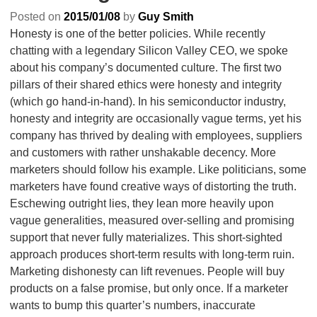
Posted on
2015/01/08
by
Guy Smith
Honesty is one of the better policies. While recently
chatting with a legendary Silicon Valley CEO, we spoke
about his company’s documented culture. The first two
pillars of their shared ethics were honesty and integrity
(which go hand-in-hand). In his semiconductor industry,
honesty and integrity are occasionally vague terms, yet his
company has thrived by dealing with employees, suppliers
and customers with rather unshakable decency. More
marketers should follow his example. Like politicians, some
marketers have found creative ways of distorting the truth.
Eschewing outright lies, they lean more heavily upon
vague generalities, measured over-selling and promising
support that never fully materializes. This short-sighted
approach produces short-term results with long-term ruin.
Marketing dishonesty can lift revenues. People will buy
products on a false promise, but only once. If a marketer
wants to bump this quarter’s numbers, inaccurate