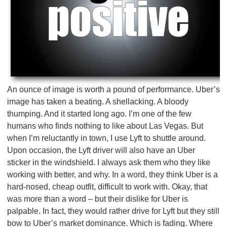
An ounce of image is worth a pound of performance. Uber’s
image has taken a beating. A shellacking. A bloody
thumping. And it started long ago. I’m one of the few
humans who finds nothing to like about Las Vegas. But
when I’m reluctantly in town, I use Lyft to shuttle around.
Upon occasion, the Lyft driver will also have an Uber
sticker in the windshield. I always ask them who they like
working with better, and why. In a word, they think Uber is a
hard-nosed, cheap outfit, difficult to work with. Okay, that
was more than a word – but their dislike for Uber is
palpable. In fact, they would rather drive for Lyft but they still
bow to Uber’s market dominance. Which is fading. Where