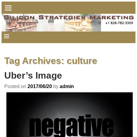
Tag Archives:
culture
Uber’s Image
Posted on
2017/06/20
by
admin