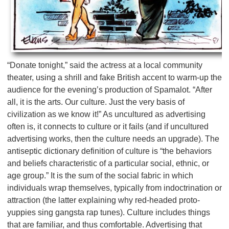
“Donate tonight,” said the actress at a local community
theater, using a shrill and fake British accent to warm-up the
audience for the evening’s production of Spamalot. “After
all, it is the arts. Our culture. Just the very basis of
civilization as we know it!” As uncultured as advertising
often is, it connects to culture or it fails (and if uncultured
advertising works, then the culture needs an upgrade). The
antiseptic dictionary definition of culture is “the behaviors
and beliefs characteristic of a particular social, ethnic, or
age group.” It is the sum of the social fabric in which
individuals wrap themselves, typically from indoctrination or
attraction (the latter explaining why red-headed proto-
yuppies sing gangsta rap tunes). Culture includes things
that are familiar, and thus comfortable. Advertising that