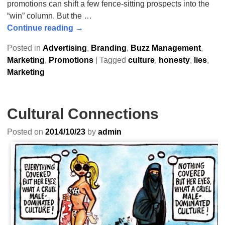
promotions can shift a few fence-sitting prospects into the
“win” column. But the
…
Continue reading →
Posted in
Advertising
,
Branding
,
Buzz Management
,
Marketing
,
Promotions
|
Tagged
culture
,
honesty
,
lies
,
Marketing
Cultural Connections
Posted on
2014/10/23
by
admin