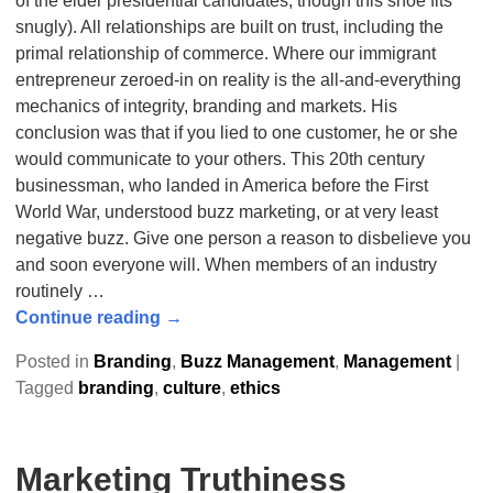
of the elder presidential candidates, though this shoe fits
snugly). All relationships are built on trust, including the
primal relationship of commerce. Where our immigrant
entrepreneur zeroed-in on reality is the all-and-everything
mechanics of integrity, branding and markets. His
conclusion was that if you lied to one customer, he or she
would communicate to your others. This 20th century
businessman, who landed in America before the First
World War, understood buzz marketing, or at very least
negative buzz. Give one person a reason to disbelieve you
and soon everyone will. When members of an industry
routinely
…
Continue reading →
Posted in
Branding
,
Buzz Management
,
Management
|
Tagged
branding
,
culture
,
ethics
Marketing Truthiness