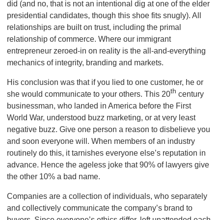
did (and no, that is not an intentional dig at one of the elder
presidential candidates, though this shoe fits snugly). All
relationships are built on trust, including the primal
relationship of commerce. Where our immigrant
entrepreneur zeroed-in on reality is the all-and-everything
mechanics of integrity, branding and markets.
His conclusion was that if you lied to one customer, he or
th
she would communicate to your others. This 20
century
businessman, who landed in America before the First
World War, understood buzz marketing, or at very least
negative buzz. Give one person a reason to disbelieve you
and soon everyone will. When members of an industry
routinely do this, it tarnishes everyone else’s reputation in
advance. Hence the ageless joke that 90% of lawyers give
the other 10% a bad name.
Companies are a collection of individuals, who separately
and collectively communicate
the company’s brand to
buyers. Since everyone’s ethics differ, left unattended each