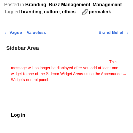
Posted in
Branding
,
Buzz Management
,
Management
Tagged
branding
,
culture
,
ethics
permalink
←
Vague = Valueless
Brand Belief
→
Post navigation
Sidebar Area
Add Some Widgets!
This theme has been designed to be used with sidebars.
This
message will no longer be displayed after you add at least one
widget to one of the Sidebar Widget Areas using the Appearance →
Widgets control panel.
You can also change the sidebar layout for this page using theme
options.
Note: If you have added widgets, be sure you've not hidden all
sidebars on the Per Page options. You could switch this page to
One Column.
Log in