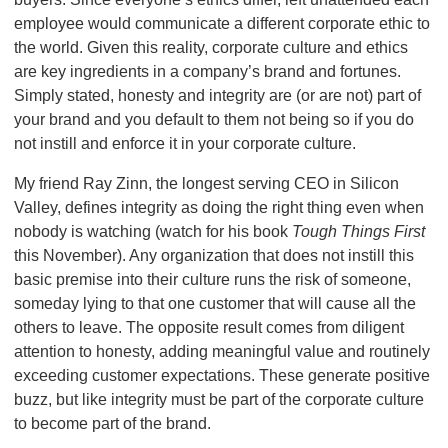
employee would communicate a different corporate ethic to
the world. Given this reality, corporate culture and ethics
are key ingredients in a company’s brand and fortunes.
Simply stated, honesty and integrity are (or are not) part of
your brand and you default to them not being so if you do
not instill and enforce it in your corporate culture.
My friend Ray Zinn, the longest serving CEO in Silicon
Valley, defines integrity as doing the right thing even when
nobody is watching (watch for his book
Tough Things First
this November). Any organization that does not instill this
basic premise into their culture runs the risk of someone,
someday lying to that one customer that will cause all the
others to leave. The opposite result comes from diligent
attention to honesty, adding meaningful value and routinely
exceeding customer expectations. These generate positive
buzz, but like integrity must be part of the corporate culture
to become part of the brand.