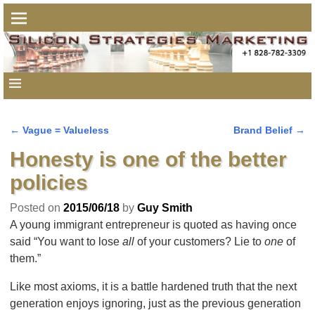
←
Vague = Valueless
Brand Belief
→
Post navigation
Honesty is one of the better
policies
Posted on
2015/06/18
by
Guy Smith
A young immigrant entrepreneur is quoted as having once
said “You want to lose
all
of your customers? Lie to
one
of
them.”
Like most axioms, it is a battle hardened truth that the next
generation enjoys ignoring, just as the previous generation