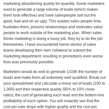
marketing abandoning quality for quantity. Some marketers
want to generate a large volume of leads (which makes
them look effective) and have salespeople sort out the
good, bad and oh so ugly. This wastes sales people time,
frustrates them, poisons relationships and motivates sales
people to work outside of the marketing plan. When sales
thinks marketing is doing a lousy job, they try to do the job
themselves. I have encountered horror stories of sales
teams developing their own collateral to subvert the
marketing department, resulting in promotions even worse
than was previously possible.
Marketers would do well to generate 1/10th the number of
leads and make them all extremely well qualified. Break out
your spreadsheet and calculate a linear set of leads (100 to
1,000) and their respective quality (90% to 10% close
rates), the cost of generating each lead and the bottom-line
profitability of each option. You will instantly see that the
cost per sale drops with higher quality and the cost per