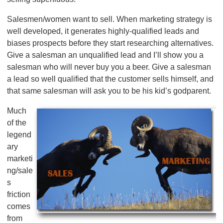
Salesmen/women want to sell. When marketing strategy is
well developed, it generates highly-qualified leads and
biases prospects before they start researching alternatives.
Give a salesman an unqualified lead and I’ll show you a
salesman who will never buy you a beer. Give a salesman
a lead so well qualified that the customer sells himself, and
that same salesman will ask you to be his kid’s godparent.
Much
of the
legend
ary
marketi
ng/sale
s
friction
comes
from