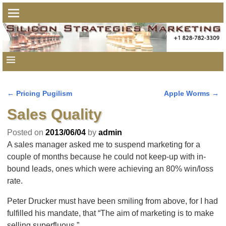
←
Pricing Pugilism
Apple Worms
→
Post navigation
Sales Quality
Posted on
2013/06/04
by
admin
A sales manager asked me to suspend marketing for a
couple of months because he could not keep-up with in-
bound leads, ones which were achieving an 80% win/loss
rate.
Peter Drucker must have been smiling from above, for I had
fulfilled his mandate, that “The aim of marketing is to make
selling superfluous.”