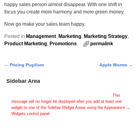
happy sales person almost disappear. With one shift in
focus you create more harmony and more green money.
Now go make your sales team happy.
Posted in
Management
,
Marketing
,
Marketing Strategy
,
Product Marketing
,
Promotions
permalink
←
Pricing Pugilism
Apple Worms
→
Post navigation
Sidebar Area
Add Some Widgets!
This theme has been designed to be used with sidebars.
This
message will no longer be displayed after you add at least one
widget to one of the Sidebar Widget Areas using the Appearance →
Widgets control panel.
You can also change the sidebar layout for this page using theme
options.
Note: If you have added widgets, be sure you've not hidden all