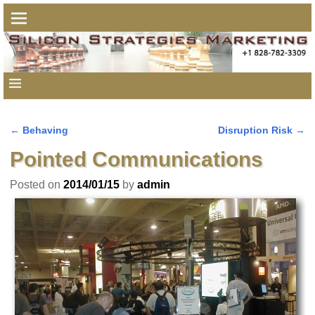
←
Behaving
Disruption Risk
→
Post navigation
Pointed Communications
Posted on
2014/01/15
by
admin