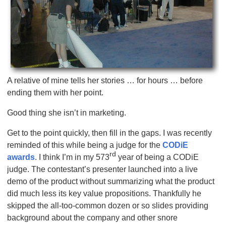
A relative of mine tells her stories … for hours … before
ending them with her point.
Good thing she isn’t in marketing.
Get to the point quickly, then fill in the gaps. I was recently
reminded of this while being a judge for the
CODiE
rd
awards
. I think I’m in my 573
year of being a CODiE
judge. The contestant’s presenter launched into a live
demo of the product without summarizing what the product
did much less its key value propositions. Thankfully he
skipped the all-too-common dozen or so slides providing
background about the company and other snore