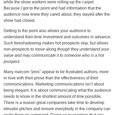
while the show workers were rolling-up the carpet.
Because I got to the point and had information that the
audience now knew they cared about, they stayed after the
show had closed.
Getting to the point also allows your audience to
understand their time investment and outcomes in advance.
Such foreshadowing makes hot prospects stay, but allows
non-prospects to move along
though they understand your
value and may communicate it to someone who is a hot
prospect
.
Many marcom “pros” appear to be frustrated authors, more
in love with their prose than the effectiveness of their
communications. Marketing communications isn’t about
being elegant. It is about communicating what the audience
needs to know in the shortest amount of time possible.
There is a reason great companies take time to develop
elevator pitches and ensure everybody in the company can
recite them on command. Doing so guarantees that any