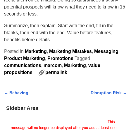
potential prospects will know what they need to know in 15
seconds or less.
Summarize, then explain. Start with the end, fill in the
blanks, then end with the end. Value before features,
benefits before details.
Posted in
Marketing
,
Marketing Mistakes
,
Messaging
,
Product Marketing
,
Promotions
Tagged
communications
,
marcom
,
Marketing
,
value
propositions
permalink
←
Behaving
Disruption Risk
→
Post navigation
Sidebar Area
Add Some Widgets!
This theme has been designed to be used with sidebars.
This
message will no longer be displayed after you add at least one