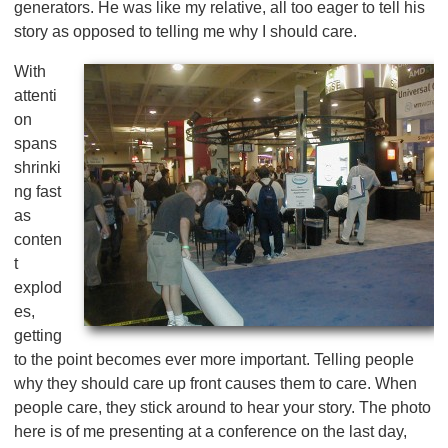
generators. He was like my relative, all too eager to tell his
story as opposed to telling me why I should care.
With
attenti
on
spans
shrinki
ng fast
as
conten
t
explod
es,
getting
to the point becomes ever more important. Telling people
why they should care up front causes them to care. When
people care, they stick around to hear your story. The photo
here is of me presenting at a conference on the last day,