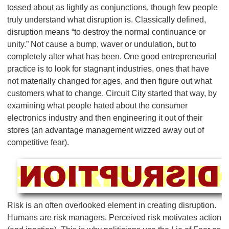
tossed about as lightly as conjunctions, though few people
truly understand what disruption is. Classically defined,
disruption means “to destroy the normal continuance or
unity.” Not cause a bump, waver or undulation, but to
completely alter what has been. One good entrepreneurial
practice is to look for stagnant industries, ones that have
not materially changed for ages, and then figure out what
customers what to change. Circuit City started that way, by
examining what people hated about the consumer
electronics industry and then engineering it out of their
stores (an advantage management wizzed away out of
competitive fear).
Risk is an often overlooked element in creating disruption.
Humans are risk managers. Perceived risk motivates action