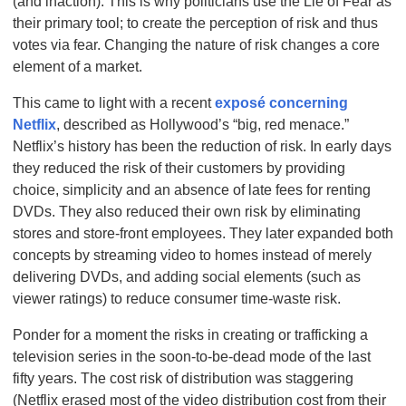
(and inaction). This is why politicians use the Lie of Fear as
their primary tool; to create the perception of risk and thus
votes via fear. Changing the nature of risk changes a core
element of a market.
This came to light with a recent
exposé concerning
Netflix
, described as Hollywood’s “big, red menace.”
Netflix’s history has been the reduction of risk. In early days
they reduced the risk of their customers by providing
choice, simplicity and an absence of late fees for renting
DVDs. They also reduced their own risk by eliminating
stores and store-front employees. They later expanded both
concepts by streaming video to homes instead of merely
delivering DVDs, and adding social elements (such as
viewer ratings) to reduce consumer time-waste risk.
Ponder for a moment the risks in creating or trafficking a
television series in the soon-to-be-dead mode of the last
fifty years
. The cost risk of distribution was staggering
(Netflix erased most of the video distribution cost from their