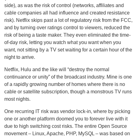
side), as was the risk of control (networks, affiliates and
cable companies all had influence and created resistance
risk). Netflix skips past a lot of regulatory risk from the FCC,
and by turning over ratings control to viewers, reduced the
risk of being a taste maker. They even eliminated the time-
of-day risk, letting you watch what you want when you
want, not sitting by a TV set waiting for a certain hour of the
night to arrive.
Netflix, Hulu and the like will “destroy the normal
continuance or unity” of the broadcast industry. Mine is one
of a rapidly growing number of homes where there is no
cable or satellite subscription, though a monstrous TV runs
most nights.
One recurring IT risk was vendor lock-in, where by picking
one or another platform doomed you to forever live with it
due to high switching cost risks. The entire Open Source
movement – Linux, Apache, PHP, MySQL – was based on