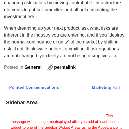
changing risk factors by moving control of IT infrastructure
elements to public committee and all but eliminating the
investment risk.
When dreaming up your next product, ask what risks are
inherent in the industry you are entering, and if you “destroy
the normal continuance or unity” of the market by shifting
risk. If not, think twice before committing. If risk equations
are not changed, you likely are not being disruptive at all.
Posted in
General
permalink
←
Pointed Communications
Marketing Fail
→
Post navigation
Sidebar Area
Add Some Widgets!
This theme has been designed to be used with sidebars.
This
message will no longer be displayed after you add at least one
widget to one of the Sidebar Widget Areas using the Appearance →