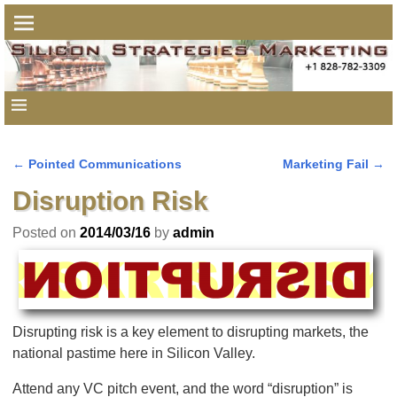
←
Pointed Communications
Marketing Fail
→
Post navigation
Disruption Risk
Posted on
2014/03/16
by
admin
Disrupting risk is a key element to disrupting markets, the
national pastime here in Silicon Valley.
Attend any VC pitch event, and the word “disruption” is