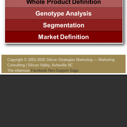
Image navigation
Copyright © 2001-2026 Silicon Strategies Marketing — Marketing
Consulting | Silicon Valley, Asheville NC
The infamous
Facebook Non-Support Saga