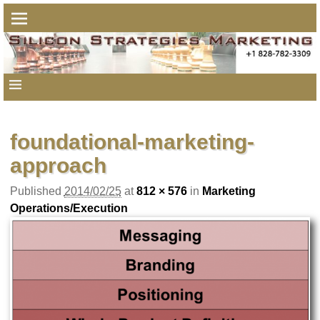
foundational-marketing-
approach
Published
2014/02/25
at
812 × 576
in
Marketing
Operations/Execution