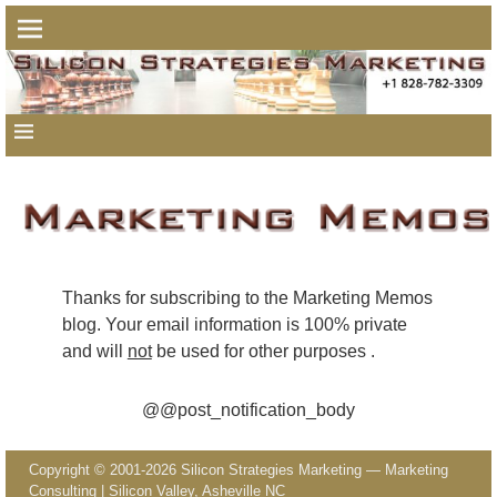
Thanks for subscribing to the Marketing Memos
blog.
Your email information is 100% private
and will
not
be used for other purposes
.
@@post_notification_body
Copyright © 2001-2026 Silicon Strategies Marketing — Marketing
Consulting | Silicon Valley, Asheville NC