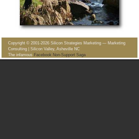
Image navigation
Copyright © 2001-2026 Silicon Strategies Marketing — Marketing
Consulting | Silicon Valley, Asheville NC
The infamous
Facebook Non-Support Saga