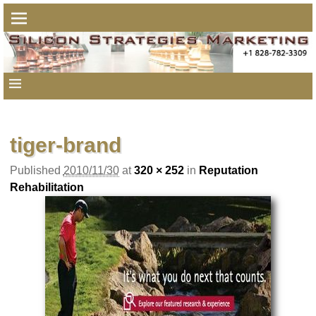
Image navigation
tiger-brand
Published
2010/11/30
at
320 × 252
in
Reputation
Rehabilitation