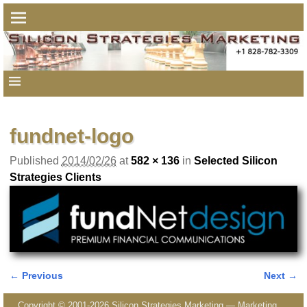
fundnet-logo
Published
2014/02/26
at
582 × 136
in
Selected Silicon
Strategies Clients
← Previous
Next →
Image navigation
Copyright © 2001-2026 Silicon Strategies Marketing — Marketing