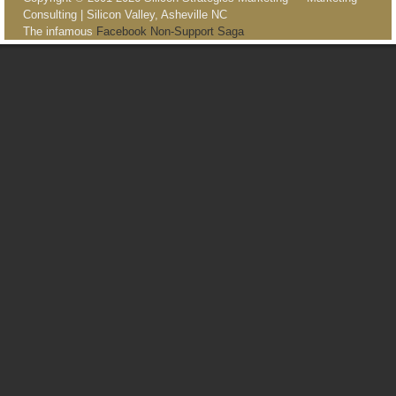
Consulting | Silicon Valley, Asheville NC
The infamous
Facebook Non-Support Saga