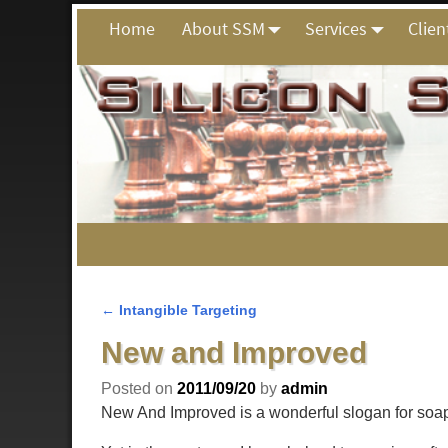
Home
About SSM
Services
Clien
←
Intangible Targeting
Post navigation
New and Improved
Posted on
2011/09/20
by
admin
New And Improved is a wonderful slogan for soap.