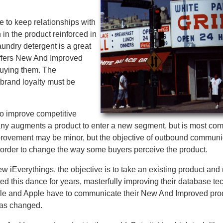
e to keep relationships with
 in the product reinforced in
undry detergent is a great
ffers New And Improved
buying them. The
 brand loyalty must be
to improve competitive
pany augments a product to enter a new segment, but is most 
mprovement may be minor, but the objective of outbound communi
n order to change the way some buyers perceive the product.
w iEverythings, the objective is to take an existing product and 
ed this dance for years, masterfully improving their database t
Oracle and Apple have to communicate their New And Improved pro
has changed.