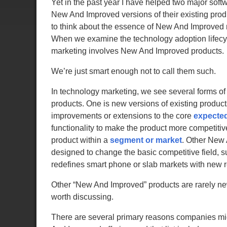
Yet in the past year I have helped two major sof
New And Improved versions of their existing produ
to think about the essence of New And Improved
When we examine the technology adoption lifecyc
marketing involves New And Improved products.
We’re just smart enough not to call them such.
In technology marketing, we see several forms 
products. One is new versions of existing produc
improvements or extensions to the core
expecte
functionality to make the product more competitive
product within a
segment or market
. Other New
designed to change the basic competitive field,
redefines smart phone or slab markets with new 
Other “New And Improved” products are rarely ne
worth discussing.
There are several primary reasons companies mi