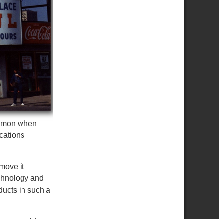
common when
cations
move it
echnology and
ducts in such a