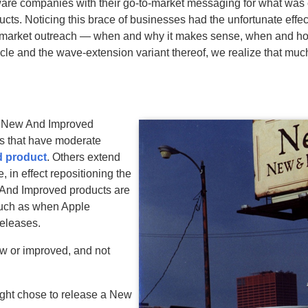
tware companies with their go-to-market messaging for what was 
cts. Noticing this brace of businesses had the unfortunate effec
 market outreach — when and why it makes sense, when and how
le and the wave-extension variant thereof, we realize that muc
of New And Improved
ts that have moderate
d product
. Others extend
, in effect repositioning the
 And Improved products are
 such as when Apple
releases.
w or improved, and not
ght chose to release a New