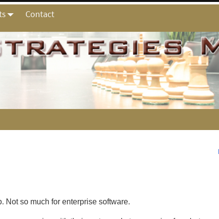
ts
Contact
 Not so much for enterprise software.