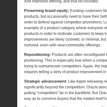
And Improved offering, and that list includes:
Preserving brand equity:
Existing customers lik
products, but occasionally need to have their faith
order to defend against competitor promotions. La
example of a product category where everyone o
products in order to motivate customers to keep 
improvements are likely cosmetic or minimal, but
nurtured, even with near-commodity offerings.
Repositioning:
Products are often reconfigured 
positioning. This is especially true when a com
trying to outmaneuver competitors. Again, the i
requires telling a story of product improvement i
Strategic advancement:
Like Apple releasing ne
significantly beyond the competition. Oracle danc
putting “competitors” far in the backfield. But 
way as to convince buyers that the market itself 