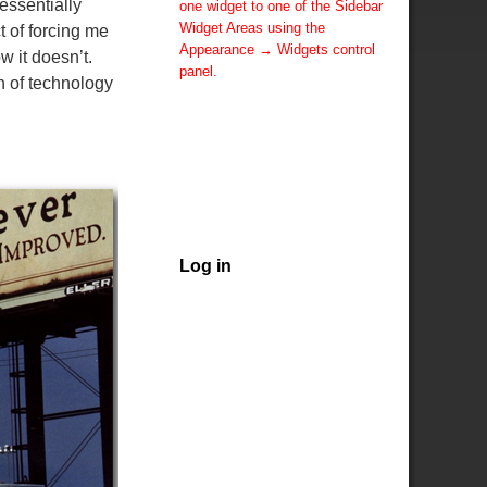
essentially
one widget to one of the Sidebar
Widget Areas using the
t of forcing me
Appearance → Widgets control
 it doesn’t.
panel.
h of technology
You can also change the sidebar
layout for this page using theme
options.
Note: If you have added
widgets, be sure you've not
hidden all sidebars on the Per
Page options. You could switch
this page to One Column.
Log in