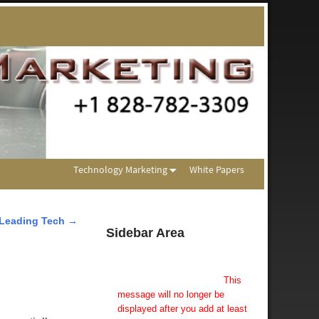
Technology Marketing
White Papers
Leading Tech
→
Sidebar Area
Add Some Widgets!
This theme has been designed
to be used with sidebars.
This
message will no longer be
displayed after you add at least