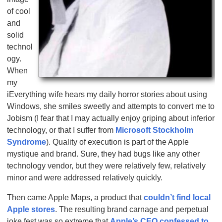
of cool
and
solid
technol
ogy.
When
my
iEverything wife hears my daily horror stories about using
Windows, she smiles sweetly and attempts to convert me to
Jobism (I fear that I may actually enjoy griping about inferior
technology, or that I suffer from
Microsoft Stockholm
Syndrome
). Quality of execution is part of the Apple
mystique and brand. Sure, they had bugs like any other
technology vendor, but they were relatively few, relatively
minor and were addressed relatively quickly.
Then came Apple Maps, a product that
couldn’t find local
Apple stores
. The resulting brand carnage and perpetual
joke fest was so extreme that
Apple’s CEO confessed to