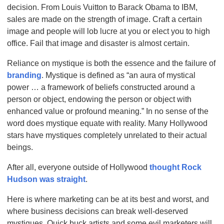
decision. From Louis Vuitton to Barack Obama to IBM,
sales are made on the strength of image. Craft a certain
image and people will lob lucre at you or elect you to high
office. Fail that image and disaster is almost certain.
Reliance on mystique is both the essence and the failure of
branding
. Mystique is defined as “an aura of mystical
power … a framework of beliefs constructed around a
person or object, endowing the person or object with
enhanced value or profound meaning.” In no sense of the
word does mystique equate with reality. Many Hollywood
stars have mystiques completely unrelated to their actual
beings.
After all, everyone outside of Hollywood
thought Rock
Hudson was straight
.
Here is where marketing can be at its best and worst, and
where business decisions can break well-deserved
mystiques. Quick buck artists and some evil marketers will