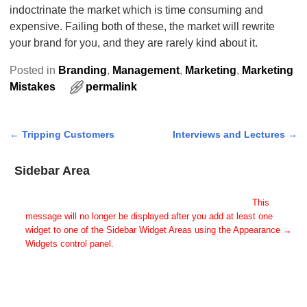
indoctrinate the market which is time consuming and
expensive. Failing both of these, the market will rewrite
your brand for you, and they are rarely kind about it.
Posted in
Branding
,
Management
,
Marketing
,
Marketing
Mistakes
permalink
←
Tripping Customers
Interviews and Lectures
→
Post navigation
Sidebar Area
Add Some Widgets!
This theme has been designed to be used with sidebars.
This
message will no longer be displayed after you add at least one
widget to one of the Sidebar Widget Areas using the Appearance →
Widgets control panel.
You can also change the sidebar layout for this page using theme
options.
Note: If you have added widgets, be sure you've not hidden all
sidebars on the Per Page options. You could switch this page to