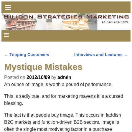
←
Tripping Customers
Interviews and Lectures
→
Post navigation
Mystique Mistakes
Posted on
2012/10/09
by
admin
An ounce of image is worth a pound of performance.
This is sadly true, and for marketing mavens it is a cursed
blessing.
The fact is that people buy image. This occurs in faddish
B2C markets and function-driven B2B sectors. Image is
often the single most motivating factor in a purchase