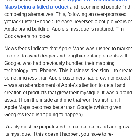
Maps being a failed product
and recommend people find
competing alternatives. This, following an over-promoted
yet lack luster iPhone 5 release, reversed a couple years of
Apple brand building. Apple’s mystique is ruptured. Tim
Cook wears no robes.
News feeds indicate that Apple Maps was rushed to market
in order to avoid deeper and lengthier entanglements with
Google, who had previously bundled their mapping
technology into iPhones. This business decision – to create
something
less
than Apple customers had grown to expect
– was an abandonment of Apple’s attention to detail and
creation of products that grew their mystique. It was a brand
assault from the inside and one that won’t vanish until
Apple Maps becomes better than Google (which given
Google’s lead isn’t going to happen).
Reality must be perpetuated to maintain a brand and grow
its mystique. If this doesn’t happen, you have to re-