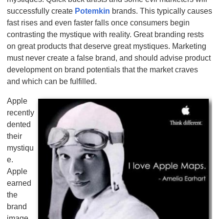
successfully create
Potemkin
brands. This typically causes
fast rises and even faster falls once consumers begin
contrasting the mystique with reality. Great branding rests
on great products that deserve great mystiques. Marketing
must never create a false brand, and should advise product
development on brand potentials that the market craves
and which can be fulfilled.
Apple
recently
dented
their
mystiqu
e.
Apple
earned
the
brand
image