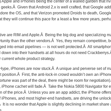
ng Apple and iPhones being the center of a walled garden that r
 geeks.Â Given that Android 2.x is well crafted, that Google a
dore the OS, and that Verizon promoted Droids to death, Google
t they will continue this pace for a least a few more years, perh
tive are RIM and Apple.Â Being the big dog and specializing ma
nity than the other vendors.Â Yes, they remain competitive, bu
ed into email pipelines — is not well protected.Â All smartpho
own into their handsets at all hours do not need Crackberrys.
 current whole product strategy.
iHype, iPhones are now stuck.Â A unique and perverse set of ma
nt position.Â First, the anti-lock-in crowd wouldn’t own an iPhon
fortune was part of the deal, there might be room for negotiation
s, iPhone cachet will fade.Â Take the Nokia 5800 Navigator for
tion of the price.Â Unless you are an app addict, the iPhone offers
of iPhones, and most higher-end handsets, are driving the unloc
It is no wonder that Apple is slightly declining in market share 
s.