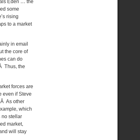
ivals Eden … the
dded some
’s rising
aps to a market
inly in email
t the core of
nes can do
Â Thus, the
rket forces are
e even if Steve
).Â As other
 example, which
 no stellar
ked market,
and will stay