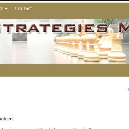
ts
Contact
ranteed.