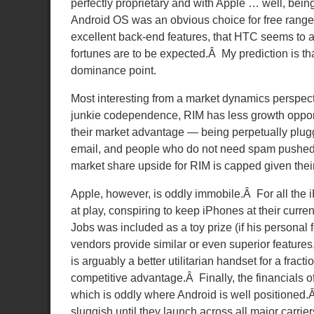
perfectly proprietary and with Apple … well, bei
Android OS was an obvious choice for free range
excellent back-end features, that HTC seems to a
fortunes are to be expected.Â My prediction is tha
dominance point.
Most interesting from a market dynamics perspec
junkie codependence, RIM has less growth opportu
their market advantage — being perpetually plugg
email, and people who do not need spam pushed d
market share upside for RIM is capped given their
Apple, however, is oddly immobile.Â For all the 
at play, conspiring to keep iPhones at their curre
Jobs was included as a toy prize (if his personal 
vendors provide similar or even superior feature
is arguably a better utilitarian handset for a frac
competitive advantage.Â Finally, the financials 
which is oddly where Android is well positioned.Â 
sluggish until they launch across all major carrier