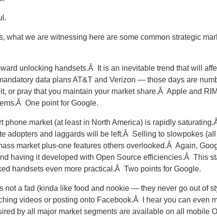
l.
s, what we are witnessing here are some common strategic ma
ard unlocking handsets.Â It is an inevitable trend that will aff
on mandatory data plans AT&T and Verizon — those days are nu
ht it, or pray that you maintain your market share.Â Apple and RIM 
blems.Â One point for Google.
t phone market (at least in North America) is rapidly saturatin
late adopters and laggards will be left.Â Selling to slowpokes (all
 mass market plus-one features others overlooked.Â Again, Googl
nd having it developed with Open Source efficiencies.Â This sta
ked handsets even more practical.Â Two points for Google.
 is not a fad (kinda like food and nookie — they never go out of s
watching videos or posting onto Facebook.Â I hear you can even
ired by all major market segments are available on all mobile O