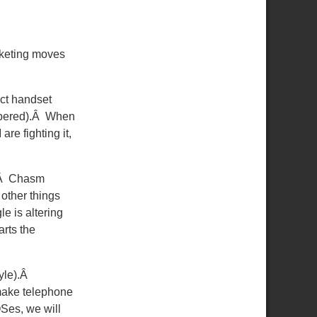
rketing moves
ect handset
mbered).Â When
are fighting it,
g.Â Chasm
 other things
e is altering
rts the
tyle).Â
 make telephone
Ses, we will