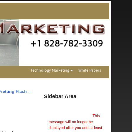
Technology Marketing
White Papers
Fretting Flash
→
Sidebar Area
Add Some Widgets!
This theme has been designed
to be used with sidebars.
This
message will no longer be
displayed after you add at least