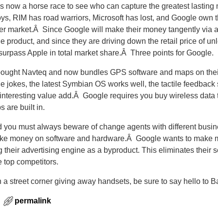
s now a horse race to see who can capture the greatest lasting
s, RIM has road warriors, Microsoft has lost, and Google own 
er market.Â Since Google will make their money tangently via a
le product, and since they are driving down the retail price of u
surpass Apple in total market share.Â Three points for Google.
 bought Navteq and now bundles GPS software and maps on the
e jokes, the latest Symbian OS works well, the tactile feedback 
interesting value add.Â Google requires you buy wireless dat
are built in.
d you must always beware of change agents with different busin
make money on software and hardware.Â Google wants to make
heir advertising engine as a byproduct. This eliminates their so
e top competitors.
n a street corner giving away handsets, be sure to say hello to B
permalink