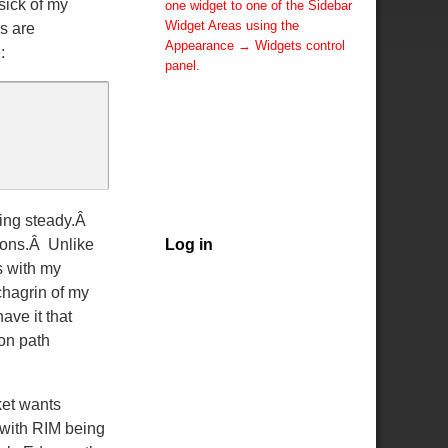
sick of my
one widget to one of the Sidebar
Widget Areas using the
rs are
Appearance → Widgets control
:
panel.
You can also change the sidebar
layout for this page using theme
options.
Note: If you have added
widgets, be sure you've not
hidden all sidebars on the Per
Page options. You could switch
ying steady.Â
this page to One Column.
sons.Â Unlike
Log in
s with my
chagrin of my
ave it that
ion path
ket wants
, with RIM being