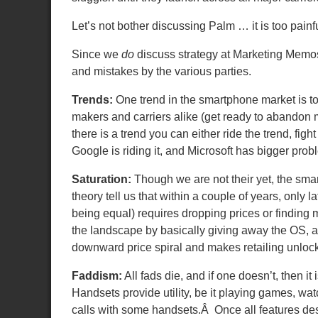
Let’s not bother discussing Palm … it is too painfu
Since we
do
discuss strategy at Marketing Memo
and mistakes by the various parties.
Trends:
One trend in the smartphone market is tow
makers and carriers alike (get ready to aband
there is a trend you can either ride the trend, fig
Google is riding it, and Microsoft has bigger pro
Saturation:
Though we are not their yet, the smar
theory tell us that within a couple of years, only 
being equal) requires dropping prices or finding
the landscape by basically giving away the OS, a
downward price spiral and makes retailing unloc
Faddism:
All fads die, and if one doesn’t, then it
Handsets provide utility, be it playing games, 
calls with some handsets.Â Once all features des