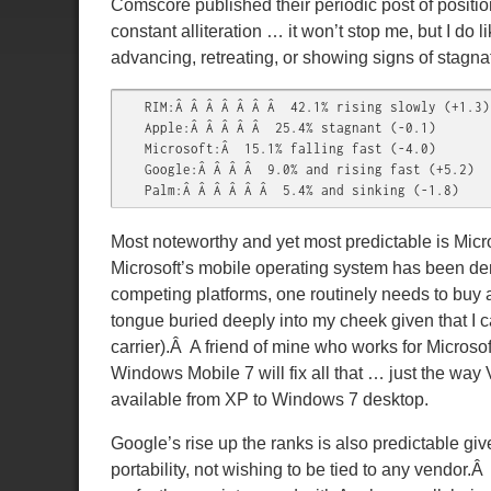
Comscore published their periodic post of positio
constant alliteration … it won’t stop me, but I do
advancing, retreating, or showing signs of stagn
RIM:Â Â Â Â Â Â Â  42.1% rising slowly (+1.3)

Apple:Â Â Â Â Â  25.4% stagnant (-0.1)

Microsoft:Â  15.1% falling fast (-4.0)

Google:Â Â Â Â  9.0% and rising fast (+5.2)

Palm:Â Â Â Â Â Â  5.4% and sinking (-1.8)
Most noteworthy and yet most predictable is Micr
Microsoft’s mobile operating system has been de
competing platforms, one routinely needs to buy
tongue buried deeply into my cheek given that I 
carrier).Â A friend of mine who works for Micros
Windows Mobile 7 will fix all that … just the way
available from XP to Windows 7 desktop.
Google’s rise up the ranks is also predictable g
portability, not wishing to be tied to any vendor.