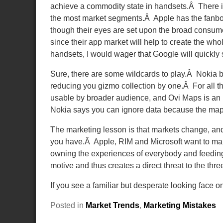
achieve a commodity state in handsets.Â There i
the most market segments.Â Apple has the fanboy
though their eyes are set upon the broad consum
since their app market will help to create the who
handsets, I would wager that Google will quickly 
Sure, there are some wildcards to play.Â Nokia
reducing you gizmo collection by one.Â For all th
usable by broader audience, and Ovi Maps is an 
Nokia says you can ignore data because the maps 
The marketing lesson is that markets change, an
you have.Â Apple, RIM and Microsoft want to 
owning the experiences of everybody and feeding t
motive and thus creates a direct threat to the thre
If you see a familiar but desperate looking face o
Posted in
Market Trends
,
Marketing Mistakes