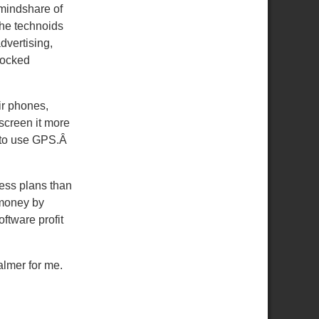
 mindshare of
the technoids
dvertising,
nlocked
ir phones,
screen it more
a to use GPS.Â
ess plans than
 money by
ftware profit
almer for me.