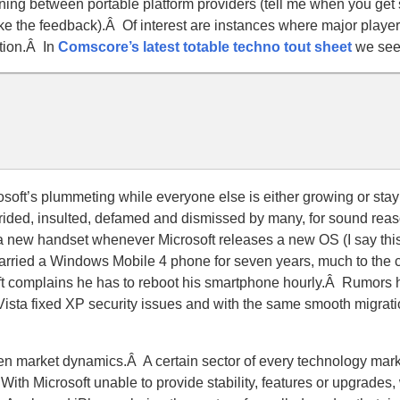
ning between portable platform providers (tell me when you get 
 like the feedback).Â Of interest are instances where major playe
ation.Â In
Comscore’s latest totable techno tout sheet
we see
osoft’s plummeting while everyone else is either growing or sta
rided, insulted, defamed and dismissed by many, for sound rea
 a new handset whenever Microsoft releases a new OS (I say thi
carried a Windows Mobile 4 phone for seven years, much to the 
oft complains he has to reboot his smartphone hourly.Â Rumors h
 Vista fixed XP security issues and with the same smooth migrat
iven market dynamics.Â A certain sector of every technology mar
Â With Microsoft unable to provide stability, features or upgrades