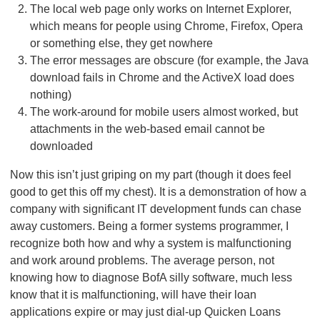
The local web page only works on Internet Explorer,
which means for people using Chrome, Firefox, Opera
or something else, they get nowhere
The error messages are obscure (for example, the Java
download fails in Chrome and the ActiveX load does
nothing)
The work-around for mobile users almost worked, but
attachments in the web-based email cannot be
downloaded
Now this isn’t just griping on my part (though it does feel
good to get this off my chest). It is a demonstration of how a
company with significant IT development funds can chase
away customers. Being a former systems programmer, I
recognize both how and why a system is malfunctioning
and work around problems. The average person, not
knowing how to diagnose BofA silly software, much less
know that it is malfunctioning, will have their loan
applications expire or may just dial-up Quicken Loans