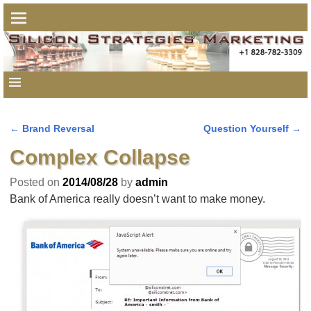
←
Brand Reversal
Question Yourself
→
Post navigation
Complex Collapse
Posted on
2014/08/28
by
admin
Bank of America really doesn’t want to make money.