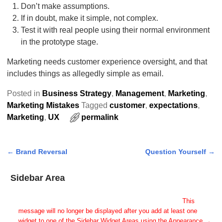
Don’t make assumptions.
If in doubt, make it simple, not complex.
Test it with real people using their normal environment
in the prototype stage.
Marketing needs customer experience oversight, and that
includes things as allegedly simple as email.
Posted in
Business Strategy
,
Management
,
Marketing
,
Marketing Mistakes
Tagged
customer
,
expectations
,
Marketing
,
UX
permalink
←
Brand Reversal
Question Yourself
→
Post navigation
Sidebar Area
Add Some Widgets!
This theme has been designed to be used with sidebars.
This
message will no longer be displayed after you add at least one
widget to one of the Sidebar Widget Areas using the Appearance →