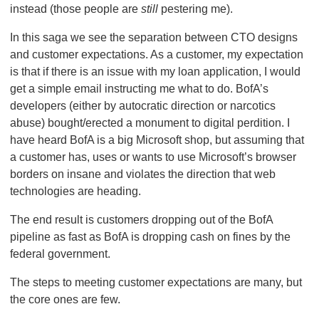
instead (those people are
still
pestering me).
In this saga we see the separation between CTO designs
and customer expectations. As a customer, my expectation
is that if there is an issue with my loan application, I would
get a simple email instructing me what to do. BofA’s
developers (either by autocratic direction or narcotics
abuse) bought/erected a monument to digital perdition. I
have heard BofA is a big Microsoft shop, but assuming that
a customer has, uses or wants to use Microsoft’s browser
borders on insane and violates the direction that web
technologies are heading.
The end result is customers dropping out of the BofA
pipeline as fast as BofA is dropping cash on fines by the
federal government.
The steps to meeting customer expectations are many, but
the core ones are few.