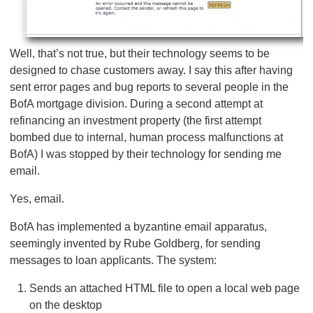
Well, that’s not true, but their technology seems to be
designed to chase customers away. I say this after having
sent error pages and bug reports to several people in the
BofA mortgage division. During a second attempt at
refinancing an investment property (the first attempt
bombed due to internal, human process malfunctions at
BofA) I was stopped by their technology for sending me
email.
Yes, email.
BofA has implemented a byzantine email apparatus,
seemingly invented by Rube Goldberg, for sending
messages to loan applicants. The system:
Sends an attached HTML file to open a local web page
on the desktop