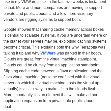
rise in my VMWare stock in the last two weeks is testament
to that. More and more companies are moving to support
private and public clouds, and a few more visionary
vendors are rigging systems to support both.
Google showed that sharing cache memory across boxes
is central to scalable systems. If you are uncertain where on
the planet your servers may be, exploiting caching systems
become critical. This explains both the why Terracotta was
talking it up and why
VMWare
was parked in their booth.
Clouds are great, from the virtual machine standpoint.
Clouds could be clumsy from an application standpoint.
Slipping cache code between a Java application and the
Java virtual machine (not to be confused with the virtual
server on which the virtual machine hosts the virtual app …
virtually) is a slick way to make life in the clouds livable.
More importantly it is an element that will make ad hoc
application expansion from private into public clouds
doable.