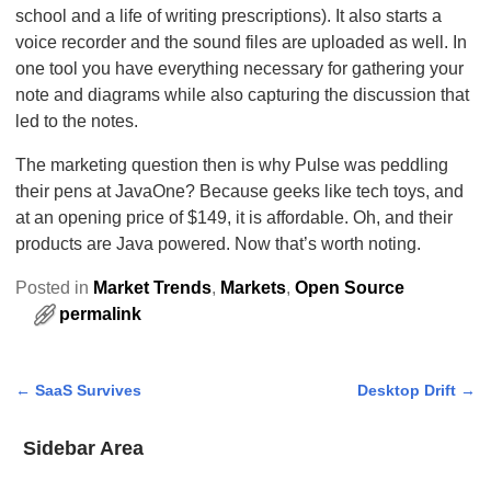
school and a life of writing prescriptions). It also starts a
voice recorder and the sound files are uploaded as well. In
one tool you have everything necessary for gathering your
note and diagrams while also capturing the discussion that
led to the notes.
The marketing question then is why Pulse was peddling
their pens at JavaOne? Because geeks like tech toys, and
at an opening price of $149, it is affordable. Oh, and their
products are Java powered. Now that’s worth noting.
Posted in
Market Trends
,
Markets
,
Open Source
permalink
←
SaaS Survives
Desktop Drift
→
Post navigation
Sidebar Area
Add Some Widgets!