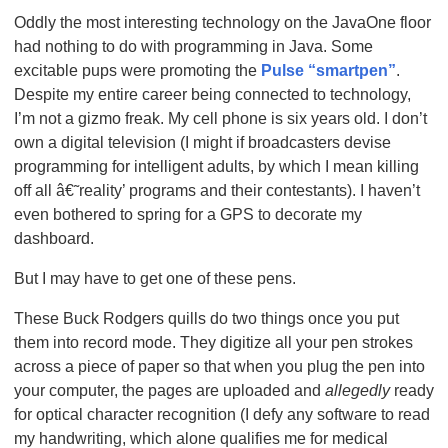
Oddly the most interesting technology on the JavaOne floor
had nothing to do with programming in Java. Some
excitable pups were promoting the
Pulse “smartpen”
.
Despite my entire career being connected to technology,
I’m not a gizmo freak. My cell phone is six years old. I don’t
own a digital television (I might if broadcasters devise
programming for intelligent adults, by which I mean killing
off all â€˜reality’ programs and their contestants). I haven’t
even bothered to spring for a GPS to decorate my
dashboard.
But I may have to get one of these pens.
These Buck Rodgers quills do two things once you put
them into record mode. They digitize all your pen strokes
across a piece of paper so that when you plug the pen into
your computer, the pages are uploaded and
allegedly
ready
for optical character recognition (I defy any software to read
my handwriting, which alone qualifies me for medical