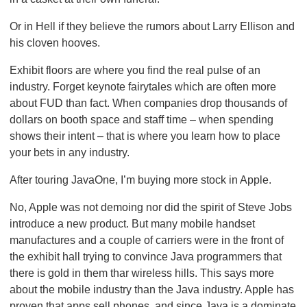
Or in Hell if they believe the rumors about Larry Ellison and
his cloven hooves.
Exhibit floors are where you find the real pulse of an
industry. Forget keynote fairytales which are often more
about FUD than fact. When companies drop thousands of
dollars on booth space and staff time – when spending
shows their intent – that is where you learn how to place
your bets in any industry.
After touring JavaOne, I’m buying more stock in Apple.
No, Apple was not demoing nor did the spirit of Steve Jobs
introduce a new product. But many mobile handset
manufactures and a couple of carriers were in the front of
the exhibit hall trying to convince Java programmers that
there is gold in them thar wireless hills. This says more
about the mobile industry than the Java industry. Apple has
proven that apps sell phones, and since Java is a dominate