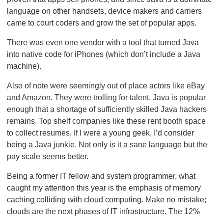
language on other handsets, device makers and carriers
came to court coders and grow the set of popular apps.
There was even one vendor with a tool that turned Java
into native code for iPhones (which don’t include a Java
machine).
Also of note were seemingly out of place actors like eBay
and Amazon. They were trolling for talent. Java is popular
enough that a shortage of sufficiently skilled Java hackers
remains. Top shelf companies like these rent booth space
to collect resumes. If I were a young geek, I’d consider
being a Java junkie. Not only is it a sane language but the
pay scale seems better.
Being a former IT fellow and system programmer, what
caught my attention this year is the emphasis of memory
caching colliding with cloud computing. Make no mistake;
clouds are the next phases of IT infrastructure. The 12%