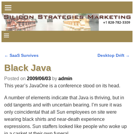
←
SaaS Survives
Desktop Drift
→
Post navigation
Black Java
Posted on
2009/06/03
by
admin
This year’s JavaOne is a conference stood on its head.
A number of elements indicate that Java is thriving, but in
odd tangents and with uncertain bearing. I’m sure it was
only coincidental that all Sun employees on site were
wearing black shirts and near-death experience
expressions. Sun staffers looked like people who woke up
in a casket at their own funeral.