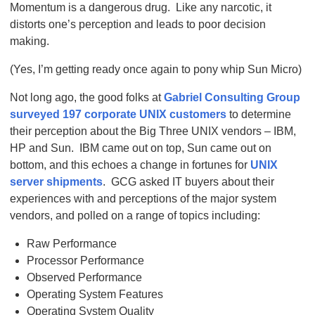
Momentum is a dangerous drug. Like any narcotic, it
distorts one’s perception and leads to poor decision
making.
(Yes, I’m getting ready once again to pony whip Sun Micro)
Not long ago, the good folks at
Gabriel Consulting Group
surveyed 197 corporate UNIX customers
to determine
their perception about the Big Three UNIX vendors – IBM,
HP and Sun. IBM came out on top, Sun came out on
bottom, and this echoes a change in fortunes for
UNIX
server shipments
. GCG asked IT buyers about their
experiences with and perceptions of the major system
vendors, and polled on a range of topics including:
Raw Performance
Processor Performance
Observed Performance
Operating System Features
Operating System Quality