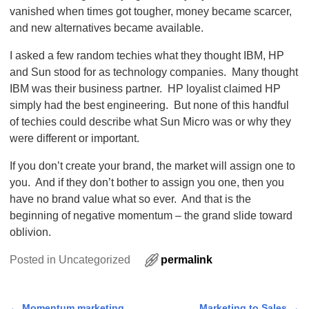
vanished when times got tougher, money became scarcer,
and new alternatives became available.
I asked a few random techies what they thought IBM, HP
and Sun stood for as technology companies. Many thought
IBM was their business partner. HP loyalist claimed HP
simply had the best engineering. But none of this handful
of techies could describe what Sun Micro was or why they
were different or important.
If you don’t create your brand, the market will assign one to
you. And if they don’t bother to assign you one, then you
have no brand value what so ever. And that is the
beginning of negative momentum – the grand slide toward
oblivion.
Posted in
Uncategorized
permalink
←
Momentum marketing
Marketing to Sales
→