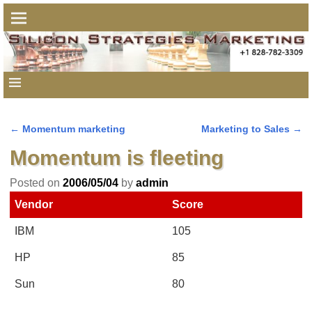
←
Momentum marketing
Marketing to Sales
→
Post navigation
Momentum is fleeting
Posted on
2006/05/04
by
admin
Vendor
Score
IBM
105
HP
85
Sun
80