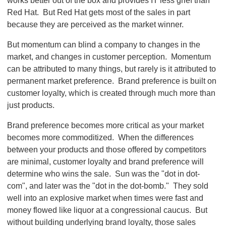
works better out of the box and provides IT less grief than
Red Hat. But Red Hat gets most of the sales in part
because they are perceived as the market winner.
But momentum can blind a company to changes in the
market, and changes in customer perception. Momentum
can be attributed to many things, but rarely is it attributed to
permanent market preference. Brand preference is built on
customer loyalty, which is created through much more than
just products.
Brand preference becomes more critical as your market
becomes more commoditized. When the differences
between your products and those offered by competitors
are minimal, customer loyalty and brand preference will
determine who wins the sale. Sun was the "dot in dot-
com", and later was the "dot in the dot-bomb." They sold
well into an explosive market when times were fast and
money flowed like liquor at a congressional caucus. But
without building underlying brand loyalty, those sales