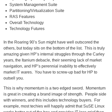
System Management Suite
Partitioning/Virtualization Suite
RAS Features
Overall Technology
Technology Futures
In the Roaring 90’s Sun might have well outscored the
others, but today sits on the bottom of the list. This is truly
amazing given HP’s internal struggles through the Carley
years, the Itanium debacle, their seeming lack of market
navigation, and HP’s perennial inability to effectively
market IT wares. You have to screw-up bad for HP to
outsell you.
This is why momentum is a two edged sword. Momentum
is great in creating a brand image of strength. People side
with winners, and this includes technology buyers. For
example, most techies will happily admit that SuSE Linux