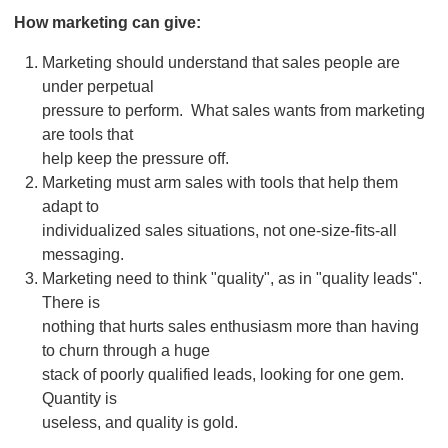
How marketing can give:
Marketing should understand that sales people are
under perpetual
pressure to perform. What sales wants from marketing
are tools that
help keep the pressure off.
Marketing must arm sales with tools that help them
adapt to
individualized sales situations, not one-size-fits-all
messaging.
Marketing need to think "quality", as in "quality leads".
There is
nothing that hurts sales enthusiasm more than having
to churn through a huge
stack of poorly qualified leads, looking for one gem.
Quantity is
useless, and quality is gold.