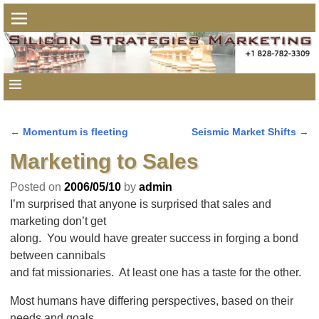
←
Momentum is fleeting
Seismic Market Shifts
→
Post navigation
Marketing to Sales
Posted on
2006/05/10
by
admin
I’m surprised that anyone is surprised that sales and
marketing don’t get
along. You would have greater success in forging a bond
between cannibals
and fat missionaries. At least one has a taste for the other.
Most humans have differing perspectives, based on their
needs and goals.