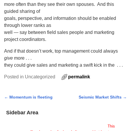
more often than they see their own spouses. And this
guided sharing of
goals, perspective, and information should be enabled
through lower ranks as
well — say between field sales people and marketing
project coordinators.
And if that doesn’t work, top management could always
give
more . . .
they could give sales and marketing a swift kick in the . . .
Posted in
Uncategorized
permalink
←
Momentum is fleeting
Seismic Market Shifts
→
Post navigation
Sidebar Area
Add Some Widgets!
This theme has been designed to be used with sidebars.
This