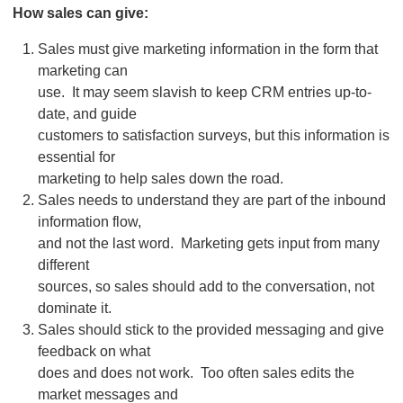
How sales can give:
Sales must give marketing information in the form that
marketing can
use. It may seem slavish to keep CRM entries up-to-
date, and guide
customers to satisfaction surveys, but this information is
essential for
marketing to help sales down the road.
Sales needs to understand they are part of the inbound
information flow,
and not the last word. Marketing gets input from many
different
sources, so sales should add to the conversation, not
dominate it.
Sales should stick to the provided messaging and give
feedback on what
does and does not work. Too often sales edits the
market messages and