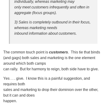
individually, whereas marketing may
only meet customers infrequently and often in
aggregate (focus groups).
3) Sales is completely outbound in their focus,
whereas marketing needs
inbound information about customers.
The common touch point is
customers
. This tie that binds
(and gags) both sales and marketing is the one element
around which both camps
can rally. But for harmony to reign, both side have to give.
Yes . . . give. I know this is a painful suggestion, and
requires both
sales and marketing to drop their dominion over the other,
but it can and does
happen.