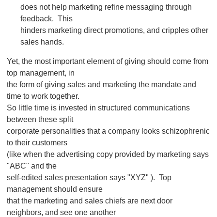
does not help marketing refine messaging through
feedback. This
hinders marketing direct promotions, and cripples other
sales hands.
Yet, the most important element of giving should come from
top management, in
the form of giving sales and marketing the mandate and
time to work together.
So little time is invested in structured communications
between these split
corporate personalities that a company looks schizophrenic
to their customers
(like when the advertising copy provided by marketing says
"ABC" and the
self-edited sales presentation says "XYZ" ). Top
management should ensure
that the marketing and sales chiefs are next door
neighbors, and see one another