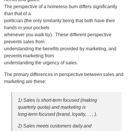
The perspective of a homeless bum differs significantly
than that of a
politician (the only similarity being that both have their
hands in your pockets
whenever you walk by). These different perspective
prevents sales from
understanding the benefits provided by marketing, and
prevents marketing from
understanding the urgency of sales.
The primary differences in perspective between sales and
marketing are these:
1) Sales is short-term focused (making
quarterly quota) and marketing is
long-term focused (brand, loyalty, . . . ).
2) Sales meets customers daily and