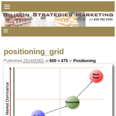
positioning_grid
Published
2014/03/01
at
600 × 475
in
Positioning