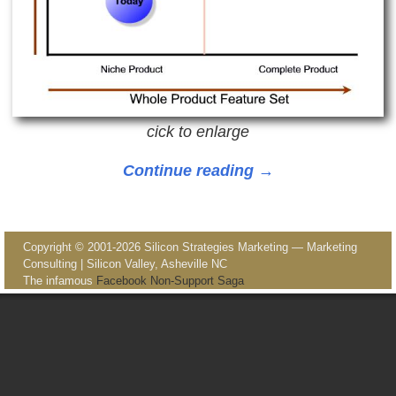
cick to enlarge
Continue reading →
Image navigation
Copyright © 2001-2026 Silicon Strategies Marketing — Marketing
Consulting | Silicon Valley, Asheville NC
The infamous
Facebook Non-Support Saga