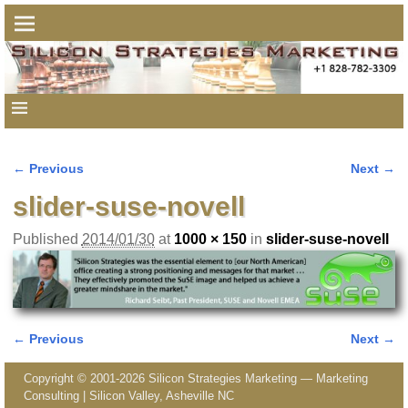
← Previous
Next →
Image navigation
slider-suse-novell
Published
2014/01/30
at
1000 × 150
in
slider-suse-novell
← Previous
Next →
Image navigation
Copyright © 2001-2026 Silicon Strategies Marketing — Marketing
Consulting | Silicon Valley, Asheville NC