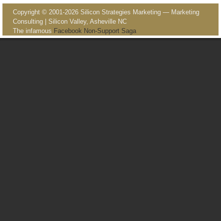
Copyright © 2001-2026 Silicon Strategies Marketing — Marketing
Consulting | Silicon Valley, Asheville NC
The infamous
Facebook Non-Support Saga