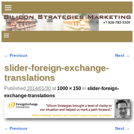
← Previous
Next →
Image navigation
slider-foreign-exchange-
translations
Published
2014/01/30
at
1000 × 150
in
slider-foreign-
exchange-translations
← Previous
Next →
Image navigation