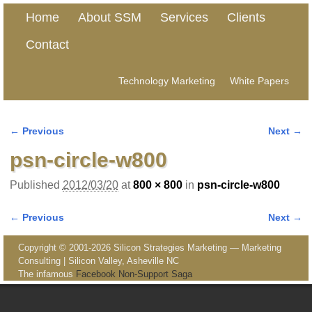
Home
About SSM
Services
Clients
Contact
Technology Marketing
White Papers
← Previous
Next →
Image navigation
psn-circle-w800
Published
2012/03/20
at
800 × 800
in
psn-circle-w800
← Previous
Next →
Image navigation
Copyright © 2001-2026 Silicon Strategies Marketing — Marketing
Consulting | Silicon Valley, Asheville NC
The infamous
Facebook Non-Support Saga