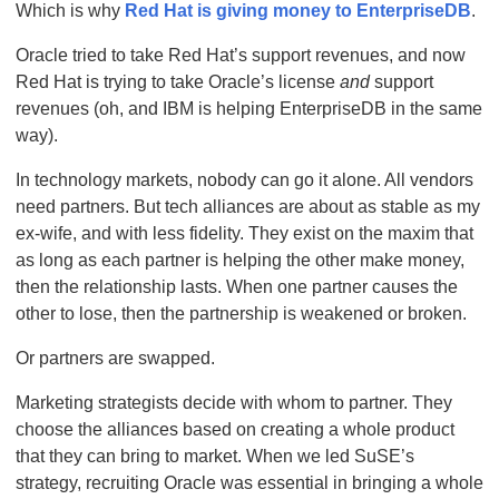
Which is why
Red Hat is giving money to EnterpriseDB
.
Oracle tried to take Red Hat’s support revenues, and now
Red Hat is trying to take Oracle’s license
and
support
revenues (oh, and IBM is helping EnterpriseDB in the same
way).
In technology markets, nobody can go it alone. All vendors
need partners. But tech alliances are about as stable as my
ex-wife, and with less fidelity. They exist on the maxim that
as long as each partner is helping the other make money,
then the relationship lasts. When one partner causes the
other to lose, then the partnership is weakened or broken.
Or partners are swapped.
Marketing strategists decide with whom to partner. They
choose the alliances based on creating a whole product
that they can bring to market. When we led SuSE’s
strategy, recruiting Oracle was essential in bringing a whole