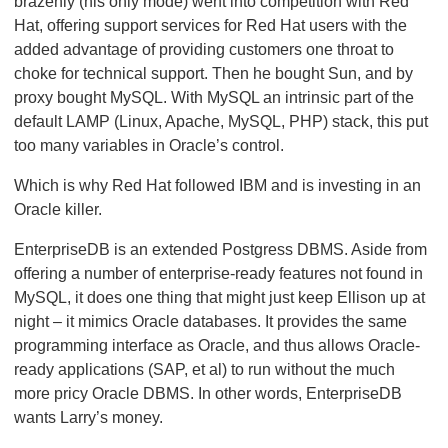
brazenly (his only mode) went into competition with Red
Hat, offering support services for Red Hat users with the
added advantage of providing customers one throat to
choke for technical support. Then he bought Sun, and by
proxy bought MySQL. With MySQL an intrinsic part of the
default LAMP (Linux, Apache, MySQL, PHP) stack, this put
too many variables in Oracle’s control.
Which is why Red Hat followed IBM and is investing in an
Oracle killer.
EnterpriseDB is an extended Postgress DBMS. Aside from
offering a number of enterprise-ready features not found in
MySQL, it does one thing that might just keep Ellison up at
night – it mimics Oracle databases. It provides the same
programming interface as Oracle, and thus allows Oracle-
ready applications (SAP, et al) to run without the much
more pricy Oracle DBMS. In other words, EnterpriseDB
wants Larry’s money.