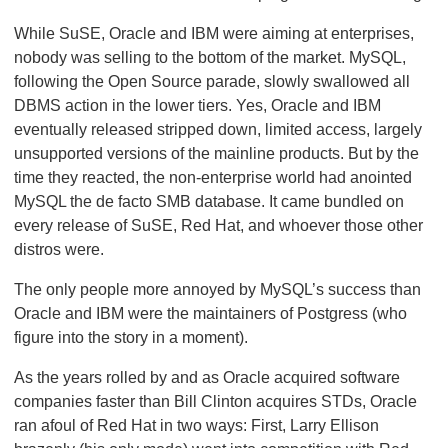
While SuSE, Oracle and IBM were aiming at enterprises,
nobody was selling to the bottom of the market. MySQL,
following the Open Source parade, slowly swallowed all
DBMS action in the lower tiers. Yes, Oracle and IBM
eventually released stripped down, limited access, largely
unsupported versions of the mainline products. But by the
time they reacted, the non-enterprise world had anointed
MySQL the de facto SMB database. It came bundled on
every release of SuSE, Red Hat, and whoever those other
distros were.
The only people more annoyed by MySQL’s success than
Oracle and IBM were the maintainers of Postgress (who
figure into the story in a moment).
As the years rolled by and as Oracle acquired software
companies faster than Bill Clinton acquires STDs, Oracle
ran afoul of Red Hat in two ways: First, Larry Ellison