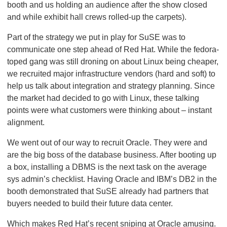
booth and us holding an audience after the show closed
and while exhibit hall crews rolled-up the carpets).
Part of the strategy we put in play for SuSE was to
communicate one step ahead of Red Hat. While the fedora-
toped gang was still droning on about Linux being cheaper,
we recruited major infrastructure vendors (hard and soft) to
help us talk about integration and strategy planning. Since
the market had decided to go with Linux, these talking
points were what customers were thinking about – instant
alignment.
We went out of our way to recruit Oracle. They were and
are the big boss of the database business. After booting up
a box, installing a DBMS is the next task on the average
sys admin’s checklist. Having Oracle and IBM’s DB2 in the
booth demonstrated that SuSE already had partners that
buyers needed to build their future data center.
Which makes Red Hat’s recent sniping at Oracle amusing.