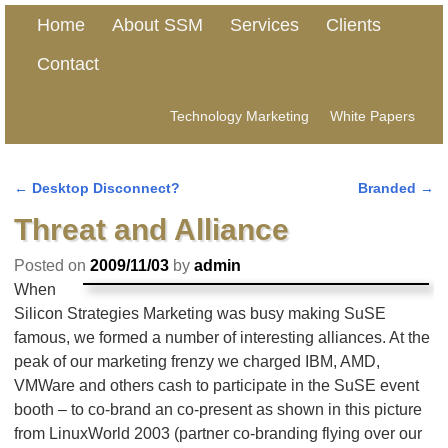
Home
About SSM
Services
Clients
Contact
Technology Marketing
White Papers
←
Desktop Disconnect?
Branded
→
Post navigation
Threat and Alliance
Posted on
2009/11/03
by
admin
When
Silicon Strategies Marketing was busy making SuSE
famous, we formed a number of interesting alliances. At the
peak of our marketing frenzy we charged IBM, AMD,
VMWare and others cash to participate in the SuSE event
booth – to co-brand an co-present as shown in this picture
from LinuxWorld 2003 (partner co-branding flying over our