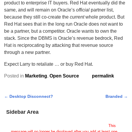
product to enterprise IT buyers. Red Hat eventually did the
same, and will remain on Oracle’s
official
partner list,
because they still co-create the
current
whole product. But
Red Hat sees that in the long run Oracle does not want to
be a partner, but a competitor. Oracle wants to own the
stack. Since the DBMS is Oracle’s revenue bedrock, Red
Hat is reciprocating by attacking that revenue source
through a new partner.
Expect Larry to retaliate … or buy Red Hat.
Posted in
Marketing
,
Open Source
permalink
←
Desktop Disconnect?
Branded
→
Post navigation
Sidebar Area
Add Some Widgets!
This theme has been designed to be used with sidebars.
This
message will no longer be displayed after you add at least one