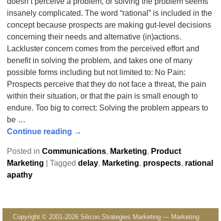
doesn’t perceive a problem, or solving the problem seems
insanely complicated. The word “rational” is included in the
concept because prospects are making gut-level decisions
concerning their needs and alternative (in)actions.
Lackluster concern comes from the perceived effort and
benefit in solving the problem, and takes one of many
possible forms including but not limited to: No Pain:
Prospects perceive that they do not face a threat, the pain
within their situation, or that the pain is small enough to
endure. Too big to correct: Solving the problem appears to
be
…
Continue reading →
Posted in
Communications
,
Marketing
,
Product
Marketing
|
Tagged
delay
,
Marketing
,
prospects
,
rational
apathy
Copyright © 2001-2026 Silicon Strategies Marketing — Marketing