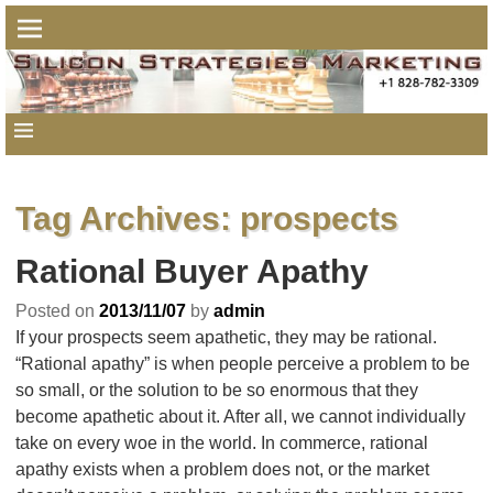
Tag Archives:
prospects
Rational Buyer Apathy
Posted on
2013/11/07
by
admin
If your prospects seem apathetic, they may be rational.
“Rational apathy” is when people perceive a problem to be
so small, or the solution to be so enormous that they
become apathetic about it. After all, we cannot individually
take on every woe in the world. In commerce, rational
apathy exists when a problem does not, or the market